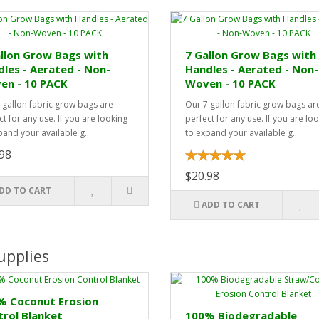
llon Grow Bags with
7 Gallon Grow Bags with
les - Aerated - Non-
Handles - Aerated - Non-
en - 10 PACK
Woven - 10 PACK
 gallon fabric grow bags are
Our 7 gallon fabric grow bags ar
t for any use. If you are looking
perfect for any use. If you are lo
pand your available g..
to expand your available g..
98
$20.98
DD TO CART
ADD TO CART
upplies
% Coconut Erosion
rol Blanket
100% Biodegradable