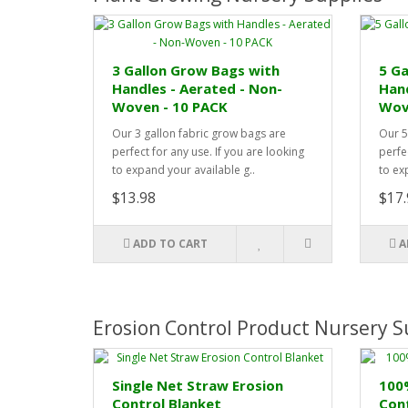
3 Gallon Grow Bags with
5 Ga
Handles - Aerated - Non-
Hand
Woven - 10 PACK
Wov
Our 3 gallon fabric grow bags are
Our 5
perfect for any use. If you are looking
perfec
to expand your available g..
to ex
$13.98
$17.
ADD TO CART
A
Erosion Control Product Nursery S
Single Net Straw Erosion
100
Control Blanket
Cont