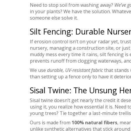
Need to stop soil from washing away?
We’ve g
in your plants? We have the solution. Whatever
someone else solve it.
Silt Fencing: Durable Nurse
If erosion control isn’t on your radar yet, tru
nursery, managing a construction site, or just
muddy mess every time it rains, silt fencing is
prevents runoff from clogging waterways, and 
We use
durable, UV-resistant fabric
that stands 
than setting up a fence only to have it deteri
Sisal Twine: The Unsung Her
Sisal twine doesn’t get nearly the credit it des
using it, you realize how essential it is. Need
young trees? Tie together a last-minute trellis
Ours is made from
100% natural fibers
, mean
unlike synthetic alternatives that stick around