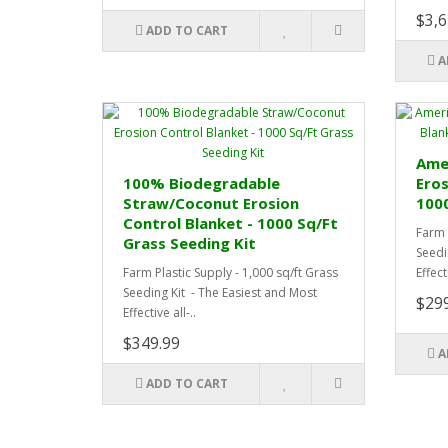
$3,6
ADD TO CART
A
Amer
100% Biodegradable
Eros
Straw/Coconut Erosion
1000
Control Blanket - 1000 Sq/Ft
Farm 
Grass Seeding Kit
Seedi
Farm Plastic Supply - 1,000 sq/ft Grass
Effecti
Seeding Kit - The Easiest and Most
$29
Effective all-..
$349.99
A
ADD TO CART