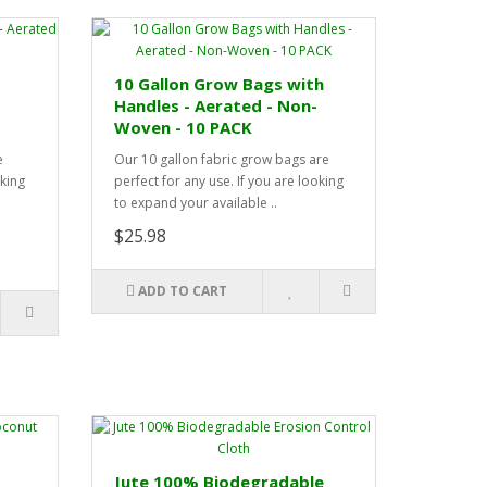
10 Gallon Grow Bags with
Handles - Aerated - Non-
Woven - 10 PACK
e
Our 10 gallon fabric grow bags are
oking
perfect for any use. If you are looking
to expand your available ..
$25.98
ADD TO CART
Jute 100% Biodegradable