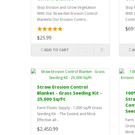
Stop Erosion and Grow Vegetation
Stop 
With Our Straw-Net Erosion Control
With 
Blankets Our Erosion Contro..
Contr
$69.
$25.99
ADD TO CART
A
Straw Erosion Control
Blanket - Grass Seeding Kit -
100
25,000 Sq/Ft
Str
Cont
Farm Plastic Supply - 1,000 sq/ft Grass
Seed
Seeding Kit - The Easiest and Most
Effective all-..
Farm 
Grass
$2,450.99
Most E