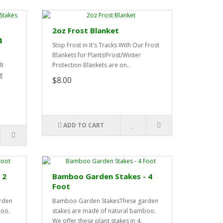
2oz Frost Blanket
4
Stop Frost in It's Tracks With Our Frost
Blankets for Plants!Frost/Winter
lt
Protection Blankets are on..
g
$8.00
ADD TO CART
 2
Bamboo Garden Stakes - 4
Foot
rden
Bamboo Garden StakesThese garden
boo.
stakes are made of natural bamboo.
We offer these plant stakes in 4..