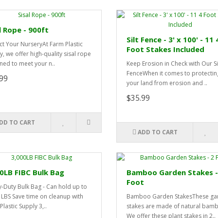
l Rope - 900ft
Silt Fence - 3' x 100' - 11 
ct Your NurseryAt Farm Plastic
Foot Stakes Included
y, we offer high-quality sisal rope
ned to meet your n..
Keep Erosion in Check with Our Si
FenceWhen it comes to protectin
99
your land from erosion and ..
$35.99
DD TO CART
ADD TO CART
0LB FIBC Bulk Bag
Bamboo Garden Stakes -
Foot
-Duty Bulk Bag - Can hold up to
 LBS Save time on cleanup with
Bamboo Garden StakesThese ga
lastic Supply 3,..
stakes are made of natural bam
We offer these plant stakes in 2..