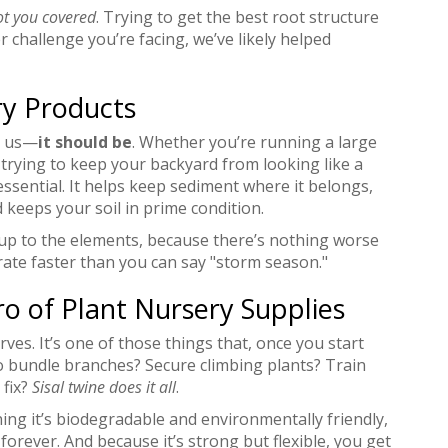
ot you covered
. Trying to get the best root structure
 challenge you’re facing, we’ve likely helped
ry Products
st us—
it should be
. Whether you’re running a large
 trying to keep your backyard from looking like a
 essential. It helps keep sediment where it belongs,
keeps your soil in prime condition.
up to the elements, because there’s nothing worse
orate faster than you can say "storm season."
o of Plant Nursery Supplies
erves. It’s one of those things that, once you start
 to bundle branches? Secure climbing plants? Train
 fix?
Sisal twine does it all
.
ing it’s biodegradable and environmentally friendly,
 forever. And because it’s strong but flexible, you get