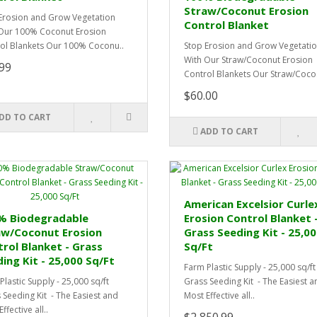
Straw/Coconut Erosion
Erosion and Grow Vegetation
Control Blanket
Our 100% Coconut Erosion
ol Blankets Our 100% Coconu..
Stop Erosion and Grow Vegetati
With Our Straw/Coconut Erosion
99
Control Blankets Our Straw/Coco.
$60.00
DD TO CART
ADD TO CART
American Excelsior Curle
% Biodegradable
Erosion Control Blanket 
aw/Coconut Erosion
Grass Seeding Kit - 25,0
rol Blanket - Grass
Sq/Ft
ing Kit - 25,000 Sq/Ft
Farm Plastic Supply - 25,000 sq/ft
Plastic Supply - 25,000 sq/ft
Grass Seeding Kit - The Easiest a
 Seeding Kit - The Easiest and
Most Effective all..
ffective all..