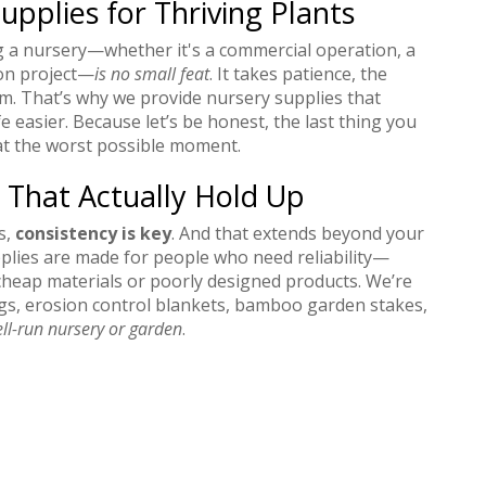
upplies for Thriving Plants
g a nursery—whether it's a commercial operation, a
ion project—
is no small feat
. It takes patience, the
ism. That’s why we provide nursery supplies that
e easier. Because let’s be honest, the last thing you
s at the worst possible moment.
 That Actually Hold Up
s,
consistency is key
. And that extends beyond your
plies are made for people who need reliability—
cheap materials or poorly designed products. We’re
bags, erosion control blankets, bamboo garden stakes,
ll-run nursery or garden
.