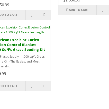
$2,850.99
50.99
ADD TO CART
DD TO CART
ican Excelsior Curlex
ion Control Blanket -
 Sq/Ft Grass Seeding Kit
Plastic Supply - 1,000 sq/ft Grass
ng Kit - The Easiest and Most
ve all-..
9.99
DD TO CART