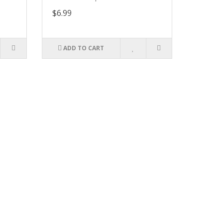
$6.99
ADD TO CART