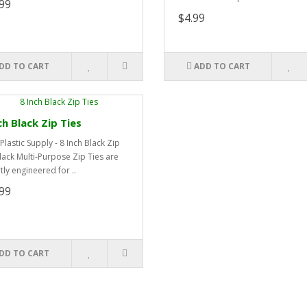
99
$4.99
DD TO CART
ADD TO CART
ch Black Zip Ties
Plastic Supply - 8 Inch Black Zip
lack Multi-Purpose Zip Ties are
tly engineered for ..
99
DD TO CART