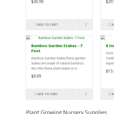
$45.99
$29.
ADD TO CART
A
Bamboo Garden Stakes - 7
8 In
Foot
Farm 
Bamboo Garden StakesThese garden
TiesB
stakes are made of natural bamboo.
exper
We offer these plant stakes in 4..
$15.
$9.99
ADD TO CART
A
Plant Growing Nursery Supplies