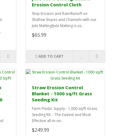
Erosion Control Cloth
Stop Erosion and Rain/Runoff on
on
Shallow Slopes and Channels with our
Jute Matting!Jute Matting is us..
.
$65.99
ADD TO CART
x
Straw Erosion Control
-
Blanket - 1000 sq/ft Grass
00
Seeding Kit
Farm Plastic Supply - 1,000 sq/ft Grass
Seeding Kit - The Easiest and Most
nd
Effective all-in-on..
$249.99