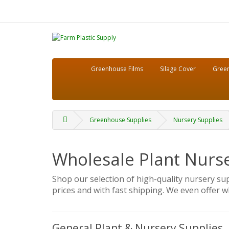
Greenhouse Films
Silage Cover
Green
Greenhouse Supplies
Nursery Supplies
Wholesale Plant Nurs
Shop our selection of high-quality nursery su
prices and with fast shipping. We even offer wh
General Plant & Nursery Supplies