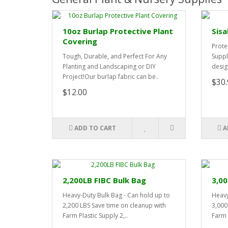
10oz Burlap Protective Plant
Sisa
Covering
Prote
Tough, Durable, and Perfect For Any
Suppl
Planting and Landscaping or DIY
desig
Project!Our burlap fabric can be..
$30.
$12.00
ADD TO CART
A
2,200LB FIBC Bulk Bag
3,00
Heavy-Duty Bulk Bag - Can hold up to
Heavy
2,200 LBS Save time on cleanup with
3,000
Farm Plastic Supply 2,..
Farm P