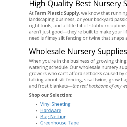
High Quality Best Nursery S
At
Farm Plastic Supply
, we know that runnin
landscaping business, or your backyard pass
right tools, and a little bit of stubborn optim
aren’t just good—they’re built to make your lif
need is flimsy silt fencing or twine that snap
Wholesale Nursery Supplies
When you’re in the business of growing thing
watering schedule. Our wholesale nursery sup
growers who can’t afford setbacks caused by 
talking about silt fencing, sisal twine, grow 
and frost blankets—
the real backbone of any we
Shop our Selection:
Vinyl Sheeting
Hardware
Bug Netting
Greenhouse Tape