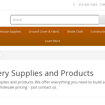
312-625-1024
M
house Supplies
Ground Cover & Fabric
Shade Cloth
Constructi
Learn More
ery Supplies and Products
pplies and products. We offer everything you need to build a
olesale pricing - just contact us.