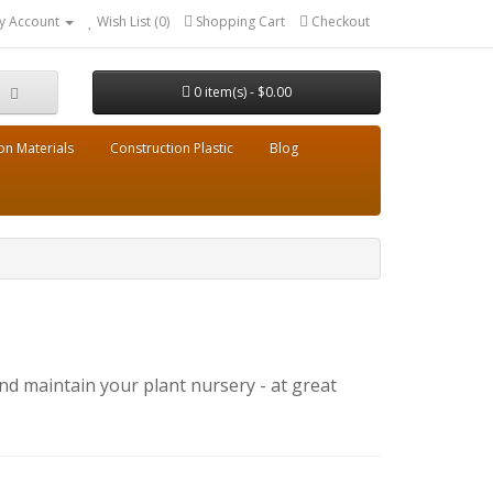
y Account
Wish List (0)
Shopping Cart
Checkout
0 item(s) - $0.00
on Materials
Construction Plastic
Blog
nd maintain your plant nursery - at great