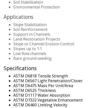
Soil Stabilization
Environmental Protection
Applications
Slope Stabilization
Soil Reinforcement
Support in Channels
Land Restoration Projects
Slope or Channel Erosion Control
Slopes up to 1:1
Low flow channels
Bare ground seeding
Specifications
ASTM D6818 Tensile Strength
ASTM D6567 Light Penetration/Clover
ASTM D6475 Mass Per Unit/Area
ASTM D6525 Thickness
ASTM D1117 Water Absorption
ASTM D7322 Vegetative Enhancement
ASTM D6460 Limiting Velocity