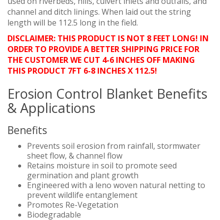
used on riverbeds, hills, culvert inlets and outfalls, and
channel and ditch linings. When laid out the string
length will be 112.5 long in the field.
DISCLAIMER: THIS PRODUCT IS NOT 8 FEET LONG! IN
ORDER TO PROVIDE A BETTER SHIPPING PRICE FOR
THE CUSTOMER WE CUT 4-6 INCHES OFF MAKING
THIS PRODUCT 7FT 6-8 INCHES X 112.5!
Erosion Control Blanket Benefits
& Applications
Benefits
Prevents soil erosion from rainfall, stormwater
sheet flow, & channel flow
Retains moisture in soil to promote seed
germination and plant growth
Engineered with a leno woven natural netting to
prevent wildlife entanglement
Promotes Re-Vegetation
Biodegradable