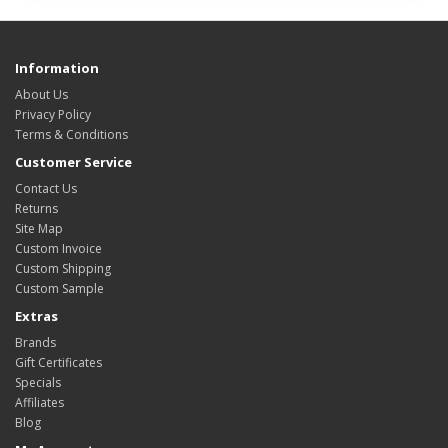
Information
About Us
Privacy Policy
Terms & Conditions
Customer Service
Contact Us
Returns
Site Map
Custom Invoice
Custom Shipping
Custom Sample
Extras
Brands
Gift Certificates
Specials
Affiliates
Blog