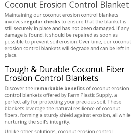
Coconut Erosion Control Blanket
Maintaining our coconut erosion control blankets
involves
regular checks
to ensure that the blanket is
still securely in place and has not been damaged. If any
damage is found, it should be repaired as soon as
possible to prevent soil erosion. Over time, our coconut
erosion control blankets will degrade and can be left in
place.
Tough & Durable Coconut Fiber
Erosion Control Blankets
Discover the
remarkable benefits
of coconut erosion
control blankets offered by Farm Plastic Supply, a
perfect ally for protecting your precious soil. These
blankets leverage the natural resilience of coconut
fibers, forming a sturdy shield against erosion, all while
nurturing the soil's integrity.
Unlike other solutions, coconut erosion control