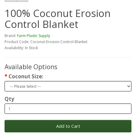
100% Coconut Erosion
Control Blanket
Brand:
Farm Plastic Supply
Product Code: Coconut-Erosion-Control-Blanket
Availability: In Stock
Available Options
Coconut Size:
Qty
Add to Cart