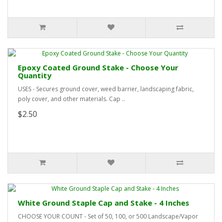
Epoxy Coated Ground Stake - Choose Your
Quantity
USES - Secures ground cover, weed barrier, landscaping fabric,
poly cover, and other materials. Cap ..
$2.50
White Ground Staple Cap and Stake - 4 Inches
CHOOSE YOUR COUNT - Set of 50, 100, or 500 Landscape/Vapor