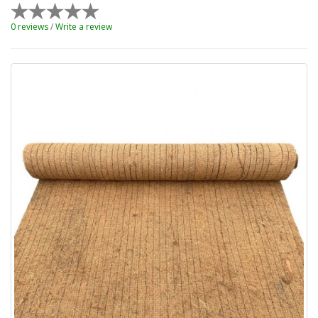
0 reviews
/
Write a review