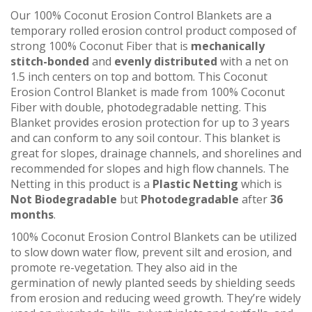
Our 100% Coconut Erosion Control Blankets are a
temporary rolled erosion control product composed of
strong 100% Coconut Fiber that is
mechanically
stitch-bonded
and
evenly distributed
with a net on
1.5 inch centers on top and bottom. This Coconut
Erosion Control Blanket is made from 100% Coconut
Fiber with double, photodegradable netting. This
Blanket provides erosion protection for up to 3 years
and can conform to any soil contour. This blanket is
great for slopes, drainage channels, and shorelines and
recommended for slopes and high flow channels. The
Netting in this product is a
Plastic Netting
which is
Not
Biodegradable
but
Photodegradable
after
36
months
.
100% Coconut Erosion Control Blankets can be utilized
to slow down water flow, prevent silt and erosion, and
promote re-vegetation. They also aid in the
germination of newly planted seeds by shielding seeds
from erosion and reducing weed growth. They’re widely