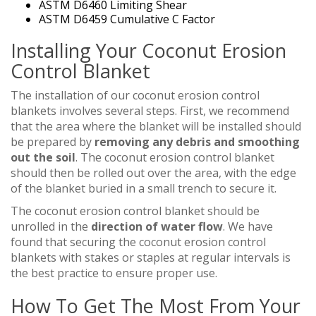
ASTM D6460 Limiting Shear
ASTM D6459 Cumulative C Factor
Installing Your Coconut Erosion
Control Blanket
The installation of our coconut erosion control
blankets involves several steps. First, we recommend
that the area where the blanket will be installed should
be prepared by
removing any debris and smoothing
out the soil
. The coconut erosion control blanket
should then be rolled out over the area, with the edge
of the blanket buried in a small trench to secure it.
The coconut erosion control blanket should be
unrolled in the
direction of water flow
. We have
found that securing the coconut erosion control
blankets with stakes or staples at regular intervals is
the best practice to ensure proper use.
How To Get The Most From Your