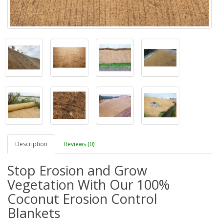
Description
Reviews (0)
Stop Erosion and Grow
Vegetation With Our 100%
Coconut Erosion Control
Blankets