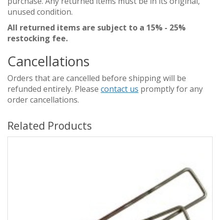
purchase. Any returned items must be in its original,
unused condition.
All returned items are subject to a 15% - 25%
restocking fee.
Cancellations
Orders that are cancelled before shipping will be
refunded entirely. Please
contact us
promptly for any
order cancellations.
Related Products