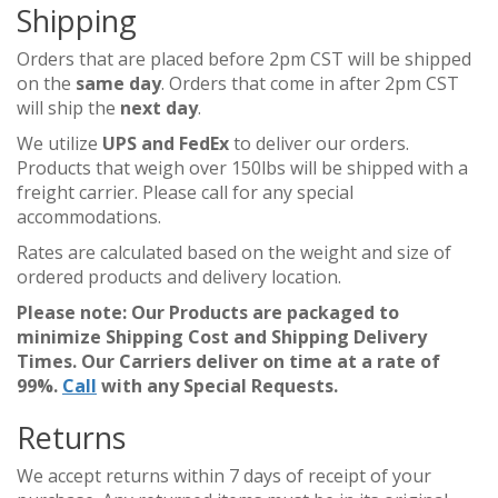
Shipping
Orders that are placed before 2pm CST will be shipped
on the
same day
. Orders that come in after 2pm CST
will ship the
next day
.
We utilize
UPS and FedEx
to deliver our orders.
Products that weigh over 150lbs will be shipped with a
freight carrier. Please call for any special
accommodations.
Rates are calculated based on the weight and size of
ordered products and delivery location.
Please note: Our Products are packaged to
minimize Shipping Cost and Shipping Delivery
Times. Our Carriers deliver on time at a rate of
99%.
Call
with any Special Requests.
Returns
We accept returns within 7 days of receipt of your