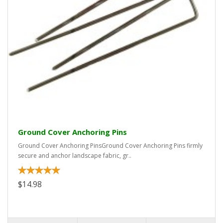
Ground Cover Anchoring Pins
Ground Cover Anchoring PinsGround Cover Anchoring Pins firmly
secure and anchor landscape fabric, gr..
$14.98