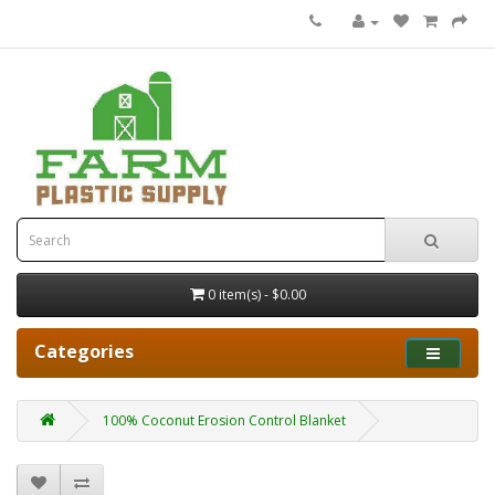
0 item(s) - $0.00
Categories
100% Coconut Erosion Control Blanket