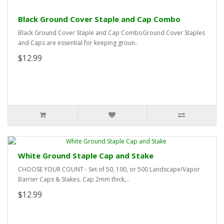
Black Ground Cover Staple and Cap Combo
Black Ground Cover Staple and Cap ComboGround Cover Staples
and Caps are essential for keeping groun..
$12.99
White Ground Staple Cap and Stake
CHOOSE YOUR COUNT - Set of 50, 100, or 500 Landscape/Vapor
Barrier Caps & Stakes. Cap 2mm thick,..
$12.99