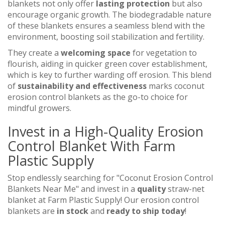
blankets not only offer
lasting protection
but also
encourage organic growth. The biodegradable nature
of these blankets ensures a seamless blend with the
environment, boosting soil stabilization and fertility.
They create a
welcoming space
for vegetation to
flourish, aiding in quicker green cover establishment,
which is key to further warding off erosion. This blend
of
sustainability and effectiveness
marks coconut
erosion control blankets as the go-to choice for
mindful growers.
Invest in a High-Quality Erosion
Control Blanket With Farm
Plastic Supply
Stop endlessly searching for "Coconut Erosion Control
Blankets Near Me" and invest in a
quality
straw-net
blanket at Farm Plastic Supply! Our erosion control
blankets are
in stock
and
ready to ship today
!