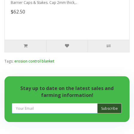
Barrier Caps & Stakes. Cap 2mm thick,..
$62.50
Tags:
erosion control blanket
Stay up to date on the latest sales and
farming information!
Subscribe