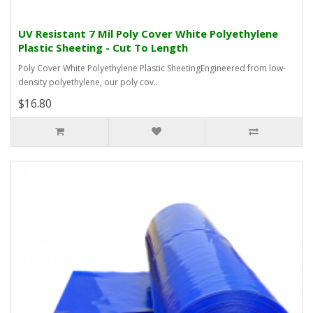
UV Resistant 7 Mil Poly Cover White Polyethylene
Plastic Sheeting - Cut To Length
Poly Cover White Polyethylene Plastic SheetingEngineered from low-
density polyethylene, our poly cov..
$16.80