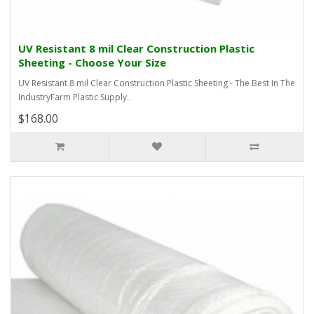
UV Resistant 8 mil Clear Construction Plastic
Sheeting - Choose Your Size
UV Resistant 8 mil Clear Construction Plastic Sheeting - The Best In The
IndustryFarm Plastic Supply..
$168.00