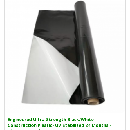
Engineered Ultra-Strength Black/White
Construction Plastic- UV Stabilized 24 Months -