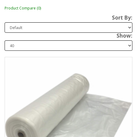
Product Compare (0)
Sort By:
Show: