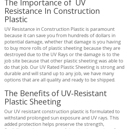
The Importance of UV
Resistance In Construction
Plastic
UV Resistance in Construction Plastic is paramount
because it can save you from hundreds of dollars in
potential damage, whether that damage is you having
to buy more rolls of plastic sheeting because they are
destroyed due to the UV Rays or the damage is to the
job site because that other plastic sheeting was able to
do that job. Our UV Rated Plastic Sheeting is strong and
durable and will stand up to any job, we have many
options that are all quality and ready to be shipped.
The Benefits of UV-Resistant
Plastic Sheeting
Our UV resistant construction plastic is formulated to
withstand prolonged sun exposure and UV rays. This
added protection helps preserve the strength,