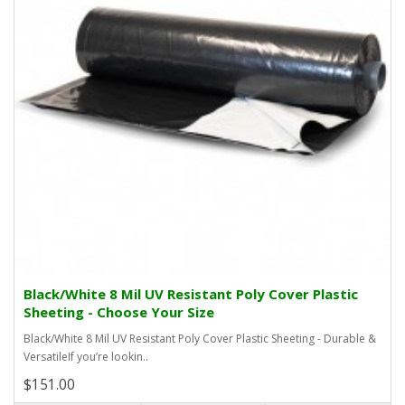
Black/White 8 Mil UV Resistant Poly Cover Plastic
Sheeting - Choose Your Size
Black/White 8 Mil UV Resistant Poly Cover Plastic Sheeting - Durable &
VersatileIf you’re lookin..
$151.00