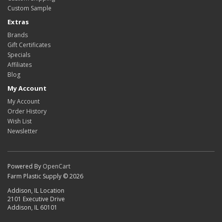
Custom Sample
Extras
Brands
Gift Certificates
Specials
Affiliates
Blog
My Account
My Account
Order History
Wish List
Newsletter
Powered By
OpenCart
Farm Plastic Supply © 2026
Addison, IL Location
2101 Executive Drive
Addison, IL 60101