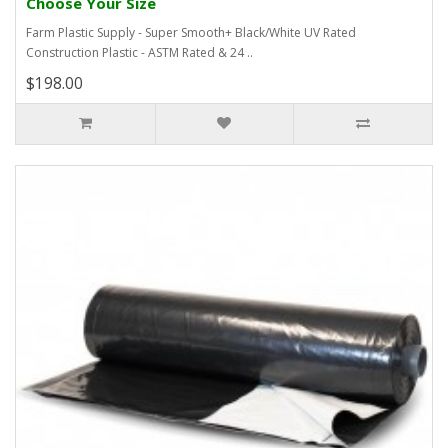
Choose Your Size
Farm Plastic Supply - Super Smooth+ Black/White UV Rated
Construction Plastic - ASTM Rated & 24 ..
$198.00