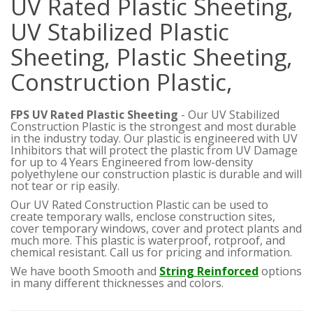
UV Rated Plastic Sheeting,
UV Stabilized Plastic
Sheeting, Plastic Sheeting,
Construction Plastic,
FPS UV Rated Plastic Sheeting
- Our UV Stabilized
Construction Plastic is the strongest and most durable
in the industry today. Our plastic is engineered with UV
Inhibitors that will protect the plastic from UV Damage
for up to 4 Years
Engineered from low-density
polyethylene our construction plastic is durable and will
not tear or rip easily.
Our UV Rated Construction Plastic can be used to
create temporary walls, enclose construction sites,
cover temporary windows, cover and protect plants and
much more. This plastic is waterproof, rotproof, and
chemical resistant. Call us for pricing and information.
We have booth Smooth and
String Reinforced
options
in many different thicknesses and colors.