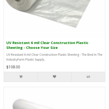
UV Resistant 6 mil Clear Construction Plastic
Sheeting - Choose Your Size
UV Resistant 6 mil Clear Construction Plastic Sheeting - The Best In The
IndustryFarm Plastic Supply..
$108.00