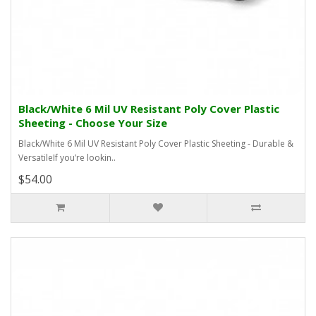
Black/White 6 Mil UV Resistant Poly Cover Plastic
Sheeting - Choose Your Size
Black/White 6 Mil UV Resistant Poly Cover Plastic Sheeting - Durable &
VersatileIf you’re lookin..
$54.00