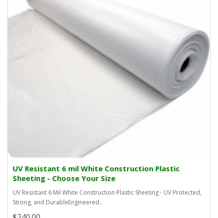
UV Resistant 6 mil White Construction Plastic
Sheeting - Choose Your Size
UV Resistant 6 Mil White Construction Plastic Sheeting - UV Protected,
Strong, and DurableEngineered..
$240.00