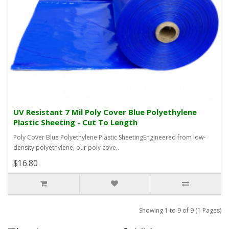
UV Resistant 7 Mil Poly Cover Blue Polyethylene
Plastic Sheeting - Cut To Length
Poly Cover Blue Polyethylene Plastic SheetingEngineered from low-
density polyethylene, our poly cove..
$16.80
Showing 1 to 9 of 9 (1 Pages)