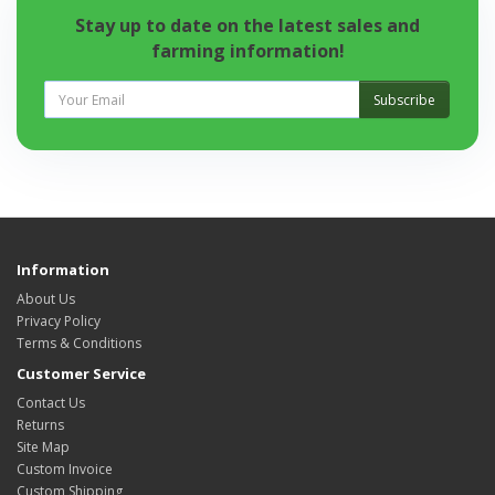
Stay up to date on the latest sales and
farming information!
Subscribe
Information
About Us
Privacy Policy
Terms & Conditions
Customer Service
Contact Us
Returns
Site Map
Custom Invoice
Custom Shipping