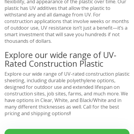
flexibility, and appearance of the plastic over time. Our
plastic has UV additives that allow the plastic to
withstand any and all damage from UV. For
construction applications that involve weeks or months
of outdoor use, UV resistance isn’t just a benefit—it’s a
smart investment that will save you hundreds if not
thousands of dollars.
Explore our wide range of UV-
Rated Construction Plastic
Explore our wide range of UV-rated construction plastic
sheeting, including durable polyethylene options,
designed for outdoor use and extended lifespan on
construction sites, job sites, farms, and much more. We
have options in Clear, White, and Black/White and in
many different thicknesses as well. Call for the best
pricing and shipping options!!