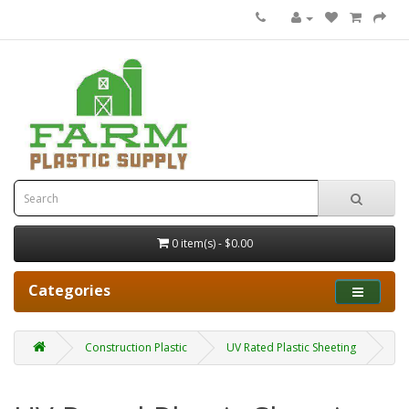
0 item(s) - $0.00
Categories
Construction Plastic
UV Rated Plastic Sheeting