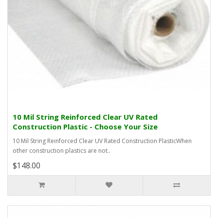
10 Mil String Reinforced Clear UV Rated
Construction Plastic - Choose Your Size
10 Mil String Reinforced Clear UV Rated Construction PlasticWhen
other construction plastics are not..
$148.00