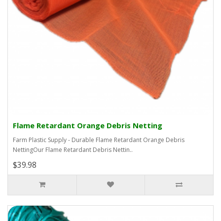
Flame Retardant Orange Debris Netting
Farm Plastic Supply - Durable Flame Retardant Orange Debris
NettingOur Flame Retardant Debris Nettin..
$39.98