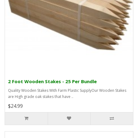
2 Foot Wooden Stakes - 25 Per Bundle
Quality Wooden Stakes With Farm Plastic SupplyOur Wooden Stakes
are High grade oak stakes that have ..
$24.99