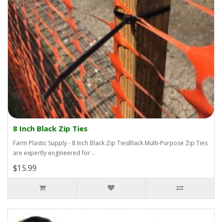
8 Inch Black Zip Ties
Farm Plastic Supply - 8 Inch Black Zip TiesBlack Multi-Purpose Zip Ties
are expertly engineered for ..
$15.99