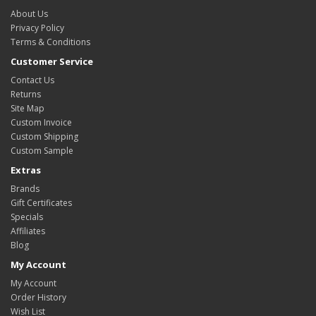
About Us
Privacy Policy
Terms & Conditions
Customer Service
Contact Us
Returns
Site Map
Custom Invoice
Custom Shipping
Custom Sample
Extras
Brands
Gift Certificates
Specials
Affiliates
Blog
My Account
My Account
Order History
Wish List