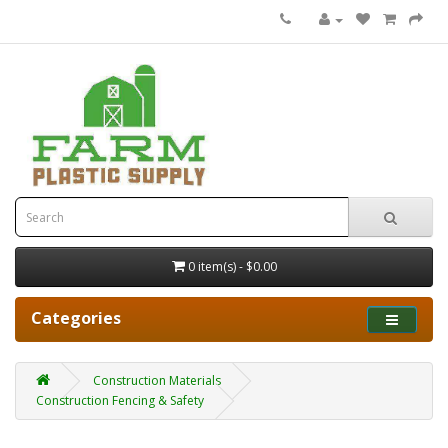
0 item(s) - $0.00
Categories
Construction Materials
Construction Fencing & Safety