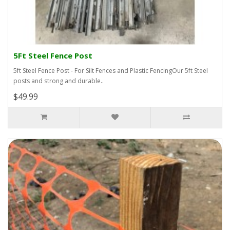
5Ft Steel Fence Post
5ft Steel Fence Post - For Silt Fences and Plastic FencingOur 5ft Steel
posts and strong and durable..
$49.99