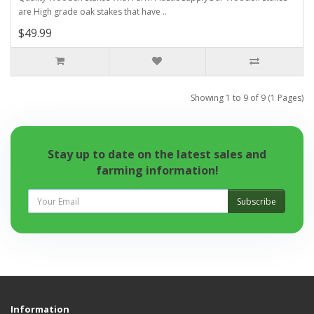
are High grade oak stakes that have ..
$49.99
Showing 1 to 9 of 9 (1 Pages)
Stay up to date on the latest sales and
farming information!
Subscribe
Information