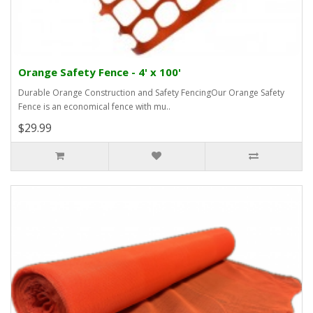
Orange Safety Fence - 4' x 100'
Durable Orange Construction and Safety FencingOur Orange Safety
Fence is an economical fence with mu..
$29.99