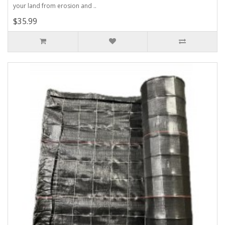
your land from erosion and ..
$35.99