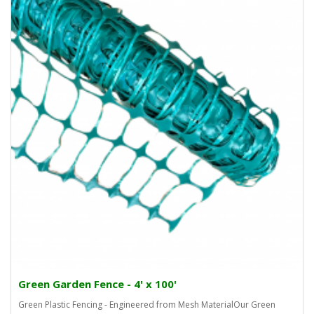
Green Garden Fence - 4' x 100'
Green Plastic Fencing - Engineered from Mesh MaterialOur Green