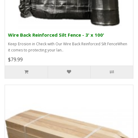
Wire Back Reinforced Silt Fence - 3' x 100'
Keep Erosion in Check with Our Wire Back Reinforced Silt FenceWhen
it comes to protecting your lan..
$79.99