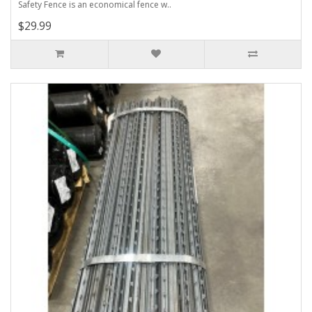
Safety Fence is an economical fence w..
$29.99