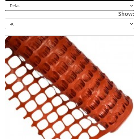
Show: