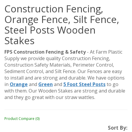
Construction Fencing,
Orange Fence, Silt Fence,
Steel Posts Wooden
Stakes
FPS Construction Fencing & Safety
- At Farm Plastic
Supply we provide quality Construction Fencing,
Construction Safety Materials, Perimeter Control,
Sediment Control, and Silt Fence. Our Fences are easy
to install and are strong and durable. We have options
in
Orange
and
Green
and
5 Foot Steel Posts
to go
with them. Our Wooden Stakes are strong and durable
and they go great with our straw wattles.
Product Compare (0)
Sort By: