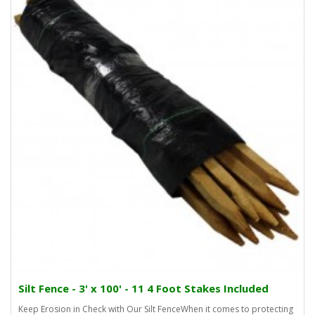
Silt Fence - 3' x 100' - 11 4 Foot Stakes Included
Keep Erosion in Check with Our Silt FenceWhen it comes to protecting