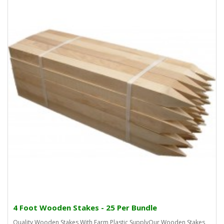
4 Foot Wooden Stakes - 25 Per Bundle
Quality Wooden Stakes With Farm Plastic SupplyOur Wooden Stakes