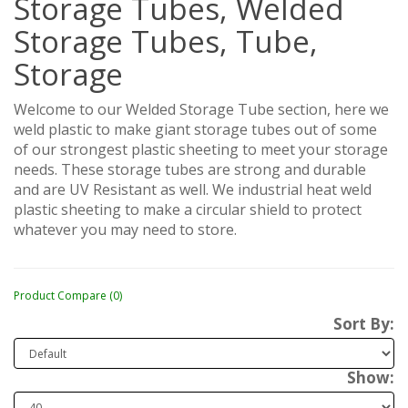
Storage Tubes, Welded
Storage Tubes, Tube,
Storage
Welcome to our Welded Storage Tube section, here we
weld plastic to make giant storage tubes out of some
of our strongest plastic sheeting to meet your storage
needs. These storage tubes are strong and durable
and are UV Resistant as well. We industrial heat weld
plastic sheeting to make a circular shield to protect
whatever you may need to store.
Product Compare (0)
Sort By:
Show: