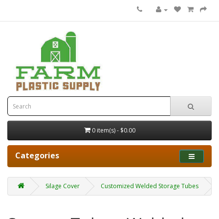
0 item(s) - $0.00
Categories
Silage Cover
Customized Welded Storage Tubes