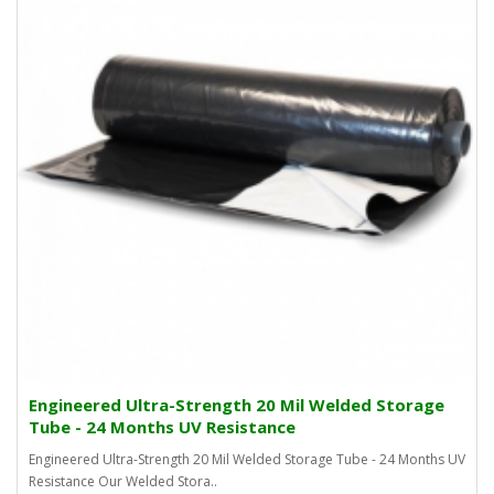
Engineered Ultra-Strength 20 Mil Welded Storage
Tube - 24 Months UV Resistance
Engineered Ultra-Strength 20 Mil Welded Storage Tube - 24 Months UV
Resistance Our Welded Stora..