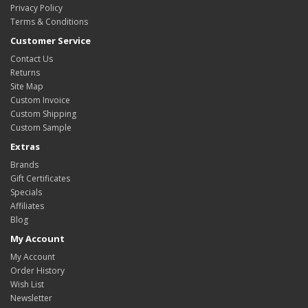
Privacy Policy
Terms & Conditions
Customer Service
Contact Us
Returns
Site Map
Custom Invoice
Custom Shipping
Custom Sample
Extras
Brands
Gift Certificates
Specials
Affiliates
Blog
My Account
My Account
Order History
Wish List
Newsletter