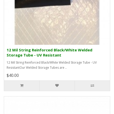
12 Mil String Reinforced Black/White Welded
Storage Tube - UV Resistant
12 Mil String Reinforced Black/White Welded Storage Tube - UV
ResistantOur Welded Storage Tubes are ..
$40.00