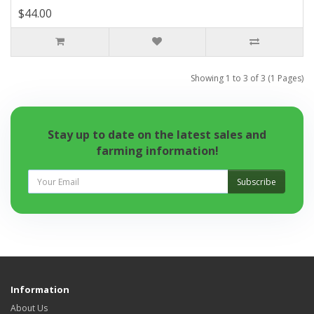
$44.00
Showing 1 to 3 of 3 (1 Pages)
Stay up to date on the latest sales and
farming information!
Subscribe
Information
About Us