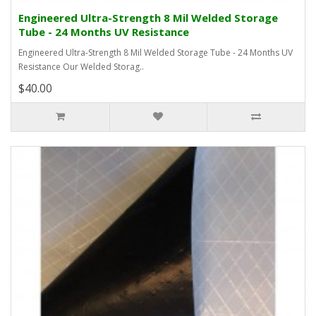
Engineered Ultra-Strength 8 Mil Welded Storage
Tube - 24 Months UV Resistance
Engineered Ultra-Strength 8 Mil Welded Storage Tube - 24 Months UV
Resistance Our Welded Storag..
$40.00