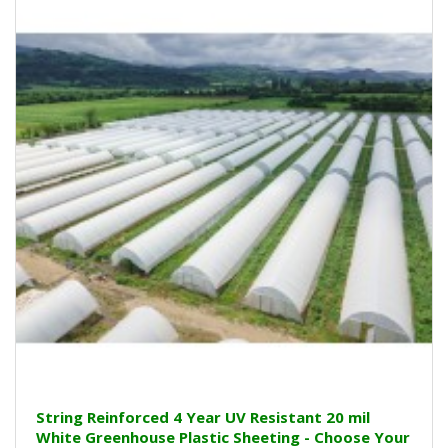
String Reinforced 4 Year UV Resistant 20 mil
White Greenhouse Plastic Sheeting - Choose Your