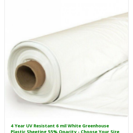
4 Year UV Resistant 6 mil White Greenhouse
Plastic Sheeting 55% Opacity - Choose Your Size