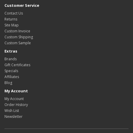
Customer Service
Contact Us
Returns
Site Map
Custom Invoice
Custom Shipping
Custom Sample
Extras
Brands
Gift Certificates
Specials
Affiliates
Blog
My Account
My Account
Order History
Wish List
Newsletter