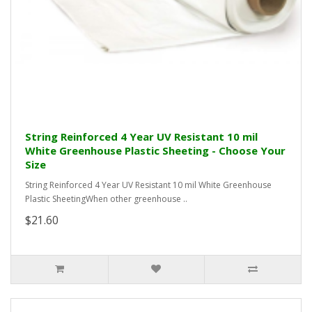
String Reinforced 4 Year UV Resistant 10 mil
White Greenhouse Plastic Sheeting - Choose Your
Size
String Reinforced 4 Year UV Resistant 10 mil White Greenhouse
Plastic SheetingWhen other greenhouse ..
$21.60