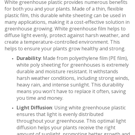
White greenhouse plastic provides numerous benefits
for both you and your plants. Made of a thin, flexible
plastic film, this durable white sheeting can be used in
many applications, making it a cost-effective solution in
greenhouse growing. White greenhouse film helps to
diffuse light evenly, protect against harsh weather, and
create a temperature-controlled environment. This
helps to ensure your plants grow healthy and strong.
Durability
: Made from polyethylene film (PE film),
white poly sheeting for greenhouses is extremely
durable and moisture resistant. It withstands
harsh weather conditions, including strong winds,
heavy rain, and intense sunlight. This durability
means you won't have to replace it often, saving
you time and money.
Light Diffusion
: Using white greenhouse plastic
ensures that light is evenly distributed
throughout your greenhouse. This optimal light
diffusion helps your plants receive the right
amount of sunlight, promoting better growth and