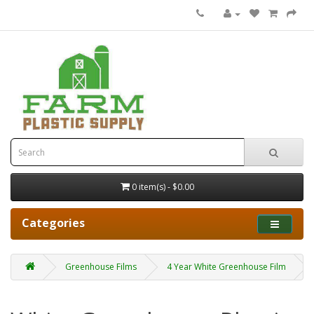
0 item(s) - $0.00
Categories
Greenhouse Films
4 Year White Greenhouse Film