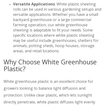
Versatile Applications
: White plastic sheeting
rolls can be used in various gardening setups and
versatile applications. Whether you have a small
backyard greenhouse or a large commercial
farming operation, our white greenhouse
sheeting is adaptable to fit your needs. Some
specific locations where white plastic sheeting
may be useful include greenhouses, shelters for
animals, potting sheds, hoop houses, storage
areas, and retail locations.
Why Choose White Greenhouse
Plastic?
White greenhouse plastic is an excellent choice for
growers looking to balance light diffusion and
protection. Unlike clear plastic, which lets sunlight
directly penetrate, white plastic diffuses light evenly.