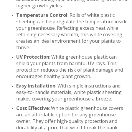
higher growth yields.
Temperature Control
: Rolls of white plastic
sheeting can help regulate the temperature inside
your greenhouse. Reflecting excess heat while
retaining necessary warmth, this white covering
creates an ideal environment for your plants to
thrive.
UV Protection
: White greenhouse plastic can
shield your plants from harmful UV rays. This
protection reduces the risk of plant damage and
encourages healthy plant growth.
Easy Installation
: With simple instructions and
easy-to-handle materials, white plastic sheeting
makes covering your greenhouse a breeze.
Cost Effective
: White plastic greenhouse covers
are an affordable option for any greenhouse
owner. They offer high-quality protection and
durability at a price that won't break the bank.