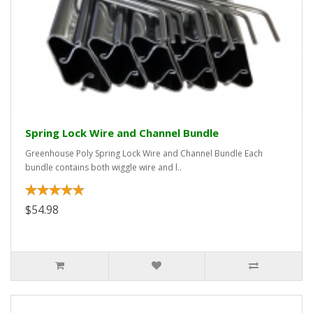
Spring Lock Wire and Channel Bundle
Greenhouse Poly Spring Lock Wire and Channel Bundle Each
bundle contains both wiggle wire and l..
$54.98