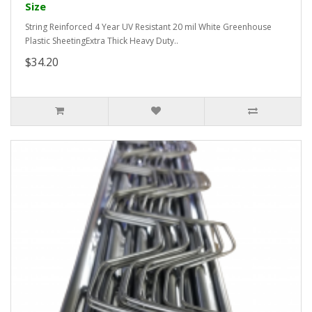
Size
String Reinforced 4 Year UV Resistant 20 mil White Greenhouse
Plastic SheetingExtra Thick Heavy Duty..
$34.20