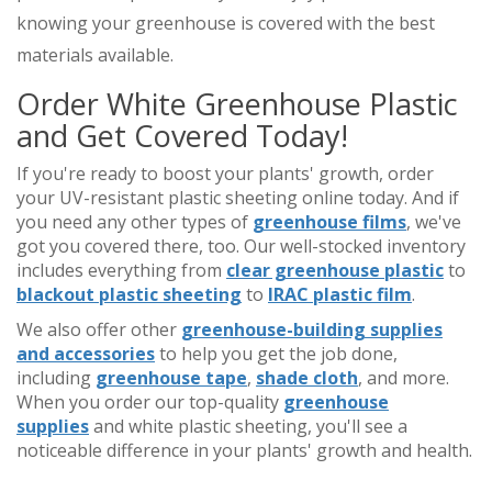
knowing your greenhouse is covered with the best
materials available.
Order White Greenhouse Plastic
and Get Covered Today!
If you're ready to boost your plants' growth, order
your UV-resistant plastic sheeting online today. And if
you need any other types of
greenhouse films
, we've
got you covered there, too. Our well-stocked inventory
includes everything from
clear greenhouse plastic
to
blackout plastic sheeting
to
IRAC plastic film
.
We also offer other
greenhouse-building supplies
and accessories
to help you get the job done,
including
greenhouse tape
,
shade cloth
, and more.
When you order our top-quality
greenhouse
supplies
and white plastic sheeting, you'll see a
noticeable difference in your plants' growth and health.