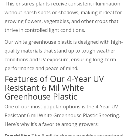
This ensures plants receive consistent illumination
without harsh spots or shadows, making it ideal for
growing flowers, vegetables, and other crops that
thrive in controlled light conditions.
Our white greenhouse plastic is designed with high-
quality materials that stand up to tough weather
conditions and UV exposure, ensuring long-term
performance and peace of mind.
Features of Our 4-Year UV
Resistant 6 Mil White
Greenhouse Plastic
One of our most popular options is the 4-Year UV
Resistant 6 mil White Greenhouse Plastic Sheeting.
Here’s why it’s a favorite among growers: