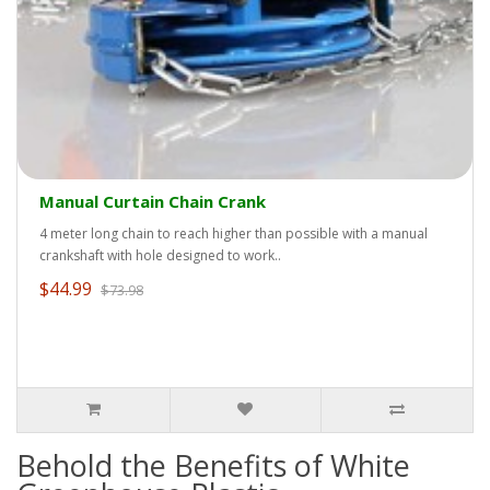
Manual Curtain Chain Crank
4 meter long chain to reach higher than possible with a manual
crankshaft with hole designed to work..
$44.99
$73.98
Behold the Benefits of White