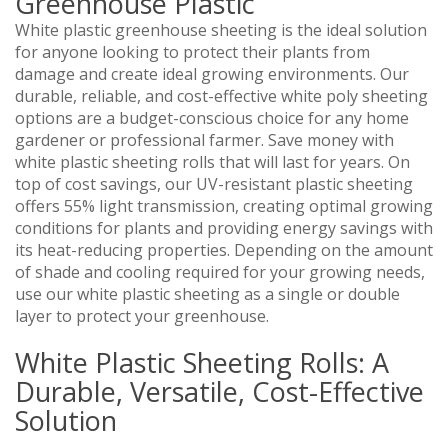
Greenhouse Plastic
White plastic greenhouse sheeting is the ideal solution
for anyone looking to protect their plants from
damage and create ideal growing environments. Our
durable, reliable, and cost-effective white poly sheeting
options are a budget-conscious choice for any home
gardener or professional farmer. Save money with
white plastic sheeting rolls that will last for years. On
top of cost savings, our UV-resistant plastic sheeting
offers 55% light transmission, creating optimal growing
conditions for plants and providing energy savings with
its heat-reducing properties. Depending on the amount
of shade and cooling required for your growing needs,
use our white plastic sheeting as a single or double
layer to protect your greenhouse.
White Plastic Sheeting Rolls: A
Durable, Versatile, Cost-Effective
Solution