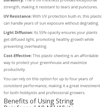
Durability:
The 6 mil thickness provides exceptional
strength, making it resistant to tears and punctures.
UV Resistance:
With UV protection built-in, this plastic
can handle years of sun exposure without degrading.
Light Diffusion:
Its 55% opacity ensures your plants
get diffused light, promoting healthy growth while
preventing overheating.
Cost-Effective:
This plastic sheeting is an affordable
way to protect your greenhouse and maximize
productivity.
You can rely on this option for up to four years of
consistent performance, making it a great investment
for both hobbyists and professional growers.
Benefits of Using String