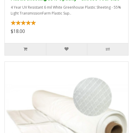
4 Year UV Resistant 6 mil White Greenhouse Plastic Sheeting - 55%
Light TransmissionFarm Plastic Sup..
$18.00