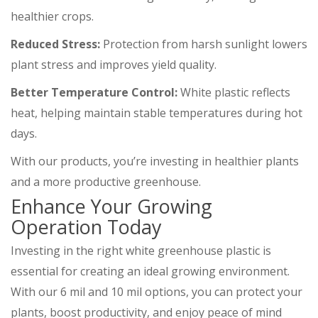
healthier crops.
Reduced Stress:
Protection from harsh sunlight lowers
plant stress and improves yield quality.
Better Temperature Control:
White plastic reflects
heat, helping maintain stable temperatures during hot
days.
With our products, you’re investing in healthier plants
and a more productive greenhouse.
Enhance Your Growing
Operation Today
Investing in the right white greenhouse plastic is
essential for creating an ideal growing environment.
With our 6 mil and 10 mil options, you can protect your
plants, boost productivity, and enjoy peace of mind