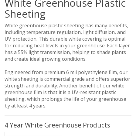
White Greenhouse Plastic
Sheeting
White greenhouse plastic sheeting has many benefits,
including temperature regulation, light diffusion, and
UV protection. This durable white covering is optimal
for reducing heat levels in your greenhouse. Each layer
has a 55% light transmission, helping to shade plants
and create ideal growing conditions.
Engineered from premium 6 mil polyethylene film, our
white sheeting is commercial grade and offers superior
strength and durability. Another benefit of our white
greenhouse film is that it is a UV-resistant plastic
sheeting, which prolongs the life of your greenhouse
by at least 4 years.
4 Year White Greenhouse Products