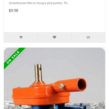
Greenhouse Film to Hoops and purlins. Th..
$9.98