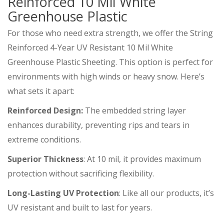
Reinforced 10 Mil White
Greenhouse Plastic
For those who need extra strength, we offer the String
Reinforced 4-Year UV Resistant 10 Mil White
Greenhouse Plastic Sheeting. This option is perfect for
environments with high winds or heavy snow. Here’s
what sets it apart:
Reinforced Design:
The embedded string layer
enhances durability, preventing rips and tears in
extreme conditions.
Superior Thickness
: At 10 mil, it provides maximum
protection without sacrificing flexibility.
Long-Lasting UV Protection
: Like all our products, it’s
UV resistant and built to last for years.