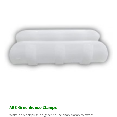
ABS Greenhouse Clamps
White or black push on greenhouse snap clamp to attach