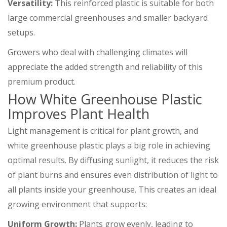
Versatility:
This reinforced plastic is suitable for both
large commercial greenhouses and smaller backyard
setups.
Growers who deal with challenging climates will
appreciate the added strength and reliability of this
premium product.
How White Greenhouse Plastic
Improves Plant Health
Light management is critical for plant growth, and
white greenhouse plastic plays a big role in achieving
optimal results. By diffusing sunlight, it reduces the risk
of plant burns and ensures even distribution of light to
all plants inside your greenhouse. This creates an ideal
growing environment that supports:
Uniform Growth:
Plants grow evenly, leading to