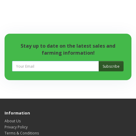
Stay up to date on the latest sales and
farming information!
Subscribe
Information
About Us
Privacy Policy
Terms & Conditions