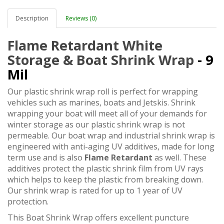
Description
Reviews (0)
Flame Retardant White
Storage & Boat Shrink Wrap
- 9
Mil
Our plastic shrink wrap roll is perfect for wrapping
vehicles such as marines, boats and Jetskis. Shrink
wrapping your boat will meet all of your demands for
winter storage as our plastic shrink wrap is not
permeable. Our boat wrap and industrial shrink wrap is
engineered with anti-aging UV additives, made for long
term use and is also
Flame Retardant
as well. These
additives protect the plastic shrink film from UV rays
which helps to keep the plastic from breaking down.
Our shrink wrap is rated for up to 1 year of UV
protection.
This Boat Shrink Wrap offers excellent puncture