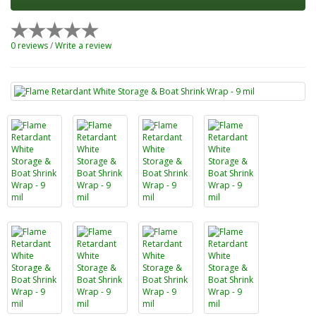
0 reviews
/
Write a review