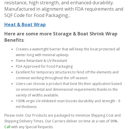
resistance, high strength, and enhanced durability.
Manufactured in alignment with FDA requirements and
SQF Code for Food Packaging.;
Heat & Boat Wrap
Here are some more Storage & Boat Shrink Wrap
Benefits
:
Creates a watertight barrier that will keep the boat protected all
winter long with minimal upkeep.
Flame Retardant & UV Resistant
FDA Approved for Food Packaging
Excellent for temporary structures to fend off the elements and
continue working throughout the off-season
Users can choose a product that best fits their application based
on environmental and dimensional requirements thanks to the
variety of widths available.
100% virgin UV-inhibited resin boosts durability and strength - 9
mil thickness
Please note: Our Products are packaged to minimize Shipping Cost and
Shipping Delivery Times. Our Carriers deliver on time at a rate of 99%.
Call
with any Special Requests.