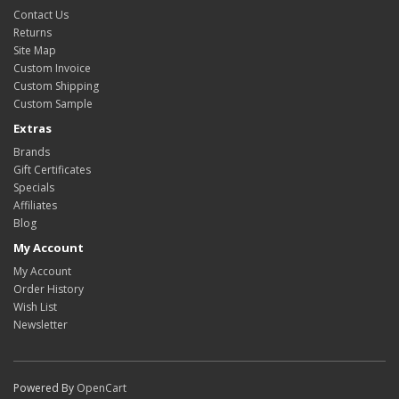
Contact Us
Returns
Site Map
Custom Invoice
Custom Shipping
Custom Sample
Extras
Brands
Gift Certificates
Specials
Affiliates
Blog
My Account
My Account
Order History
Wish List
Newsletter
Powered By
OpenCart