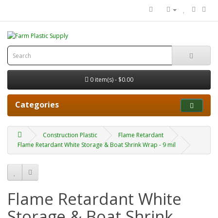
0 item(s) - $0.00
Categories
Construction Plastic
Flame Retardant
Flame Retardant White Storage & Boat Shrink Wrap - 9 mil
Flame Retardant White
Storage & Boat Shrink