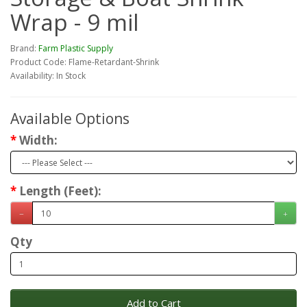
Wrap - 9 mil
Brand:
Farm Plastic Supply
Product Code: Flame-Retardant-Shrink
Availability: In Stock
Available Options
Width:
Length (Feet):
Qty
Add to Cart