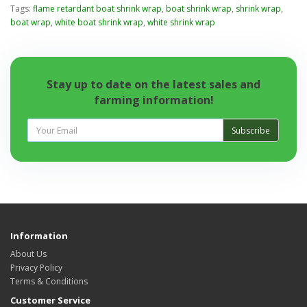
Tags:
flame retardant boat shrink wrap
,
boat shrink wrap
,
shrink wrap
,
boat wrap
,
white boat shrink wrap
,
white shrink wrap
Stay up to date on the latest sales and
farming information!
Subscribe
Information
About Us
Privacy Policy
Terms & Conditions
Customer Service