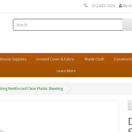
312-625-1024
My A
house Supplies
Ground Cover & Fabric
Shade Cloth
Constructi
Learn More
String Reinforced Clear Plastic Sheeting