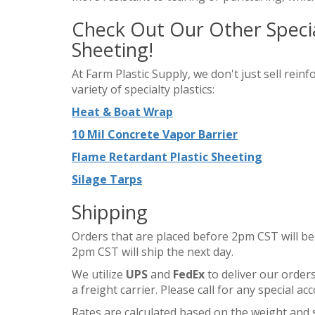
Check Out Our Other Special
Sheeting!
At Farm Plastic Supply, we don't just sell reinf
variety of specialty plastics:
Heat & Boat Wrap
10 Mil Concrete Vapor Barrier
Flame Retardant Plastic Sheeting
Silage Tarps
Shipping
Orders that are placed before 2pm CST will be
2pm CST will ship the next day.
We utilize
UPS
and
FedEx
to deliver our orders
a freight carrier. Please call for any special 
Rates are calculated based on the weight and s