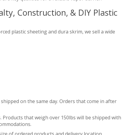
ty, Construction, & DIY Plastic
orced plastic sheeting and dura skrim, we sell a wide
 shipped on the same day. Orders that come in after
. Products that weigh over 150lbs will be shipped with
accommodations.
ize of ordered products and delivery location.