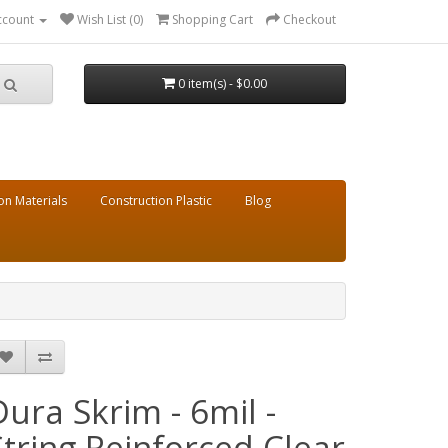
ccount
Wish List (0)
Shopping Cart
Checkout
0 item(s) - $0.00
on Materials
Construction Plastic
Blog
Dura Skrim - 6mil -
String Reinforced Clear