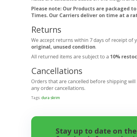
Please note: Our Products are packaged to
Times. Our Carriers deliver on time at a ra
Returns
We accept returns within 7 days of receipt of 
original, unused condition
.
All returned items are subject to a
10% restoc
Cancellations
Orders that are cancelled before shipping will
any order cancellations.
Tags:
dura skrim
Stay up to date on the