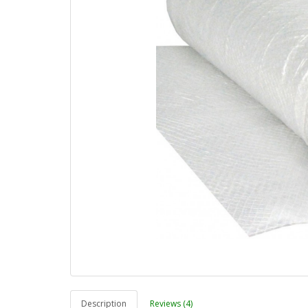
Description
Reviews (4)