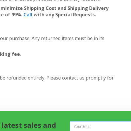
 minimize Shipping Cost and Shipping Delivery
te of 99%.
Call
with any Special Requests.
your purchase. Any returned items must be in its
king fee
.
 be refunded entirely. Please contact us promptly for
 latest sales and