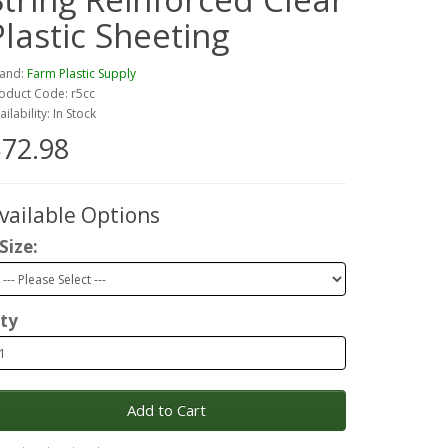
Plastic Sheeting
and:
Farm Plastic Supply
oduct Code: r5cc
ailability: In Stock
72.98
vailable Options
Size:
ty
Add to Cart