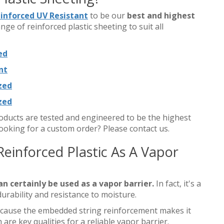
einforced UV Resistant
to be our
best and highest
ange of reinforced plastic sheeting to suit all
ed
nt
ized
ized
products are tested and engineered to be the highest
ooking for a custom order? Please contact us.
Reinforced Plastic As A Vapor
an certainly be used as a vapor barrier.
In fact, it's a
durability and resistance to moisture.
 because the embedded string reinforcement makes it
are key qualities for a reliable vapor barrier.