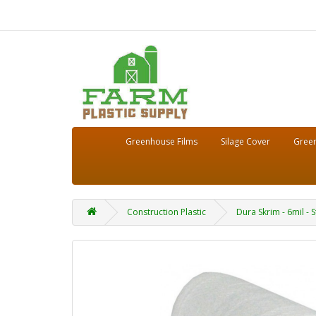
Greenhouse Films
Silage Cover
Green
Construction Plastic
Dura Skrim - 6mil - 