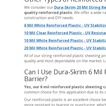
We consider our
Dura-Skrim 20 Mil String R
quality reinforced plastic
. We offer a wide r
construction and DIY needs:
6 Mil White Reinforced Plastic - UV Stabiliz
10 Mil Clear Reinforced Plastic - UV Resista
10 Mil White Reinforced Plastic - UV Stabil
20 Mil White Reinforced Plastic - UV Stabil
All of our string reinforced plastic sheeting 
quality and most dependable on the market. L
Can I Use Dura-Skrim 6 Mil 
Barrier?
Yes, our 6 mil reinforced plastic sheeting c
common choice for this application due to its 
Our reinforced plastic is an excellent choice
more resistant to tearing or puncturing, which 