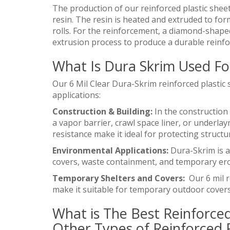
The production of our reinforced plastic sheet
resin. The resin is heated and extruded to for
rolls. For the reinforcement, a diamond-shape
extrusion process to produce a durable reinfo
What Is Dura Skrim Used Fo
Our 6 Mil Clear Dura-Skrim reinforced plastic 
applications:
Construction & Building:
In the construction 
a vapor barrier, crawl space liner, or underlay
resistance make it ideal for protecting struct
Environmental Applications:
Dura-Skrim is al
covers, waste containment, and temporary ero
Temporary Shelters and Covers:
Our 6 mil r
make it suitable for temporary outdoor covers,
What is The Best Reinforced
Other Types of Reinforced P