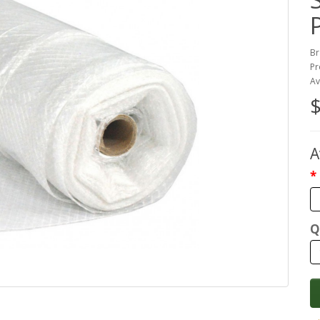
Br
Pr
Av
$
A
Q