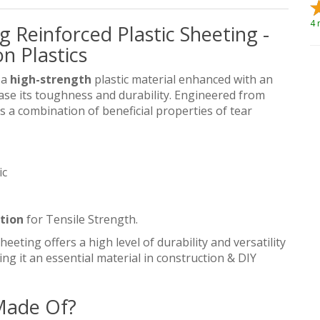
4 
g Reinforced Plastic Sheeting -
n Plastics
 a
high-strength
plastic material enhanced with an
ase its toughness and durability. Engineered from
rs a combination of beneficial properties of tear
ic
ation
for Tensile Strength.
heeting offers a high level of durability and versatility
ng it an essential material in construction & DIY
 Made Of?