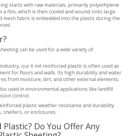
ing starts with raw materials, primarily polyethylene
m a film, which is then cooled and wound onto large
d mesh fabric is embedded into the plastic during the
rced.
r?
sheeting can be used for a wide variety of
industry, our 6 mil reinforced plastic is often used as
ment for floors and walls. Its high durability and water
ures from moisture, dirt, and other external elements.
so used in environmental applications like landfill
sion control.
einforced plastic weather resistance and durability
 shelters, or enclosures.
 Plastic? Do You Offer Any
lastic Sheeting?