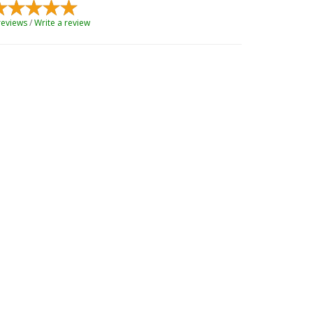
reviews
/
Write a review