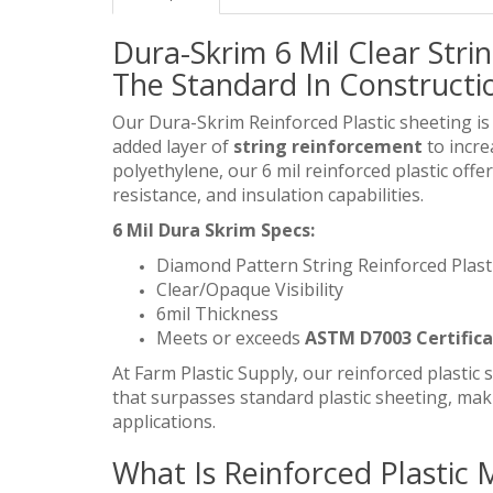
Dura-Skrim 6 Mil Clear Strin
The Standard In Constructio
Our Dura-Skrim Reinforced Plastic sheeting is
added layer of
string reinforcement
to incre
polyethylene, our 6 mil reinforced plastic offe
resistance, and insulation capabilities.
6 Mil Dura Skrim Specs:
Diamond Pattern String Reinforced Plast
Clear/Opaque Visibility
6mil Thickness
Meets or exceeds
ASTM D7003 Certific
At Farm Plastic Supply, our reinforced plastic s
that surpasses standard plastic sheeting, maki
applications.
What Is Reinforced Plastic