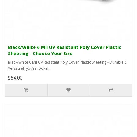
Black/White 6 Mil UV Resistant Poly Cover Plastic
Sheeting - Choose Your Size
Black/White 6 Mil UV Resistant Poly Cover Plastic Sheeting - Durable &
VersatileIf you’re lookin..
$54.00