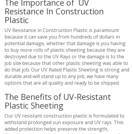
The Importance of UV
Resistance In Construction
Plastic
UV Resistance in Construction Plastic is paramount
because it can save you from hundreds of dollars in
potential damage, whether that damage is you having
to buy more rolls of plastic sheeting because they are
destroyed due to the UV Rays or the damage is to the
job site because that other plastic sheeting was able to
do that job. Our UV Rated Plastic Sheeting is strong and
durable and will stand up to any job, we have many
options that are all quality and ready to be shipped.
The Benefits of UV-Resistant
Plastic Sheeting
Our UV resistant construction plastic is formulated to
withstand prolonged sun exposure and UV rays. This
added protection helps preserve the strength,