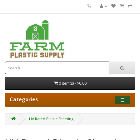
0 item(s) - $0.00
Categories
UV Rated Plastic Sheeting