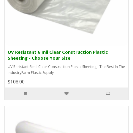
UV Resistant 6 mil Clear Construction Plastic
Sheeting - Choose Your Size
UV Resistant 6 mil Clear Construction Plastic Sheeting - The Best In The
IndustryFarm Plastic Supply..
$108.00