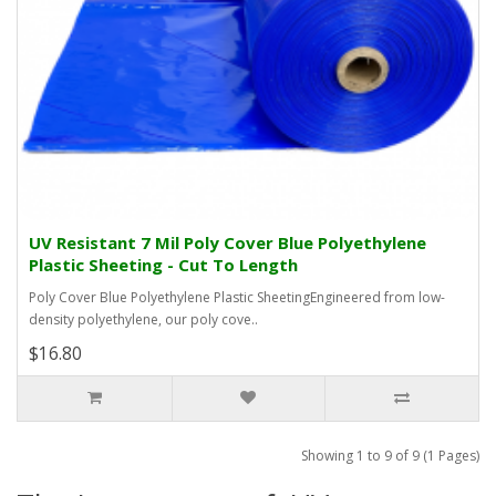
UV Resistant 7 Mil Poly Cover Blue Polyethylene
Plastic Sheeting - Cut To Length
Poly Cover Blue Polyethylene Plastic SheetingEngineered from low-
density polyethylene, our poly cove..
$16.80
Showing 1 to 9 of 9 (1 Pages)