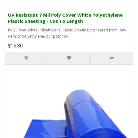
UV Resistant 7 Mil Poly Cover White Polyethylene
Plastic Sheeting - Cut To Length
Poly Cover White Polyethylene Plastic SheetingEngineered from low-
density polyethylene, our poly cov..
$16.80