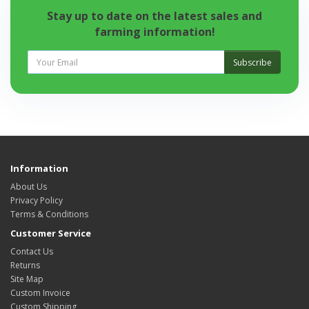
Stay up to date on the latest sales and
farming information!
Subscribe
Information
About Us
Privacy Policy
Terms & Conditions
Customer Service
Contact Us
Returns
Site Map
Custom Invoice
Custom Shipping