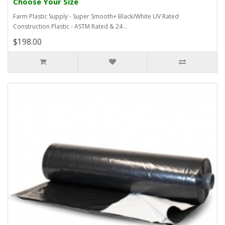
Choose Your Size
Farm Plastic Supply - Super Smooth+ Black/White UV Rated
Construction Plastic - ASTM Rated & 24 ..
$198.00