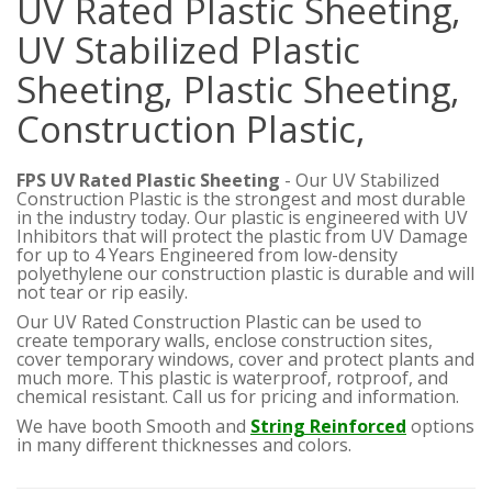
UV Rated Plastic Sheeting,
UV Stabilized Plastic
Sheeting, Plastic Sheeting,
Construction Plastic,
FPS UV Rated Plastic Sheeting
- Our UV Stabilized
Construction Plastic is the strongest and most durable
in the industry today. Our plastic is engineered with UV
Inhibitors that will protect the plastic from UV Damage
for up to 4 Years
Engineered from low-density
polyethylene our construction plastic is durable and will
not tear or rip easily.
Our UV Rated Construction Plastic can be used to
create temporary walls, enclose construction sites,
cover temporary windows, cover and protect plants and
much more. This plastic is waterproof, rotproof, and
chemical resistant. Call us for pricing and information.
We have booth Smooth and
String Reinforced
options
in many different thicknesses and colors.