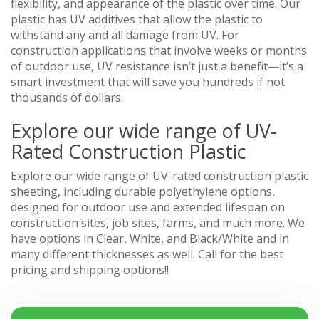
flexibility, and appearance of the plastic over time. Our
plastic has UV additives that allow the plastic to
withstand any and all damage from UV. For
construction applications that involve weeks or months
of outdoor use, UV resistance isn’t just a benefit—it’s a
smart investment that will save you hundreds if not
thousands of dollars.
Explore our wide range of UV-
Rated Construction Plastic
Explore our wide range of UV-rated construction plastic
sheeting, including durable polyethylene options,
designed for outdoor use and extended lifespan on
construction sites, job sites, farms, and much more. We
have options in Clear, White, and Black/White and in
many different thicknesses as well. Call for the best
pricing and shipping options!!