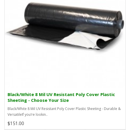
Black/White 8 Mil UV Resistant Poly Cover Plastic
Sheeting - Choose Your Size
Black/White 8 Mil UV Resistant Poly Cover Plastic Sheeting - Durable &
VersatileIf you’re lookin..
$151.00