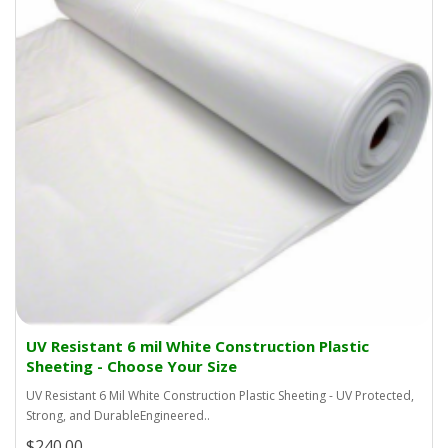
UV Resistant 6 mil White Construction Plastic
Sheeting - Choose Your Size
UV Resistant 6 Mil White Construction Plastic Sheeting - UV Protected,
Strong, and DurableEngineered..
$240.00