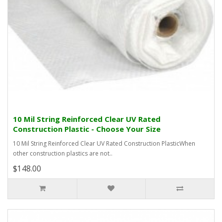
10 Mil String Reinforced Clear UV Rated
Construction Plastic - Choose Your Size
10 Mil String Reinforced Clear UV Rated Construction PlasticWhen
other construction plastics are not..
$148.00