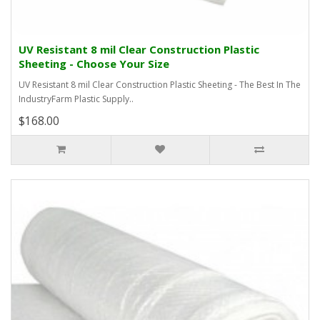
UV Resistant 8 mil Clear Construction Plastic
Sheeting - Choose Your Size
UV Resistant 8 mil Clear Construction Plastic Sheeting - The Best In The
IndustryFarm Plastic Supply..
$168.00