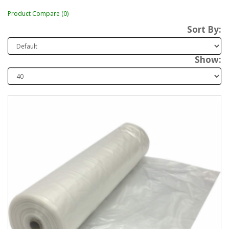
Product Compare (0)
Sort By:
Show: