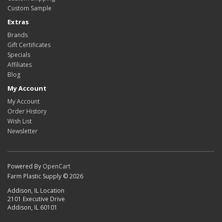
Custom Sample
Extras
Brands
Gift Certificates
Specials
Affiliates
Blog
My Account
My Account
Order History
Wish List
Newsletter
Powered By
OpenCart
Farm Plastic Supply © 2026
Addison, IL Location
2101 Executive Drive
Addison, IL 60101