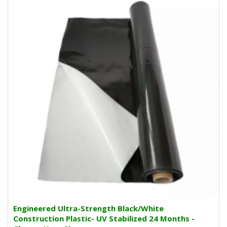
Engineered Ultra-Strength Black/White
Construction Plastic- UV Stabilized 24 Months -