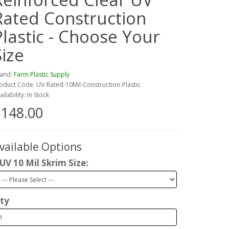
Rated Construction
Plastic - Choose Your
Size
and:
Farm Plastic Supply
oduct Code: UV-Rated-10Mil-Construction-Plastic
ailability: In Stock
148.00
vailable Options
UV 10 Mil Skrim Size:
ty