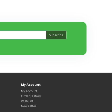
Subscribe
My Account
My Account
Order History
Wish List
Newsletter