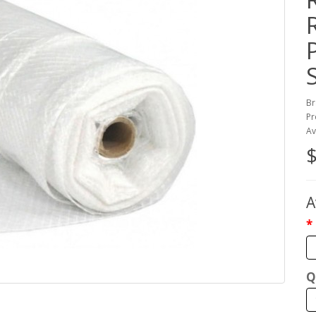
Br
Pr
Av
$
A
Q