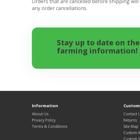
Orders that are cancelled before shipping will
any order cancellations.
Stay up to date on the
farming information!
Information
Custome
About Us
Contact 
Privacy Policy
Returns
Terms & Conditions
Site Map
Custom I
Custom S