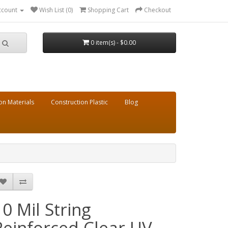
ccount
Wish List (0)
Shopping Cart
Checkout
0 item(s) - $0.00
on Materials
Construction Plastic
Blog
10 Mil String
Reinforced Clear UV