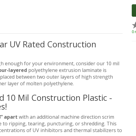
0 
ear UV Rated Construction
gh enough for your environment, consider our 10 mil
our-layered
polyethylene extrusion laminate is
placed between two outer layers of high strength
her layer of molten polyethylene.
10 Mil Construction Plastic -
s!
” apart
with an additional machine direction scrim
 to ripping, tearing, puncturing, or shredding. This
centrations of UV inhibitors and thermal stabilizers to