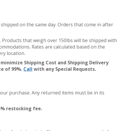
 shipped on the same day. Orders that come in after
. Products that weigh over 150lbs will be shipped with
accommodations. Rates are calculated based on the
ry location.
 minimize Shipping Cost and Shipping Delivery
te of 99%.
Call
with any Special Requests.
your purchase. Any returned items must be in its
5% restocking fee.