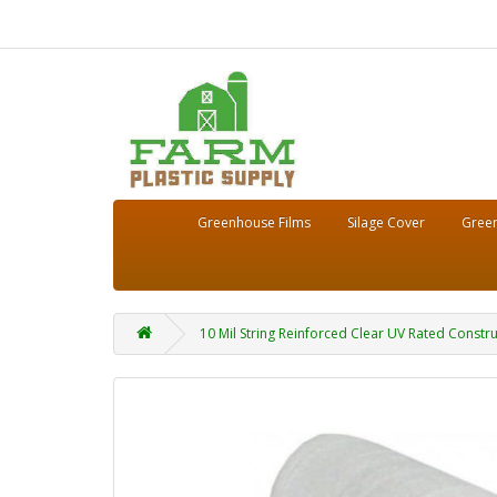
Greenhouse Films
Silage Cover
Green
10 Mil String Reinforced Clear UV Rated Constru