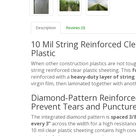
Description
Reviews (0)
10 Mil String Reinforced Cl
Plastic
When other construction plastics are not tou
string reinforced clear plastic sheeting. This
f
reinforced with a
heavy-duty layer of string
virgin film, then laminated together with anot
Diamond-Pattern Reinforced 
Prevent Tears and Puncture
The integrated diamond pattern is
spaced 3/8
every 3”
across the width for a high resistance
10 mil clear plastic sheeting contains high con