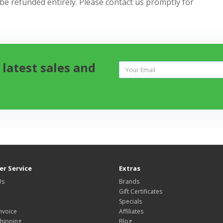
 be refunded entirely. Please contact us promptly for
 latest sales and
r Service
Extras
Us
Brands
Gift Certificates
Specials
nvoice
Affiliates
hipping
Blog