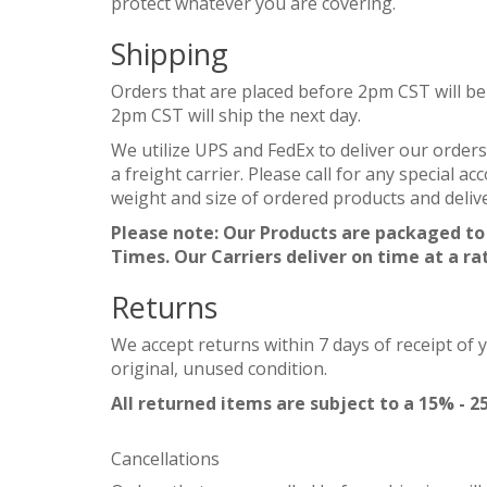
protect whatever you are covering.
Shipping
Orders that are placed before 2pm CST will be
2pm CST will ship the next day.
We utilize UPS and FedEx to deliver our orders
a freight carrier. Please call for any special 
weight and size of ordered products and delive
Please note: Our Products are packaged to
Times. Our Carriers deliver on time at a ra
Returns
We accept returns within 7 days of receipt of 
original, unused condition.
All returned items are subject to a 15% - 2
Cancellations