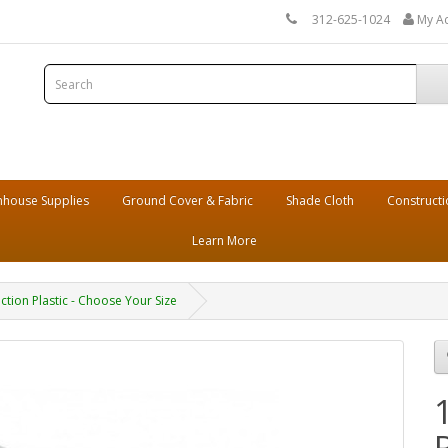
312-625-1024
My A
house Supplies
Ground Cover & Fabric
Shade Cloth
Constructi
Learn More
ction Plastic - Choose Your Size