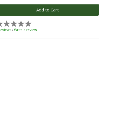
Add to Cart
reviews
/
Write a review