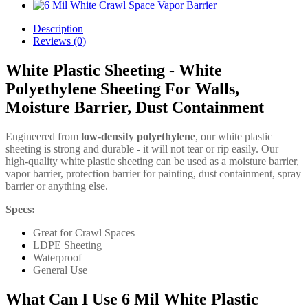
Description
Reviews (0)
White Plastic Sheeting - White
Polyethylene Sheeting For Walls,
Moisture Barrier, Dust Containment
Engineered from
low-density polyethylene
, our white plastic
sheeting is strong and durable - it will not tear or rip easily. Our
high-quality white plastic sheeting can be used as a moisture barrier,
vapor barrier, protection barrier for painting, dust containment, spray
barrier or anything else.
Specs:
Great for Crawl Spaces
LDPE Sheeting
Waterproof
General Use
What Can I Use 6 Mil White Plastic