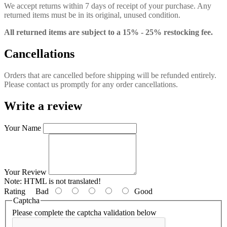
We accept returns within 7 days of receipt of your purchase. Any
returned items must be in its original, unused condition.
All returned items are subject to a 15% - 25% restocking fee.
Cancellations
Orders that are cancelled before shipping will be refunded entirely.
Please contact us promptly for any order cancellations.
Write a review
Your Name
Your Review
Note:
HTML is not translated!
Rating
Bad
Good
Captcha
Please complete the captcha validation below