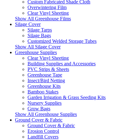
Custom Fabricated Shade Cloth
Overwintering Film
Clear Vinyl Sheeting
Show All Greenhouse Films
Silage Cover
Silage Tarps
Silage Bags
Customized Welded Storage Tubes
Show All Silage Cover
Greenhouse Supplies
Clear Vinyl Sheeting
Building Supplies and Accessories
PVC Strips & Sheets
Greenhouse Tape
Insect/Bird Netting
Greenhouse Kits
Bamboo Stakes
Garden Irrigation & Grass Seeding Kits
Nursery Supplies
Grow Bags
Show All Greenhouse Supplies
Ground Cover & Fabric
Ground Cover & Fabric
Erosion Control
Landfill Covers