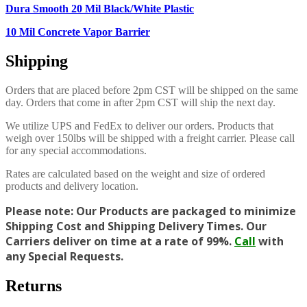
Dura Smooth 20 Mil Black/White Plastic
10 Mil Concrete Vapor Barrier
Shipping
Orders that are placed before 2pm CST will be shipped on the same
day. Orders that come in after 2pm CST will ship the next day.
We utilize UPS and FedEx to deliver our orders. Products that
weigh over 150lbs will be shipped with a freight carrier. Please call
for any special accommodations.
Rates are calculated based on the weight and size of ordered
products and delivery location.
Please note: Our Products are packaged to minimize
Shipping Cost and Shipping Delivery Times. Our
Carriers deliver on time at a rate of 99%.
Call
with
any Special Requests.
Returns