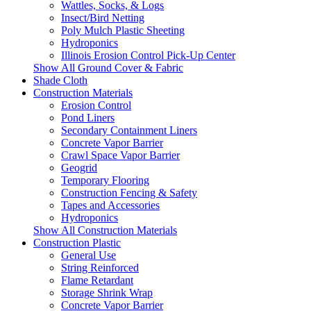
Wattles, Socks, & Logs
Insect/Bird Netting
Poly Mulch Plastic Sheeting
Hydroponics
Illinois Erosion Control Pick-Up Center
Show All Ground Cover & Fabric
Shade Cloth
Construction Materials
Erosion Control
Pond Liners
Secondary Containment Liners
Concrete Vapor Barrier
Crawl Space Vapor Barrier
Geogrid
Temporary Flooring
Construction Fencing & Safety
Tapes and Accessories
Hydroponics
Show All Construction Materials
Construction Plastic
General Use
String Reinforced
Flame Retardant
Storage Shrink Wrap
Concrete Vapor Barrier