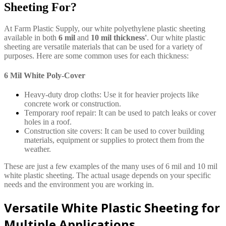
Sheeting For?
At Farm Plastic Supply, our white polyethylene plastic sheeting
available in both
6 mil
and
10 mil thickness'
. Our white plastic
sheeting are versatile materials that can be used for a variety of
purposes. Here are some common uses for each thickness:
6 Mil White Poly-Cover
Heavy-duty drop cloths: Use it for heavier projects like
concrete work or construction.
Temporary roof repair: It can be used to patch leaks or cover
holes in a roof.
Construction site covers: It can be used to cover building
materials, equipment or supplies to protect them from the
weather.
These are just a few examples of the many uses of 6 mil and 10 mil
white plastic sheeting. The actual usage depends on your specific
needs and the environment you are working in.
Versatile White Plastic Sheeting for
Multiple Applications