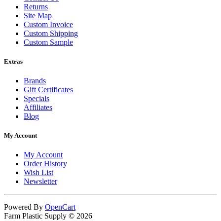
Returns
Site Map
Custom Invoice
Custom Shipping
Custom Sample
Extras
Brands
Gift Certificates
Specials
Affiliates
Blog
My Account
My Account
Order History
Wish List
Newsletter
Powered By
OpenCart
Farm Plastic Supply © 2026