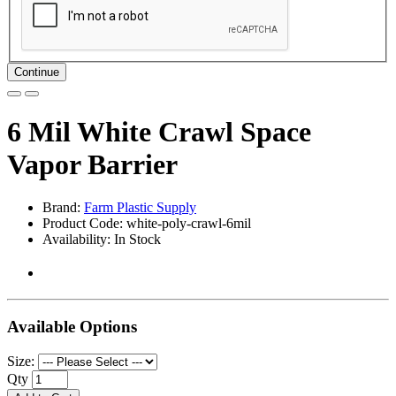
Continue
6 Mil White Crawl Space
Vapor Barrier
Brand:
Farm Plastic Supply
Product Code: white-poly-crawl-6mil
Availability: In Stock
Available Options
Size:
Qty