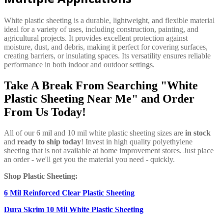
White plastic sheeting is a durable, lightweight, and flexible material
ideal for a variety of uses, including construction, painting, and
agricultural projects. It provides excellent protection against
moisture, dust, and debris, making it perfect for covering surfaces,
creating barriers, or insulating spaces. Its versatility ensures reliable
performance in both indoor and outdoor settings.
Take A Break From Searching "White
Plastic Sheeting Near Me" and Order
From Us Today!
All of our 6 mil and 10 mil white plastic sheeting sizes are
in stock
and
ready to ship today
! Invest in high quality polyethylene
sheeting that is not available at home improvement stores. Just place
an order - we'll get you the material you need - quickly.
Shop Plastic Sheeting:
6 Mil Reinforced Clear Plastic Sheeting
Dura Skrim 10 Mil White Plastic Sheeting