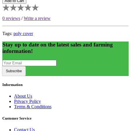
Add to Cart
0 reviews
/
Write a review
Tags:
poly cover
Stay up to date on the latest sales and farming
information!
Subscribe
Information
About Us
Privacy Policy
Terms & Conditions
Customer Service
Contact Us