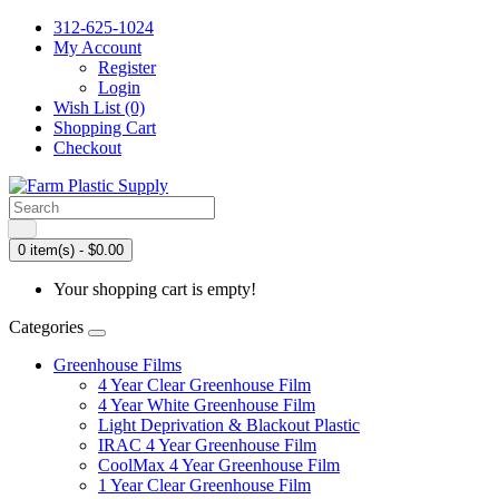
312-625-1024
My Account
Register
Login
Wish List (0)
Shopping Cart
Checkout
0 item(s) - $0.00
Your shopping cart is empty!
Categories
Greenhouse Films
4 Year Clear Greenhouse Film
4 Year White Greenhouse Film
Light Deprivation & Blackout Plastic
IRAC 4 Year Greenhouse Film
CoolMax 4 Year Greenhouse Film
1 Year Clear Greenhouse Film