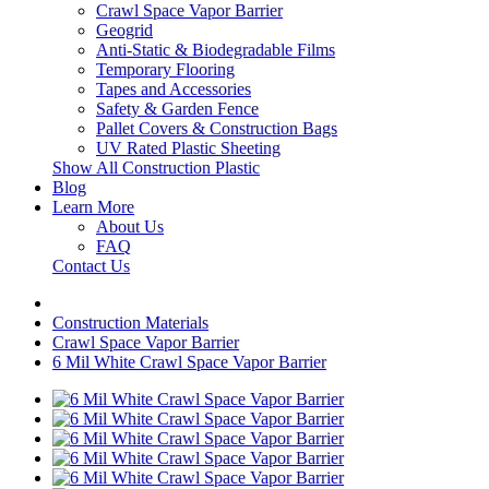
Crawl Space Vapor Barrier
Geogrid
Anti-Static & Biodegradable Films
Temporary Flooring
Tapes and Accessories
Safety & Garden Fence
Pallet Covers & Construction Bags
UV Rated Plastic Sheeting
Show All Construction Plastic
Blog
Learn More
About Us
FAQ
Contact Us
Construction Materials
Crawl Space Vapor Barrier
6 Mil White Crawl Space Vapor Barrier