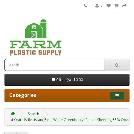
0 item(s) - $0.00
Categories
Search
4 Year UV Resistant 6 mil White Greenhouse Plastic Sheeting 55% Opacity