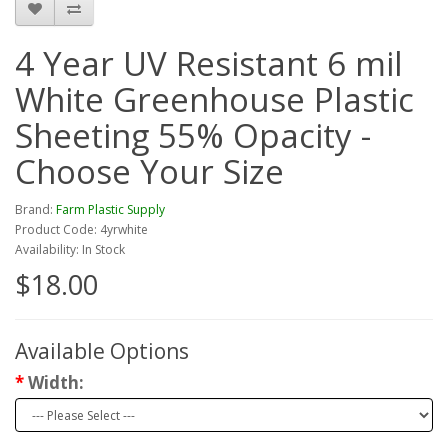
4 Year UV Resistant 6 mil
White Greenhouse Plastic
Sheeting 55% Opacity -
Choose Your Size
Brand:
Farm Plastic Supply
Product Code: 4yrwhite
Availability: In Stock
$18.00
Available Options
Width: