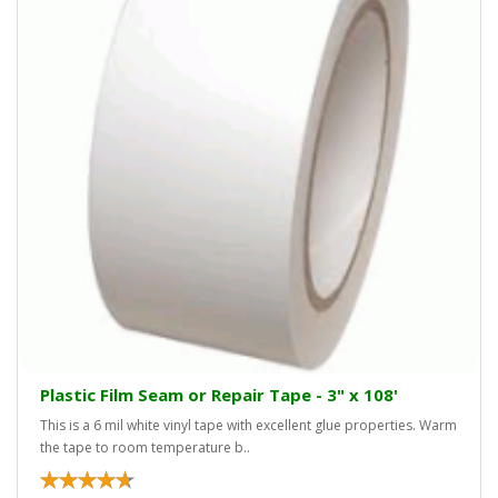
Plastic Film Seam or Repair Tape - 3" x 108'
This is a 6 mil white vinyl tape with excellent glue properties. Warm
the tape to room temperature b..