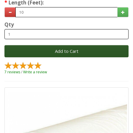
Length (Feet):
Qty
Add to Cart
7 reviews
/
Write a review