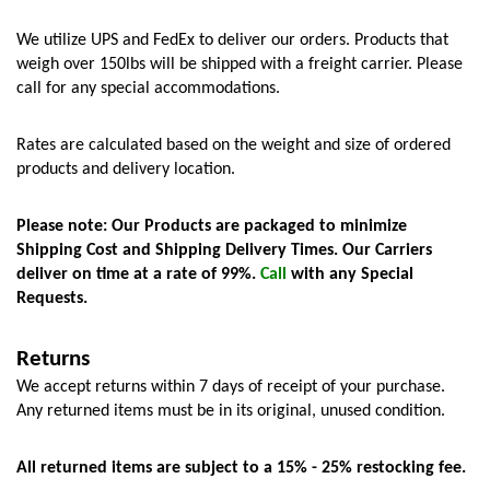
We utilize UPS and FedEx to deliver our orders. Products that 
weigh over 150lbs will be shipped with a freight carrier. Please 
call for any special accommodations.
Rates are calculated based on the weight and size of ordered 
products and delivery location. 
Please note: Our Products are packaged to minimize 
Shipping Cost and Shipping Delivery Times. Our Carriers 
deliver on time at a rate of 99%. 
Call
 with any Special 
Requests.
Returns
We accept returns within 7 days of receipt of your purchase. 
Any returned items must be in its original, unused condition.
All returned items are subject to a 15% - 25% restocking fee.