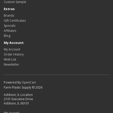
Custom Sample
Extras
Brands
Gift Certificates
Specials
Affiliates
Blog
My Account
My Account
Order History
Wish List
Newsletter
Powered By
OpenCart
Farm Plastic Supply © 2026
Addison, IL Location
2101 Executive Drive
Addison, IL 60101
We Accept: