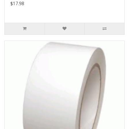
$17.98