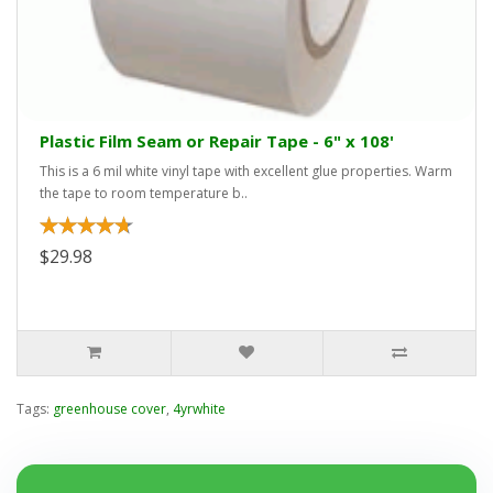
Plastic Film Seam or Repair Tape - 6" x 108'
This is a 6 mil white vinyl tape with excellent glue properties. Warm
the tape to room temperature b..
$29.98
Tags:
greenhouse cover
,
4yrwhite