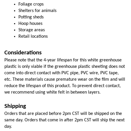
Foliage crops
Shelters for animals
Potting sheds
Hoop houses
Storage areas
Retail locations
Considerations
Please note that the 4-year lifespan for this white greenhouse 
plastic is only viable if the greenhouse plastic sheeting does not 
come into direct contact with PVC pipe, PVC wire, PVC tape, 
etc. These materials cause premature wear on the film and will 
reduce the lifespan of this product. To prevent direct contact, 
we recommend using white felt in between layers. 
Shipping
Orders that are placed before 2pm CST will be shipped on the 
same day. Orders that come in after 2pm CST will ship the next 
day.