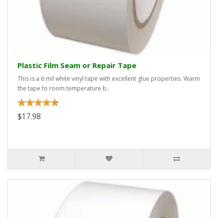
Plastic Film Seam or Repair Tape
This is a 6 mil white vinyl tape with excellent glue properties. Warm
the tape to room temperature b..
$17.98