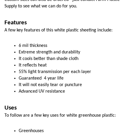
Supply to see what we can do for you. 
Features
A few key features of this white plastic sheeting include:
6 mil thickness
Extreme strength and durability
It cools better than shade cloth
It reflects heat
55% light transmission per each layer
Guaranteed  4 year life
It will not easily tear or puncture
Advanced UV resistance
Uses
To follow are a few key uses for white greenhouse plastic:
Greenhouses