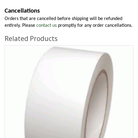
Cancellations
Orders that are cancelled before shipping will be refunded 
entirely. Please 
contact us
 promptly for any order cancellations.
Related Products