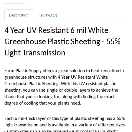
Description
Reviews (7)
4 Year UV Resistant 6 mil White 
Greenhouse Plastic Sheeting - 55% 
Light Transmission
Farm Plastic Supply offers a great solution to heat reduction in 
greenhouse structures with 4 Year UV Resistant White 
Greenhouse Plastic Sheeting. With this UV resistant plastic 
sheeting, you can use single or double layers to achieve the 
shade that you’re looking for, along with finding the exact 
degree of cooling that your plants need. 
Each 6 mil-thick layer of this type of plastic sheeting has a 55% 
light transmission and is available in a variety of different sizes. 
Custom sizes can also be ordered - just contact Farm Plastic 