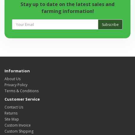
Stay up to date on the latest sales and
farming information!
Subscribe
Information
About Us
Privacy Policy
Terms & Conditions
Customer Service
Contact Us
Returns
Site Map
Custom Invoice
Custom Shipping