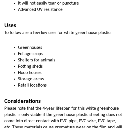
It will not easily tear or puncture
Advanced UV resistance
Uses
To follow are a few key uses for white greenhouse plastic:
Greenhouses
Foliage crops
Shelters for animals
Potting sheds
Hoop houses
Storage areas
Retail locations
Considerations
Please note that the 4-year lifespan for this white greenhouse 
plastic is only viable if the greenhouse plastic sheeting does not 
come into direct contact with PVC pipe, PVC wire, PVC tape, 
etc. These materials cause premature wear on the film and will 