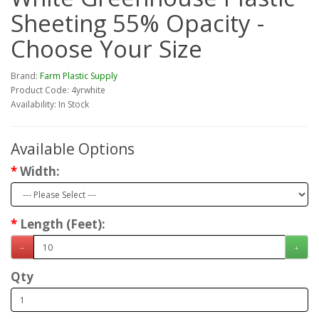
Sheeting 55% Opacity -
Choose Your Size
Brand:
Farm Plastic Supply
Product Code: 4yrwhite
Availability: In Stock
Available Options
Width:
Length (Feet):
Qty