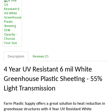
Description
Reviews (7)
4 Year UV Resistant 6 mil White 
Greenhouse Plastic Sheeting - 55% 
Light Transmission
Farm Plastic Supply offers a great solution to heat reduction in 
greenhouse structures with 4 Year UV Resistant White 