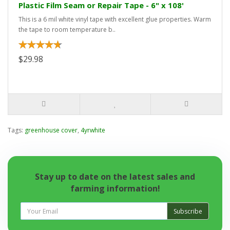
Plastic Film Seam or Repair Tape - 6" x 108'
This is a 6 mil white vinyl tape with excellent glue properties. Warm
the tape to room temperature b..
$29.98
Tags:
greenhouse cover
,
4yrwhite
Stay up to date on the latest sales and
farming information!
Subscribe