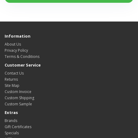
Information
About Us
Privacy Policy
Terms & Conditions
Customer Service
Contact Us
Returns
Site Map
Custom Invoice
Custom Shipping
Custom Sample
Extras
Brands
Gift Certificates
Specials