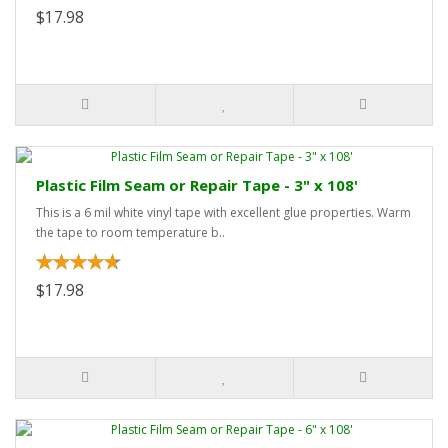
$17.98
Plastic Film Seam or Repair Tape - 3" x 108'
This is a 6 mil white vinyl tape with excellent glue properties. Warm
the tape to room temperature b..
$17.98