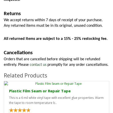
Returns
We accept returns within 7 days of receipt of your purchase. 
Any returned items must be in its original, unused condition.
All returned items are subject to a 15% - 25% restocking fee.
Cancellations
Orders that are cancelled before shipping will be refunded 
entirely. Please 
contact us
 promptly for any order cancellations.
Related Products
Plastic Film Seam or Repair Tape
This is a 6 mil white vinyl tape with excellent glue properties. Warm
the tape to room temperature b..