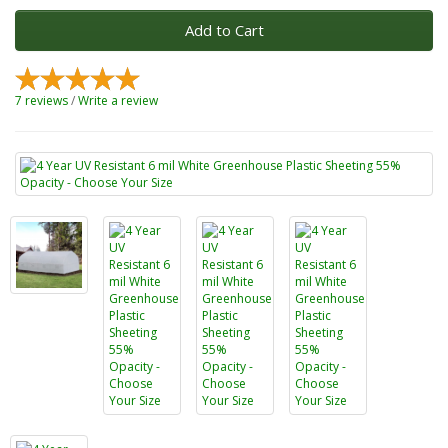
Add to Cart
7 reviews
/
Write a review