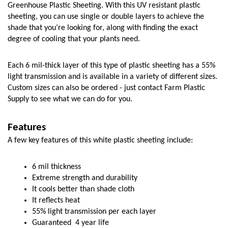
Greenhouse Plastic Sheeting. With this UV resistant plastic 
sheeting, you can use single or double layers to achieve the 
shade that you’re looking for, along with finding the exact 
degree of cooling that your plants need. 
Each 6 mil-thick layer of this type of plastic sheeting has a 55% 
light transmission and is available in a variety of different sizes. 
Custom sizes can also be ordered - just contact Farm Plastic 
Supply to see what we can do for you. 
Features
A few key features of this white plastic sheeting include:
6 mil thickness
Extreme strength and durability
It cools better than shade cloth
It reflects heat
55% light transmission per each layer
Guaranteed  4 year life