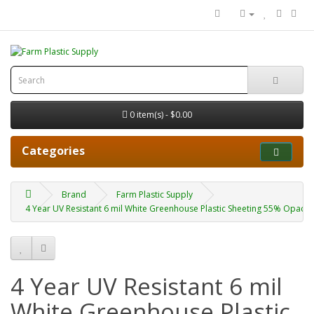
0 item(s) - $0.00
Categories
Brand
Farm Plastic Supply
4 Year UV Resistant 6 mil White Greenhouse Plastic Sheeting 55% Opacity
4 Year UV Resistant 6 mil
White Greenhouse Plastic