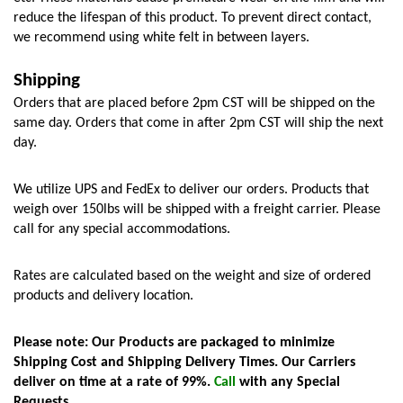
reduce the lifespan of this product. To prevent direct contact, 
we recommend using white felt in between layers. 
Shipping
Orders that are placed before 2pm CST will be shipped on the 
same day. Orders that come in after 2pm CST will ship the next 
day.
We utilize UPS and FedEx to deliver our orders. Products that 
weigh over 150lbs will be shipped with a freight carrier. Please 
call for any special accommodations.
Rates are calculated based on the weight and size of ordered 
products and delivery location. 
Please note: Our Products are packaged to minimize 
Shipping Cost and Shipping Delivery Times. Our Carriers 
deliver on time at a rate of 99%. 
Call
 with any Special 
Requests.