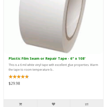
Plastic Film Seam or Repair Tape - 6" x 108'
This is a 6 mil white vinyl tape with excellent glue properties. Warm
the tape to room temperature b..
$29.98