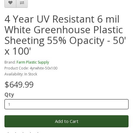
4 Year UV Resistant 6 mil
White Greenhouse Plastic
Sheeting 55% Opacity - 50'
x 100'
Brand:
Farm Plastic Supply
Product Code: 4yrwhite-50x100
Availability: In Stock
$649.99
Qty
Add to Cart