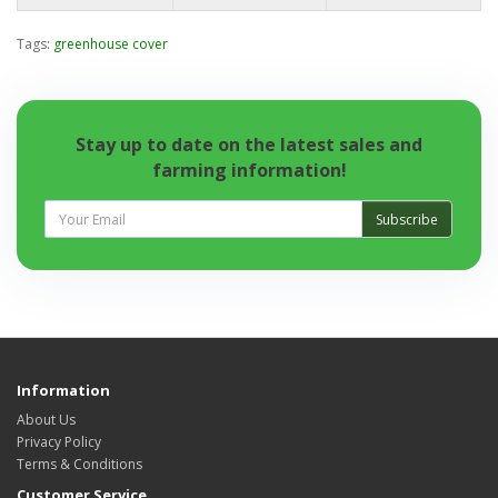
Tags:
greenhouse cover
Stay up to date on the latest sales and
farming information!
Subscribe
Information
About Us
Privacy Policy
Terms & Conditions
Customer Service