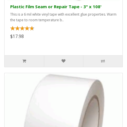
Plastic Film Seam or Repair Tape - 3" x 108'
This is a 6 mil white vinyl tape with excellent glue properties. Warm
the tape to room temperature b..
$17.98