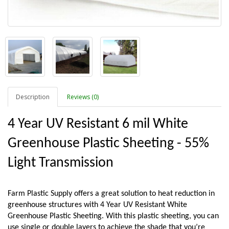
Description
Reviews (0)
4 Year UV Resistant 6 mil White 
Greenhouse Plastic Sheeting - 55% 
Light Transmission
Farm Plastic Supply offers a great solution to heat reduction in 
greenhouse structures with 4 Year UV Resistant White 
Greenhouse Plastic Sheeting. With this plastic sheeting, you can 
use single or double layers to achieve the shade that you’re 