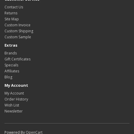
Contact Us
Returns
Site Map
Custom Invoice
Custom Shipping
Custom Sample
Extras
Brands
Gift Certificates
Specials
Affiliates
Blog
My Account
My Account
Order History
Wish List
Newsletter
Powered By
OpenCart