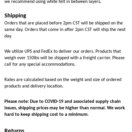
we recommend using white felt in between layers. 
Shipping
Orders that are placed before 2pm CST will be shipped on the 
same day. Orders that come in after 2pm CST will ship the next 
day.
We utilize UPS and FedEx to deliver our orders. Products that 
weigh over 150lbs will be shipped with a freight carrier. Please 
call for any special accommodations.
Rates are calculated based on the weight and size of ordered 
products and delivery location. 
Please note: Due to COVID-19 and associated supply chain 
issues, shipping prices may be higher than normal. We work 
hard to keep shipping cost to a minimum.
Returns