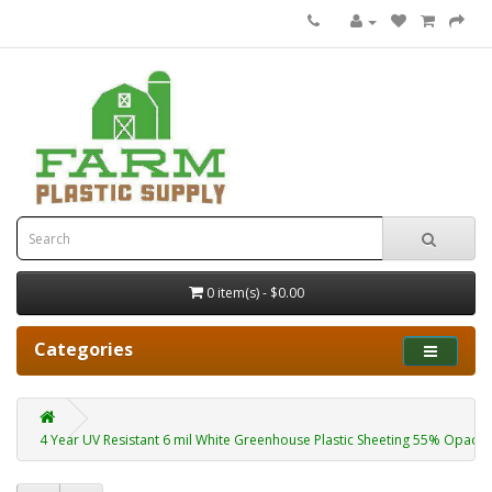
0 item(s) - $0.00
Categories
4 Year UV Resistant 6 mil White Greenhouse Plastic Sheeting 55% Opacity 