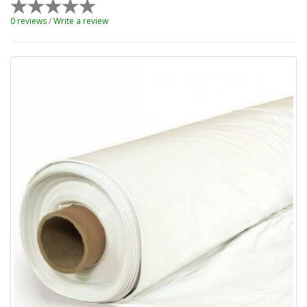
0 reviews
/
Write a review