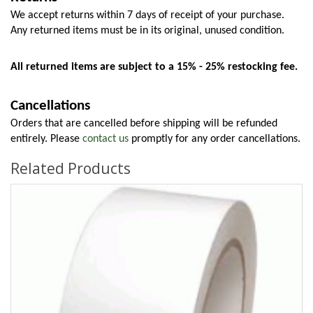
We accept returns within 7 days of receipt of your purchase. 
Any returned items must be in its original, unused condition.
All returned items are subject to a 15% - 25% restocking fee.
Cancellations
Orders that are cancelled before shipping will be refunded 
entirely. Please 
contact us
 promptly for any order cancellations.
Related Products