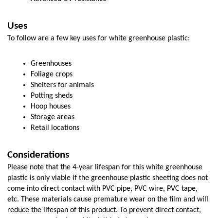
Uses
To follow are a few key uses for white greenhouse plastic:
Greenhouses
Foliage crops
Shelters for animals
Potting sheds
Hoop houses
Storage areas
Retail locations
Considerations
Please note that the 4-year lifespan for this white greenhouse 
plastic is only viable if the greenhouse plastic sheeting does not 
come into direct contact with PVC pipe, PVC wire, PVC tape, 
etc. These materials cause premature wear on the film and will 
reduce the lifespan of this product. To prevent direct contact, 