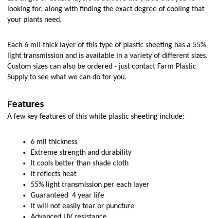
looking for, along with finding the exact degree of cooling that 
your plants need. 
Each 6 mil-thick layer of this type of plastic sheeting has a 55% 
light transmission and is available in a variety of different sizes. 
Custom sizes can also be ordered - just contact Farm Plastic 
Supply to see what we can do for you. 
Features
A few key features of this white plastic sheeting include:
6 mil thickness
Extreme strength and durability
It cools better than shade cloth
It reflects heat
55% light transmission per each layer
Guaranteed  4 year life
It will not easily tear or puncture
Advanced UV resistance