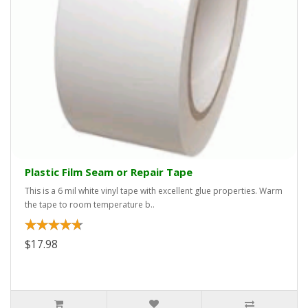
Plastic Film Seam or Repair Tape
This is a 6 mil white vinyl tape with excellent glue properties. Warm
the tape to room temperature b..
$17.98