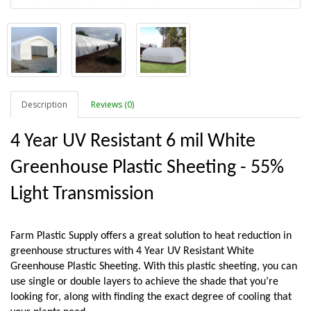
Description
Reviews (0)
4 Year UV Resistant 6 mil White 
Greenhouse Plastic Sheeting - 55% 
Light Transmission
Farm Plastic Supply offers a great solution to heat reduction in 
greenhouse structures with 4 Year UV Resistant White 
Greenhouse Plastic Sheeting. With this plastic sheeting, you can 
use single or double layers to achieve the shade that you’re 
looking for, along with finding the exact degree of cooling that 