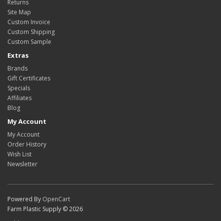
Returns
Site Map
Custom Invoice
Custom Shipping
Custom Sample
Extras
Brands
Gift Certificates
Specials
Affiliates
Blog
My Account
My Account
Order History
Wish List
Newsletter
Powered By
OpenCart
Farm Plastic Supply © 2026