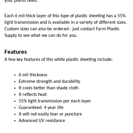
your plants need. 
Each 6 mil-thick layer of this type of plastic sheeting has a 55% 
light transmission and is available in a variety of different sizes. 
Custom sizes can also be ordered - just contact Farm Plastic 
Supply to see what we can do for you. 
Features
A few key features of this white plastic sheeting include:
6 mil thickness
Extreme strength and durability
It cools better than shade cloth
It reflects heat
55% light transmission per each layer
Guaranteed  4 year life
It will not easily tear or puncture
Advanced UV resistance