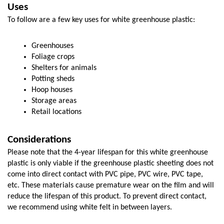
Uses
To follow are a few key uses for white greenhouse plastic:
Greenhouses
Foliage crops
Shelters for animals
Potting sheds
Hoop houses
Storage areas
Retail locations
Considerations
Please note that the 4-year lifespan for this white greenhouse 
plastic is only viable if the greenhouse plastic sheeting does not 
come into direct contact with PVC pipe, PVC wire, PVC tape, 
etc. These materials cause premature wear on the film and will 
reduce the lifespan of this product. To prevent direct contact, 
we recommend using white felt in between layers. 