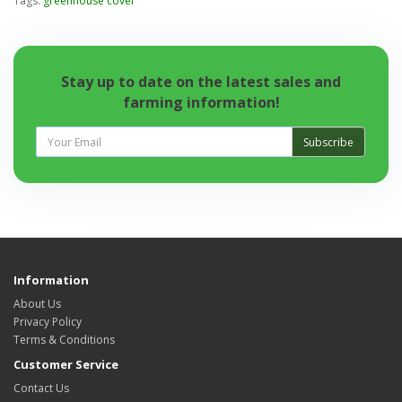
Tags:
greenhouse cover
Stay up to date on the latest sales and
farming information!
Subscribe
Information
About Us
Privacy Policy
Terms & Conditions
Customer Service
Contact Us