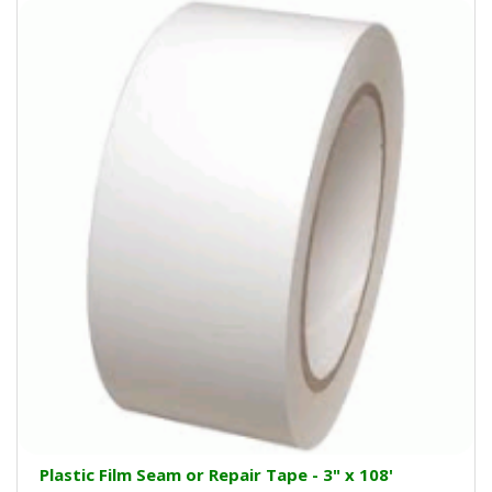
Plastic Film Seam or Repair Tape - 3" x 108'