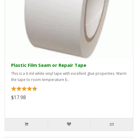
Plastic Film Seam or Repair Tape
This is a 6 mil white vinyl tape with excellent glue properties. Warm
the tape to room temperature b..
$17.98