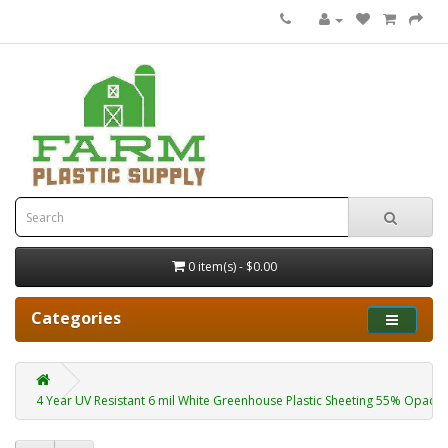
0 item(s) - $0.00
Categories
4 Year UV Resistant 6 mil White Greenhouse Plastic Sheeting 55% Opacity 