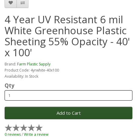
4 Year UV Resistant 6 mil
White Greenhouse Plastic
Sheeting 55% Opacity - 40'
x 100'
Brand:
Farm Plastic Supply
Product Code: 4yrwhite-40x100
Availability: In Stock
Qty
Add to Cart
0 reviews
/
Write a review