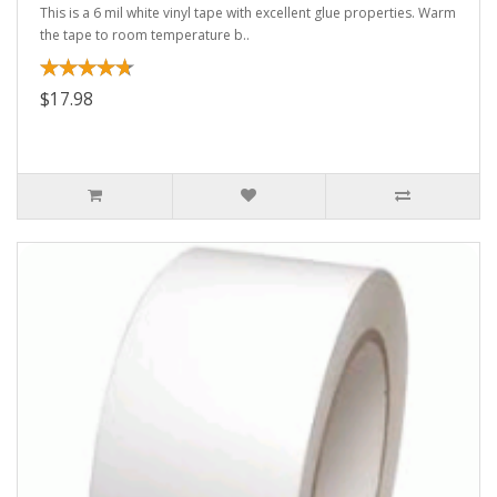
This is a 6 mil white vinyl tape with excellent glue properties. Warm
the tape to room temperature b..
$17.98