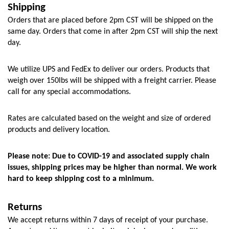
Shipping
Orders that are placed before 2pm CST will be shipped on the 
same day. Orders that come in after 2pm CST will ship the next 
day.
We utilize UPS and FedEx to deliver our orders. Products that 
weigh over 150lbs will be shipped with a freight carrier. Please 
call for any special accommodations.
Rates are calculated based on the weight and size of ordered 
products and delivery location. 
Please note: Due to COVID-19 and associated supply chain 
issues, shipping prices may be higher than normal. We work 
hard to keep shipping cost to a minimum.
Returns
We accept returns within 7 days of receipt of your purchase. 