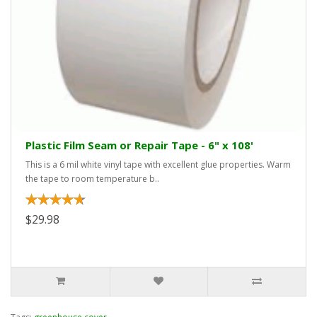
Plastic Film Seam or Repair Tape - 6" x 108'
This is a 6 mil white vinyl tape with excellent glue properties. Warm
the tape to room temperature b..
$29.98