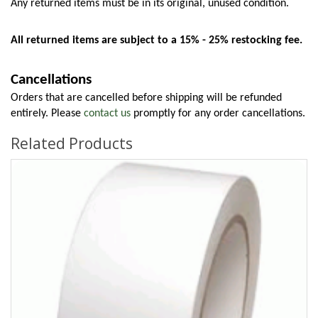
Any returned items must be in its original, unused condition.
All returned items are subject to a 15% - 25% restocking fee.
Cancellations
Orders that are cancelled before shipping will be refunded 
entirely. Please 
contact us
 promptly for any order cancellations.
Related Products