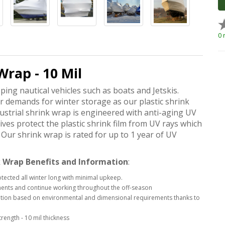
0 
Wrap - 10 Mil
pping nautical vehicles such as boats and Jetskis.
ur demands for winter storage as our plastic shrink
strial shrink wrap is engineered with anti-aging UV
ives protect the plastic shrink film from UV rays which
Our shrink wrap is rated for up to 1 year of UV
 Wrap Benefits and Information
:
otected all winter long with minimal upkeep.
ements and continue working throughout the off-season
ication based on environmental and dimensional requirements thanks to
rength - 10 mil thickness