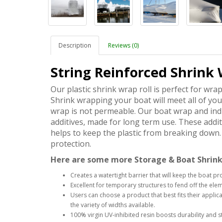
Description
Reviews (0)
String Reinforced Shrink 
Our plastic shrink wrap roll is perfect for wra
Shrink wrapping your boat will meet all of yo
wrap is not permeable. Our boat wrap and indu
additives, made for long term use. These addit
helps to keep the plastic from breaking down. 
protection.
Here are some more Storage & Boat Shrink
Creates a watertight barrier that will keep the boat pr
Excellent for temporary structures to fend off the el
Users can choose a product that best fits their appl
the variety of widths available.
100% virgin UV-inhibited resin boosts durability and st