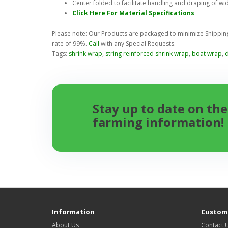
Center folded to facilitate handling and draping of wi
Click Here For Material Specifications
Please note: Our Products are packaged to minimize Shipping 
rate of 99%.
Call
with any Special Requests.
Tags:
shrink wrap
,
string reinforced shrink wrap
,
boat wrap
,
Stay up to date on the
farming information!
Information
Custome
About Us
Contact 