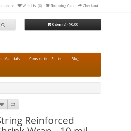
ccount
Wish List (0)
Shopping Cart
Checkout
0 item(s) - $0.00
on Materials
Construction Plastic
Blog
String Reinforced
Shrink Wrap - 10 mil