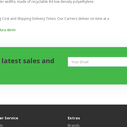
der widths; made of recyclable #4 low density polyethylene.
Cost and Shipping Delivery Times. Our Carriers deliver on time at a
dura skrim
 latest sales and
r Service
Extras
Us
Brands