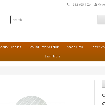
312-625-1024
My A
house Supplies
Ground Cover & Fabric
Shade Cloth
Constructi
Learn More