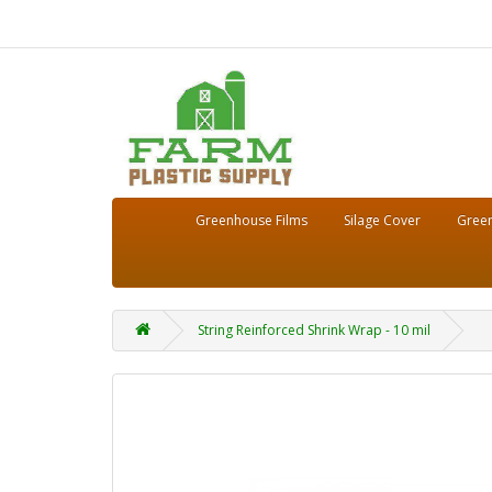
Greenhouse Films
Silage Cover
Green
String Reinforced Shrink Wrap - 10 mil