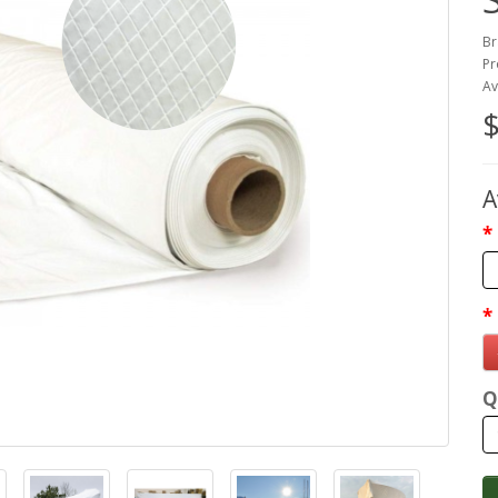
Br
Pr
Av
$
A
Q