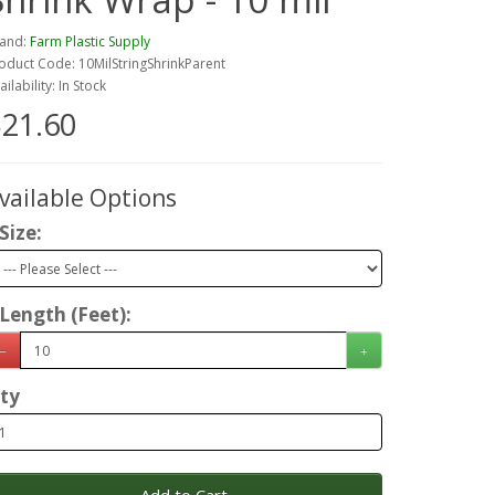
and:
Farm Plastic Supply
oduct Code: 10MilStringShrinkParent
ailability: In Stock
21.60
vailable Options
Size:
Length (Feet):
ty