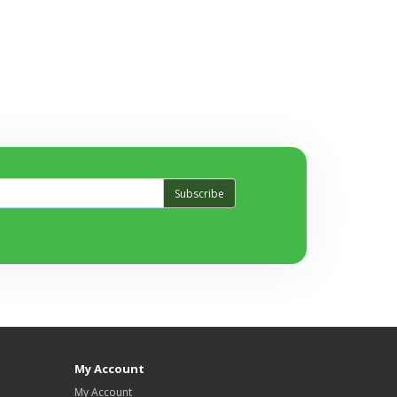
Subscribe
My Account
My Account