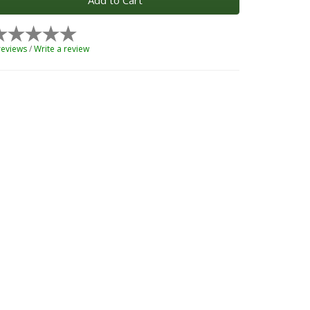
Add to Cart
reviews
/
Write a review