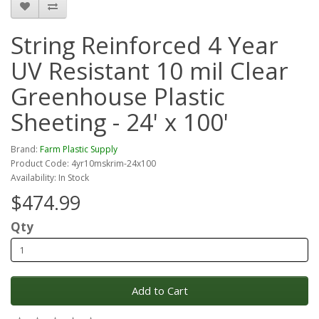
String Reinforced 4 Year
UV Resistant 10 mil Clear
Greenhouse Plastic
Sheeting - 24' x 100'
Brand:
Farm Plastic Supply
Product Code: 4yr10mskrim-24x100
Availability: In Stock
$474.99
Qty
Add to Cart