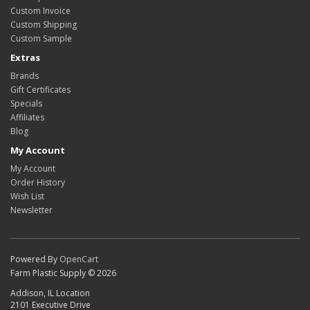
Custom Invoice
Custom Shipping
Custom Sample
Extras
Brands
Gift Certificates
Specials
Affiliates
Blog
My Account
My Account
Order History
Wish List
Newsletter
Powered By
OpenCart
Farm Plastic Supply © 2026
Addison, IL Location
2101 Executive Drive