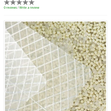
0 reviews
/
Write a review