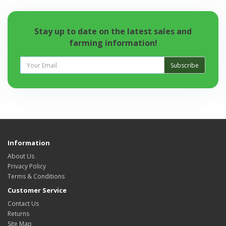
Stay up to date on the latest sales and
farming information!
Subscribe
Information
About Us
Privacy Policy
Terms & Conditions
Customer Service
Contact Us
Returns
Site Map