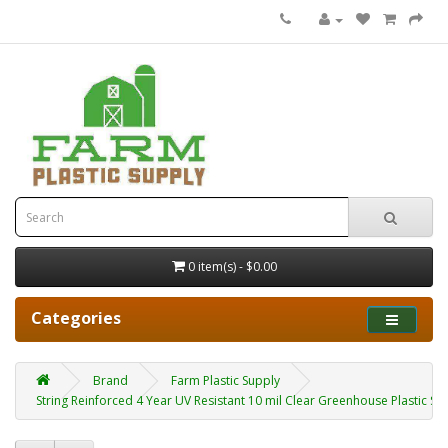
0 item(s) - $0.00
Categories
Brand
Farm Plastic Supply
String Reinforced 4 Year UV Resistant 10 mil Clear Greenhouse Plastic Shee