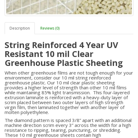
Description
Reviews (0)
String Reinforced 4 Year UV
Resistant 10 mil Clear
Greenhouse Plastic Sheeting
When other greenhouse films are not tough enough for your
environment, consider our 10 mil string reinforced
greenhouse plastic. Our 10 mil clear plastic sheeting
provides a higher level of strength than other 10 mil films
while maintaining 85% light transmission. This four-layered
extrusion laminate is reinforced with a heavy-duty layer of
scrim placed between two outer layers of high strength
virgin film, then laminated together with another layer of
molten polyethylene.
The diamond pattern is spaced 3/8” apart with an additional
machine direction scrim every 3” across the width for a high
resistance to ripping, tearing, puncturing, or shredding.
These 10 mil greenhouse sheets contain high