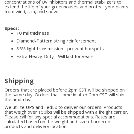
concentrations of UV inhibitors and thermal stabilizers to
extend the life of your greenhouses and protect your plants
from wind, rain, and snow.
Specs:
10 mil thickness
Diamond-Pattern string reinforcement
85% light transmission - prevent hotspots
Extra Heavy-Duty - Will last for years
Shipping
Orders that are placed before 2pm CST will be shipped on
the same day. Orders that come in after 2pm CST will ship
the next day.
We utilize UPS and FedEx to deliver our orders. Products
that weigh over 150lbs will be shipped with a freight carrier.
Please call for any special accommodations. Rates are
calculated based on the weight and size of ordered
products and delivery location.