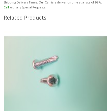
Shipping Delivery Times. Our Carriers deliver on time at a rate of 99%.
Call
with any Special Requests.
Related Products