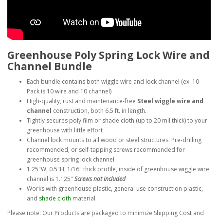
Greenhouse Poly Spring Lock Wire and
Channel Bundle
Each bundle contains both wiggle wire and lock channel (ex. 10
Pack is 10 wire and 10 channel)
High-quality, rust and maintenance-free
Steel wiggle wire and
channel
construction, both 6.5 ft. in length.
Tightly secures poly film or shade cloth (up to 20 mil thick) to your
greenhouse with little effort
Channel lock mounts to all wood or steel structures. Pre-drilling
recommended, or self-tapping screws recommended for
greenhouse spring lock channel.
1.25"W, 0.5"H, 1/16" thick profile, inside of greenhouse wiggle wire
channel is 1.125"
Screws not included
Works with greenhouse plastic, general use construction plastic,
and
shade cloth
material.
Please note: Our Products are packaged to minimize Shipping Cost and