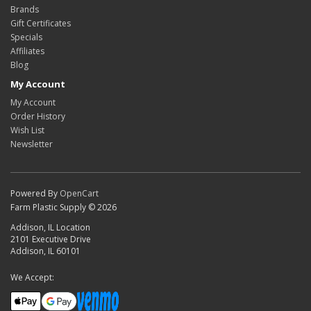
Brands
Gift Certificates
Specials
Affiliates
Blog
My Account
My Account
Order History
Wish List
Newsletter
Powered By
OpenCart
Farm Plastic Supply © 2026
Addison, IL Location
2101 Executive Drive
Addison, IL 60101
We Accept: