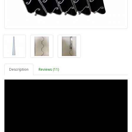
Description
Reviews (11)