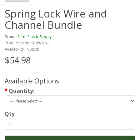
Spring Lock Wire and
Channel Bundle
Brand:
Farm Plastic Supply
Product Code: SCAW6.5-1
Availability: In Stock
$54.98
Available Options
Quantity:
Qty