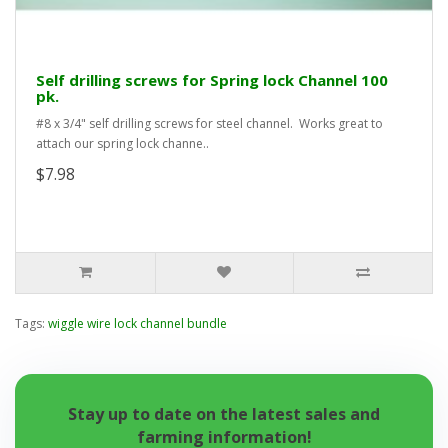
Self drilling screws for Spring lock Channel 100
pk.
#8 x 3/4" self drilling screws for steel channel. Works great to
attach our spring lock channe..
$7.98
Tags:
wiggle wire lock channel bundle
Stay up to date on the latest sales and
farming information!