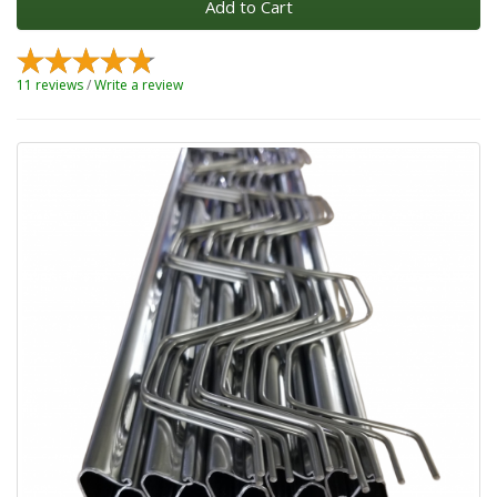
Add to Cart
11 reviews
/
Write a review