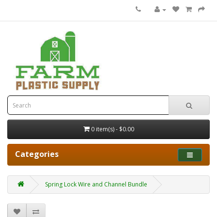
0 item(s) - $0.00
Categories
Spring Lock Wire and Channel Bundle