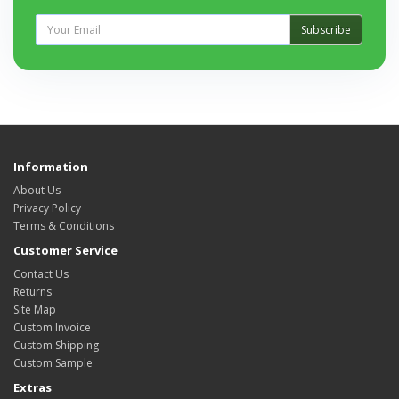
Subscribe
Information
About Us
Privacy Policy
Terms & Conditions
Customer Service
Contact Us
Returns
Site Map
Custom Invoice
Custom Shipping
Custom Sample
Extras