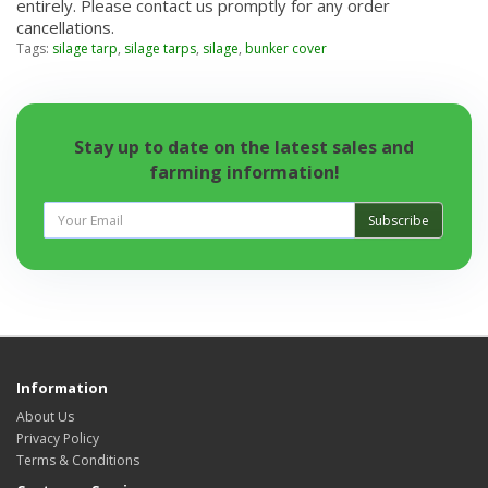
entirely. Please contact us promptly for any order
cancellations.
Tags:
silage tarp
,
silage tarps
,
silage
,
bunker cover
Stay up to date on the latest sales and
farming information!
Subscribe
Information
About Us
Privacy Policy
Terms & Conditions