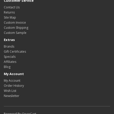
Customer Service
Contact Us
Returns
Site Map
Custom Invoice
Custom Shipping
Custom Sample
Extras
Brands
Gift Certificates
Specials
Affiliates
Blog
My Account
My Account
Order History
Wish List
Newsletter
Powered By
OpenCart