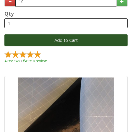
Qty
Add to Cart
4 reviews
/
Write a review