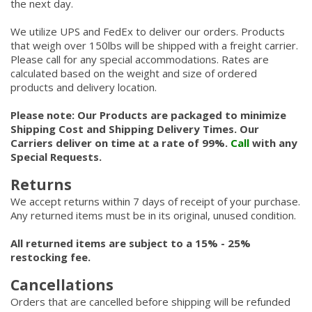
the next day.
We utilize UPS and FedEx to deliver our orders. Products
that weigh over 150lbs will be shipped with a freight carrier.
Please call for any special accommodations. Rates are
calculated based on the weight and size of ordered
products and delivery location.
Please note: Our Products are packaged to minimize
Shipping Cost and Shipping Delivery Times. Our
Carriers deliver on time at a rate of 99%.
Call
with any
Special Requests.
Returns
We accept returns within 7 days of receipt of your purchase.
Any returned items must be in its original, unused condition.
All returned items are subject to a 15% - 25%
restocking fee.
Cancellations
Orders that are cancelled before shipping will be refunded