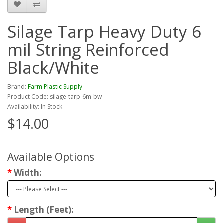
Silage Tarp Heavy Duty 6
mil String Reinforced
Black/White
Brand:
Farm Plastic Supply
Product Code: silage-tarp-6m-bw
Availability: In Stock
$14.00
Available Options
Width:
Length (Feet):