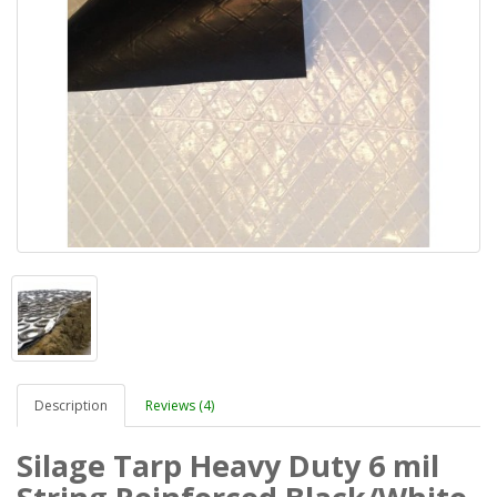
Description
Reviews (4)
Silage Tarp Heavy Duty 6 mil