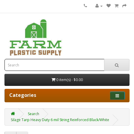
0 item(s) - $0.00
Categories
Search
Silage Tarp Heavy Duty 6 mil String Reinforced Black/White