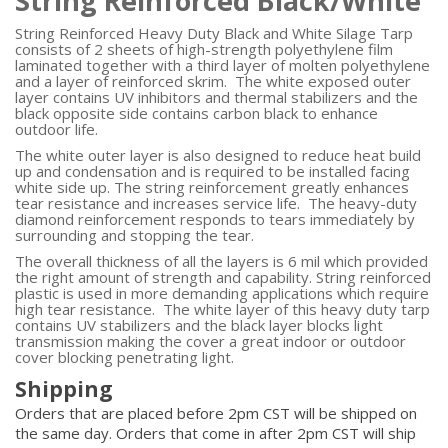
String Reinforced Black/White
String Reinforced Heavy Duty Black and White Silage Tarp
consists of 2 sheets of high-strength polyethylene film
laminated together with a third layer of molten polyethylene
and a layer of reinforced skrim. The white exposed outer
layer contains UV inhibitors and thermal stabilizers and the
black opposite side contains carbon black to enhance
outdoor life.
The white outer layer is also designed to reduce heat build
up and condensation and is required to be installed facing
white side up. The string reinforcement greatly enhances
tear resistance and increases service life. The heavy-duty
diamond reinforcement responds to tears immediately by
surrounding and stopping the tear.
The overall thickness of all the layers is 6 mil which provided
the right amount of strength and capability. String reinforced
plastic is used in more demanding applications which require
high tear resistance. The white layer of this heavy duty tarp
contains UV stabilizers and the black layer blocks light
transmission making the cover a great indoor or outdoor
cover blocking penetrating light.
Shipping
Orders that are placed before 2pm CST will be shipped on
the same day. Orders that come in after 2pm CST will ship