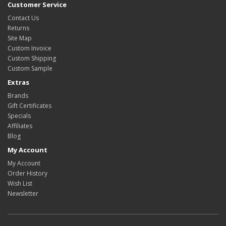
Customer Service
Contact Us
Returns
Site Map
Custom Invoice
Custom Shipping
Custom Sample
Extras
Brands
Gift Certificates
Specials
Affiliates
Blog
My Account
My Account
Order History
Wish List
Newsletter