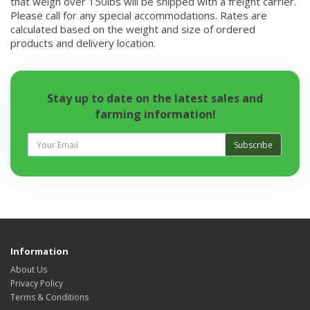
that weigh over 150lbs will be shipped with a freight carrier.
Please call for any special accommodations. Rates are
calculated based on the weight and size of ordered
products and delivery location.
Stay up to date on the latest sales and
farming information!
Subscribe
Information
About Us
Privacy Policy
Terms & Conditions