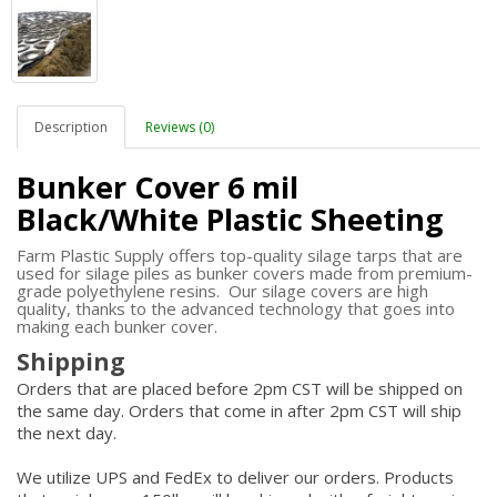
Description
Reviews (0)
Bunker Cover 6 mil
Black/White Plastic Sheeting
Farm Plastic Supply offers top-quality silage tarps that are
used for silage piles as bunker covers made from premium-
grade polyethylene resins. Our silage covers are high
quality, thanks to the advanced technology that goes into
making each bunker cover.
Shipping
Orders that are placed before 2pm CST will be shipped on
the same day. Orders that come in after 2pm CST will ship
the next day.
We utilize UPS and FedEx to deliver our orders. Products