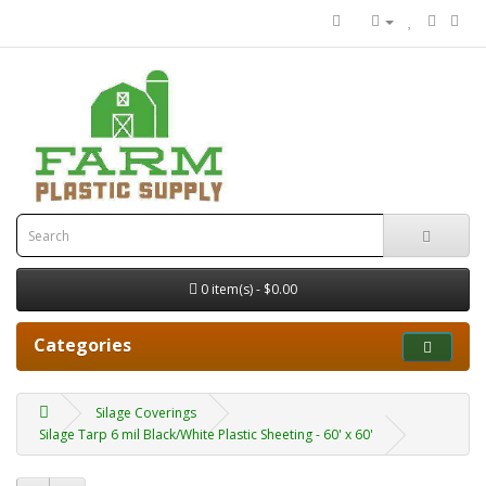
0 item(s) - $0.00
Categories
Silage Coverings
Silage Tarp 6 mil Black/White Plastic Sheeting - 60' x 60'