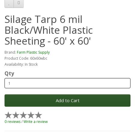
Silage Tarp 6 mil
Black/White Plastic
Sheeting - 60' x 60'
Brand:
Farm Plastic Supply
Product Code: 60x60wbc
Availability: In Stock
Qty
Add to Cart
0 reviews
/
Write a review