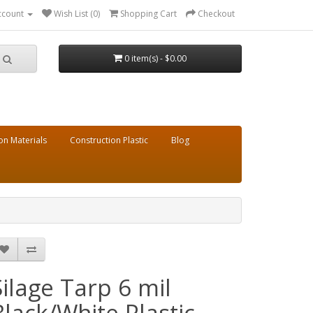
ccount
Wish List (0)
Shopping Cart
Checkout
0 item(s) - $0.00
on Materials
Construction Plastic
Blog
Silage Tarp 6 mil
Black/White Plastic