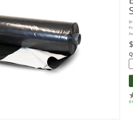
Br
Pr
Av
$
Q
0 