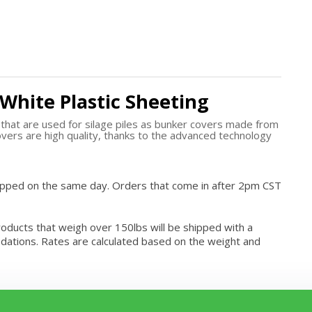
/White Plastic Sheeting
s that are used for silage piles as bunker covers made from
vers are high quality, thanks to the advanced technology
hipped on the same day. Orders that come in after 2pm CST
roducts that weigh over 150lbs will be shipped with a
modations. Rates are calculated based on the weight and