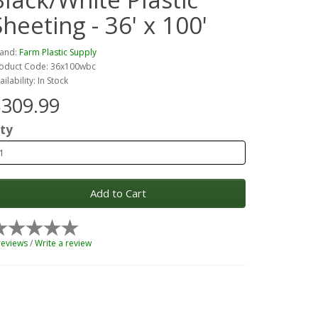
Sheeting - 36' x 100'
and:
Farm Plastic Supply
oduct Code: 36x100wbc
ailability: In Stock
309.99
ty
Add to Cart
reviews
/
Write a review