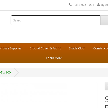
312-625-1024
My A
house Supplies
Ground Cover & Fabric
Shade Cloth
Constructi
Learn More
6' x 100'