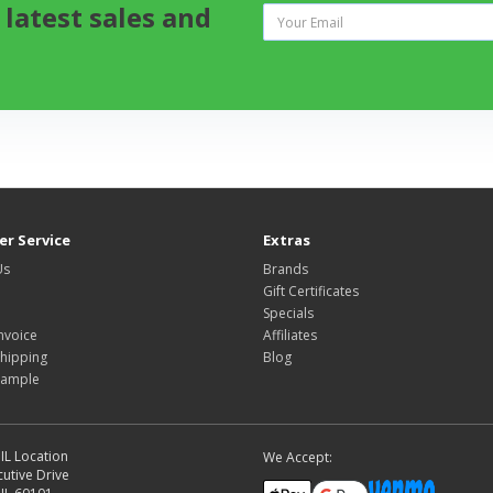
 latest sales and
r Service
Extras
Us
Brands
Gift Certificates
Specials
nvoice
Affiliates
hipping
Blog
Sample
IL Location
We Accept:
utive Drive