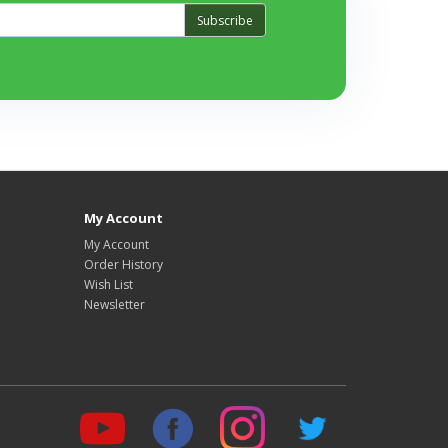
Subscribe
My Account
My Account
Order History
Wish List
Newsletter