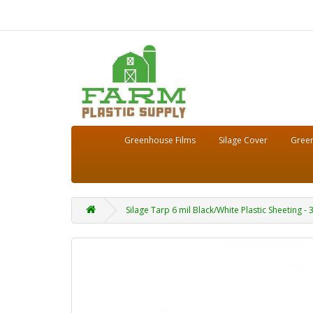
Greenhouse Films
Silage Cover
Green
Silage Tarp 6 mil Black/White Plastic Sheeting - 3