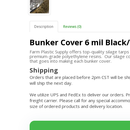
Description
Reviews (0)
Bunker Cover 6 mil Black
Farm Plastic Supply offers top-quality silage tarp
premium-grade polyethylene resins. Our silage co
that goes into making each bunker cover.
Shipping
Orders that are placed before 2pm CST will be s
will ship the next day.
We utilize UPS and FedEx to deliver our orders. P
freight carrier. Please call for any special accom
size of ordered products and delivery location.