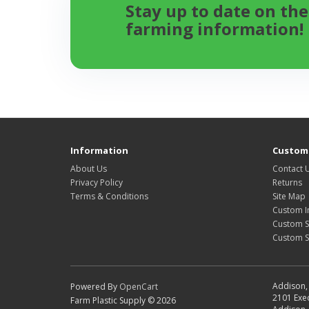
Stay up to date on the
farming information!
Information
Custome
About Us
Contact 
Privacy Policy
Returns
Terms & Conditions
Site Map
Custom I
Custom S
Custom 
Addison, 
Powered By
OpenCart
2101 Exec
Farm Plastic Supply © 2026