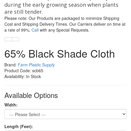
during the early growing season when plants
are still tender.
Please note: Our Products are packaged to minimize Shipping
Cost and Shipping Delivery Times. Our Carriers deliver on time at
a rate of 99%.
Call
with any Special Requests.
65% Black Shade Cloth
Brand:
Farm Plastic Supply
Product Code: scb65
Availability: In Stock
Available Options
Width:
Length (Feet):