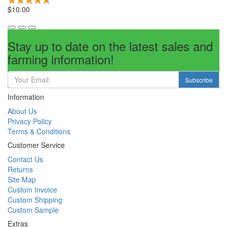
$10.00
Stay up to date on the latest sales and
farming information!
Subscribe
Information
About Us
Privacy Policy
Terms & Conditions
Customer Service
Contact Us
Returns
Site Map
Custom Invoice
Custom Shipping
Custom Sample
Extras