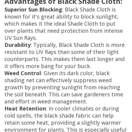
Advantages of Black Shade Cloth:
Superior Sun Blocking
: Black Shade Cloth is
known for it's great ability to block sunlight,
which makes it the ideal Shade Cloth to put
over plants that need protection from intense
UV Sun Rays.
Durability
: Typically, Black Shade Cloth is more
resistant to UV Rays than some of their light
counterparts. This makes them last longer and
it offers more bang for your buck.
Weed Control
: Given its dark color, black
shading net can effectively suppress weed
growth by preventing sunlight from reaching
the soil beneath. This can save gardeners time
and effort in weed management.
Heat Retention
: In cooler climates or during
cold spells, the black shade fabric can help
retain some heat, providing a slightly warmer
environment for plants. This is especially useful