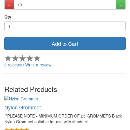
Qty
Add to Cart
0 reviews
/
Write a review
Related Products
Nylon Grommet
**PLEASE NOTE - MINIMUM ORDER OF 25 GROMMETS Black
Nylon Grommet suitable for use with shade cl..