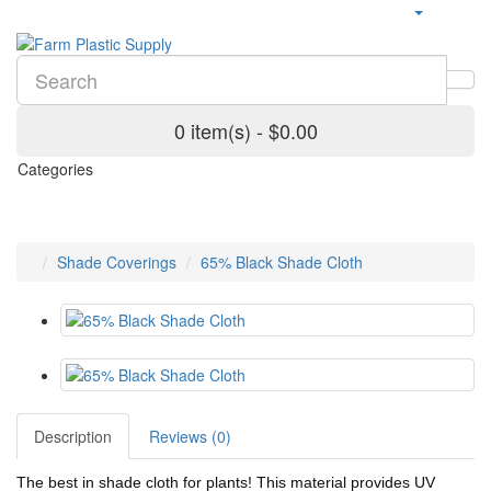
0 item(s) - $0.00
Categories
Shade Coverings
65% Black Shade Cloth
Description
Reviews (0)
The best in shade cloth for plants! This material provides UV