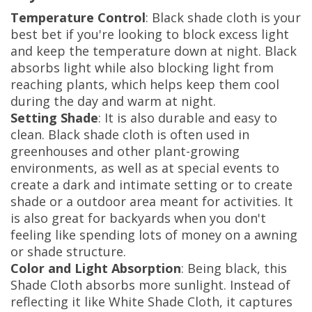
Temperature Control
: Black shade cloth is your
best bet if you're looking to block excess light
and keep the temperature down at night. Black
absorbs light while also blocking light from
reaching plants, which helps keep them cool
during the day and warm at night.
Setting Shade
: It is also durable and easy to
clean. Black shade cloth is often used in
greenhouses and other plant-growing
environments, as well as at special events to
create a dark and intimate setting or to create
shade or a outdoor area meant for activities. It
is also great for backyards when you don't
feeling like spending lots of money on a awning
or shade structure.
Color and Light Absorption
: Being black, this
Shade Cloth absorbs more sunlight. Instead of
reflecting it like White Shade Cloth, it captures