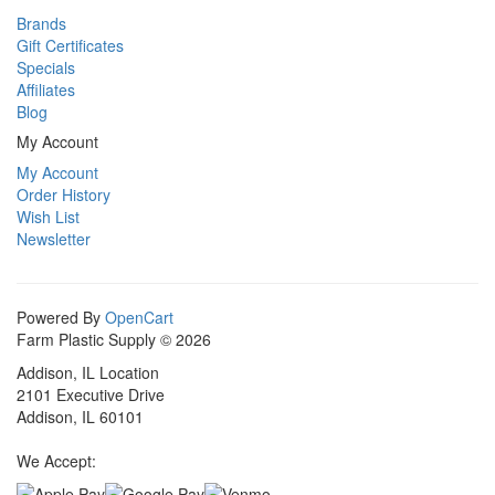
Brands
Gift Certificates
Specials
Affiliates
Blog
My Account
My Account
Order History
Wish List
Newsletter
Powered By
OpenCart
Farm Plastic Supply © 2026
Addison, IL Location
2101 Executive Drive
Addison, IL 60101
We Accept: