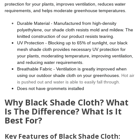
protection for your plants, improves ventilation, reduces water
requirements, and helps moderate greenhouse temperatures.
Durable Material - Manufactured from high-density
polyethylene, our shade cloth resists mold and mildew. The
knitted construction of our product resists tearing.
UV Protection - Blocking up to 65% of sunlight, our black
mesh shade cloth provides necessary UV protection for
your plants, moderating temperature, improving ventilation,
and reducing water requirements.
Breathable Fabric - Ventilation is greatly improved when
using our outdoor shade cloth on your greenhouses.
Hot air
is pushed out and water is able to easily fall through.
Does not have grommets installed
Why Black Shade Cloth? What
Is The Difference? What Is It
Best For?
Key Features of Black Shade Cloth: