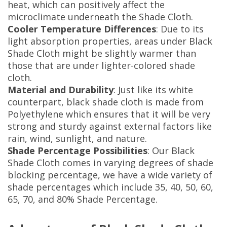
heat, which can positively affect the
microclimate underneath the Shade Cloth.
Cooler Temperature Differences
: Due to its
light absorption properties, areas under Black
Shade Cloth might be slightly warmer than
those that are under lighter-colored shade
cloth.
Material and Durability
: Just like its white
counterpart, black shade cloth is made from
Polyethylene which ensures that it will be very
strong and sturdy against external factors like
rain, wind, sunlight, and nature.
Shade Percentage Possibilities
: Our Black
Shade Cloth comes in varying degrees of shade
blocking percentage, we have a wide variety of
shade percentages which include 35, 40, 50, 60,
65, 70, and 80% Shade Percentage.