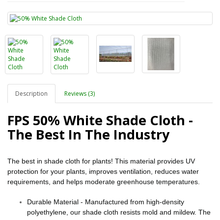
Description
Reviews (3)
FPS 50% White Shade Cloth -
The Best In The Industry
The best in shade cloth for plants! This material provides UV
protection for your plants, improves ventilation, reduces water
requirements, and helps moderate greenhouse temperatures.
Durable Material - Manufactured from high-density
polyethylene, our shade cloth resists mold and mildew. The