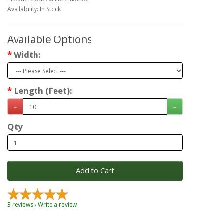
Availability: In Stock
Available Options
Width:
Length (Feet):
Qty
Add to Cart
3 reviews
/
Write a review