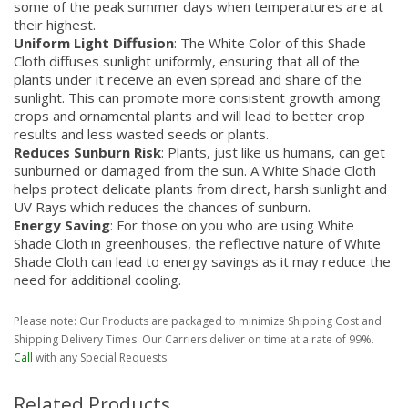
some of the peak summer days when temperatures are at
their highest.
Uniform Light Diffusion
: The White Color of this Shade
Cloth diffuses sunlight uniformly, ensuring that all of the
plants under it receive an even spread and share of the
sunlight. This can promote more consistent growth among
crops and ornamental plants and will lead to better crop
results and less wasted seeds or plants.
Reduces Sunburn Risk
: Plants, just like us humans, can get
sunburned or damaged from the sun. A White Shade Cloth
helps protect delicate plants from direct, harsh sunlight and
UV Rays which reduces the chances of sunburn.
Energy Saving
: For those on you who are using White
Shade Cloth in greenhouses, the reflective nature of White
Shade Cloth can lead to energy savings as it may reduce the
need for additional cooling.
Please note: Our Products are packaged to minimize Shipping Cost and
Shipping Delivery Times. Our Carriers deliver on time at a rate of 99%.
Call
with any Special Requests.
Related Products