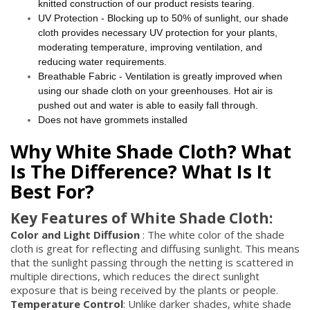
knitted construction of our product resists tearing.
UV Protection - Blocking up to 50% of sunlight, our shade
cloth provides necessary UV protection for your plants,
moderating temperature, improving ventilation, and
reducing water requirements.
Breathable Fabric - Ventilation is greatly improved when
using our shade cloth on your greenhouses. Hot air is
pushed out and water is able to easily fall through.
Does not have grommets installed
Why White Shade Cloth? What
Is The Difference? What Is It
Best For?
Key Features of White Shade Cloth:
Color and Light Diffusion
: The white color of the shade
cloth is great for reflecting and diffusing sunlight. This means
that the sunlight passing through the netting is scattered in
multiple directions, which reduces the direct sunlight
exposure that is being received by the plants or people.
Temperature Control
: Unlike darker shades, white shade