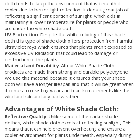
cloth tends to keep the environment that is beneath it
cooler due to better light reflection. It does a great job of
reflecting a significant portion of sunlight, which aids in
maintaining a lower temperature for plants or people who
are under the white shade cloth.
UV Protection
: Despite the white coloring of this shade
cloth this type of shade cloth offers protection from harmful
ultraviolet rays which ensures that plants aren't exposed to
excessive UV Radiation that could lead to damage or
destruction of the plants.
Material and Durability
: All our White Shade Cloth
products are made from strong and durable polyethylene.
We use this material because it ensures that your shade
cloth will have a longer lifespan and that it will be great when
it comes to resisting wear and tear from elements like the
wind and rain and any bad weather.
Advantages of White Shade Cloth:
Reflective Quality
: Unlike some of the darker shade
clothes, white shade cloth excels at reflecting sunlight, This
means that it can help prevent overheating and ensure a
cooler environment for plants underneath, especially during