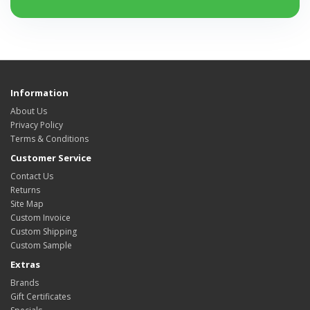
Information
About Us
Privacy Policy
Terms & Conditions
Customer Service
Contact Us
Returns
Site Map
Custom Invoice
Custom Shipping
Custom Sample
Extras
Brands
Gift Certificates