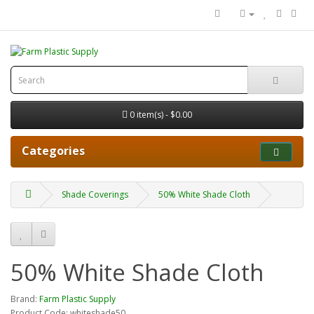
0 item(s) - $0.00
Categories
Shade Coverings
50% White Shade Cloth
50% White Shade Cloth
Brand:
Farm Plastic Supply
Product Code: whiteshade50