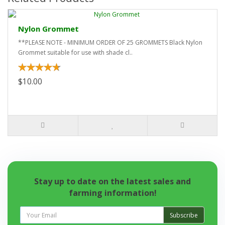
Nylon Grommet
**PLEASE NOTE - MINIMUM ORDER OF 25 GROMMETS Black Nylon
Grommet suitable for use with shade cl..
$10.00
Stay up to date on the latest sales and
farming information!
Subscribe