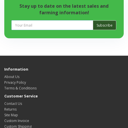
Stay up to date on the latest sales and
farming information!
Subscribe
Information
About Us
Privacy Policy
Terms & Conditions
Customer Service
Contact Us
Returns
Site Map
Custom Invoice
Custom Shipping