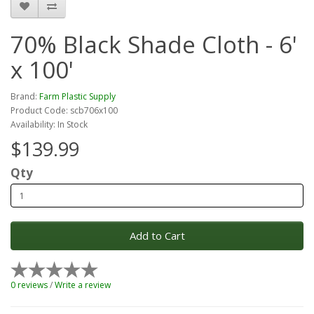
70% Black Shade Cloth - 6'
x 100'
Brand:
Farm Plastic Supply
Product Code: scb706x100
Availability: In Stock
$139.99
Qty
Add to Cart
0 reviews
/
Write a review