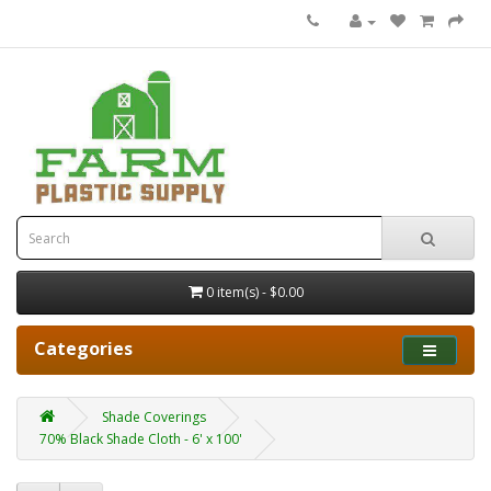
0 item(s) - $0.00
Categories
Shade Coverings
70% Black Shade Cloth - 6' x 100'