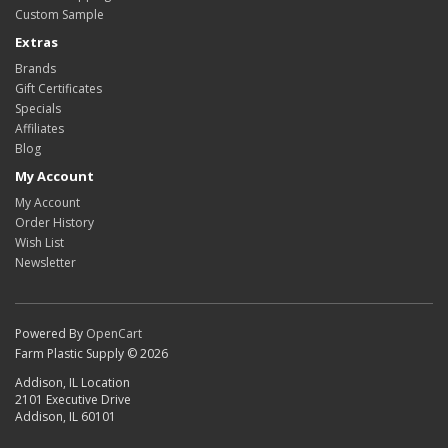
Custom Sample
Extras
Brands
Gift Certificates
Specials
Affiliates
Blog
My Account
My Account
Order History
Wish List
Newsletter
Powered By
OpenCart
Farm Plastic Supply © 2026
Addison, IL Location
2101 Executive Drive
Addison, IL 60101