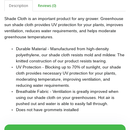
Description
Reviews (0)
Shade Cloth is an important product for any grower. Greenhouse
sun shade cloth provides UV protection for your plants, improves
ventilation, reduces water requirements, and helps moderate
greenhouse temperatures.
Durable Material - Manufactured from high-density
polyethylene, our shade cloth resists mold and mildew. The
knitted construction of our product resists tearing.
UV Protection - Blocking up to 70% of sunlight, our shade
cloth provides necessary UV protection for your plants,
moderating temperature, improving ventilation, and
reducing water requirements.
Breathable Fabric - Ventilation is greatly improved when
using our shade cloth on your greenhouses. Hot air is
pushed out and water is able to easily fall through.
Does not have grommets installed