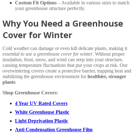
Custom Fit Options
– Available in various sizes to match
your greenhouse structure perfectly.
Why You Need a Greenhouse
Cover for Winter
Cold weather can damage or even kill delicate plants, making it
essential to use a greenhouse cover for winter
. Without proper
insulation, frost, snow, and wind can seep into your structure,
causing temperature fluctuations that put your crops at risk. Our
overwintering covers create a protective barrier, trapping heat and
stabilizing the greenhouse environment for
healthier, stronger
plants
.
Shop Greenhouse Covers:
4 Year UV Rated Covers
White Greenhouse Plastic
Light Deprivation Plastic
Anti Condensation Greenhouse Film