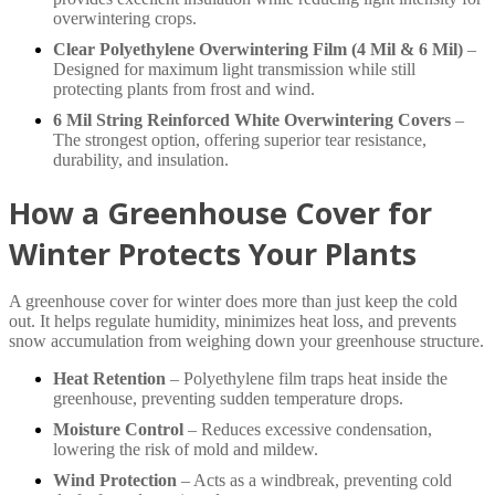
overwintering crops.
Clear Polyethylene Overwintering Film (4 Mil & 6 Mil)
–
Designed for maximum light transmission while still
protecting plants from frost and wind.
6 Mil String Reinforced White Overwintering Covers
–
The strongest option, offering superior tear resistance,
durability, and insulation.
How a Greenhouse Cover for
Winter Protects Your Plants
A greenhouse cover for winter does more than just keep the cold
out. It helps regulate humidity, minimizes heat loss, and prevents
snow accumulation from weighing down your greenhouse structure.
Heat Retention
– Polyethylene film traps heat inside the
greenhouse, preventing sudden temperature drops.
Moisture Control
– Reduces excessive condensation,
lowering the risk of mold and mildew.
Wind Protection
– Acts as a windbreak, preventing cold