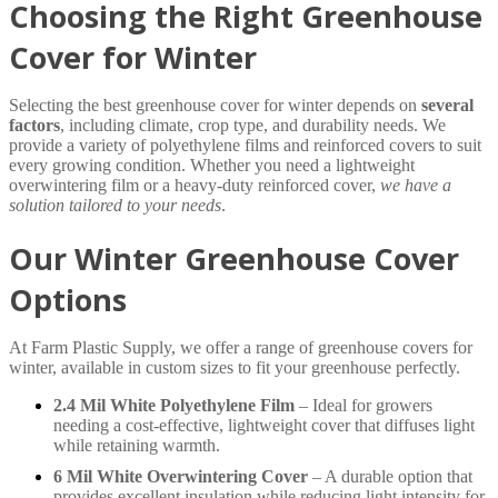
Choosing the Right Greenhouse
Cover for Winter
Selecting the best greenhouse cover for winter depends on
several
factors
, including climate, crop type, and durability needs. We
provide a variety of polyethylene films and reinforced covers to suit
every growing condition. Whether you need a lightweight
overwintering film or a heavy-duty reinforced cover,
we have a
solution tailored to your needs
.
Our Winter Greenhouse Cover
Options
At Farm Plastic Supply, we offer a range of greenhouse covers for
winter, available in custom sizes to fit your greenhouse perfectly.
2.4 Mil White Polyethylene Film
– Ideal for growers
needing a cost-effective, lightweight cover that diffuses light
while retaining warmth.
6 Mil White Overwintering Cover
– A durable option that
provides excellent insulation while reducing light intensity for