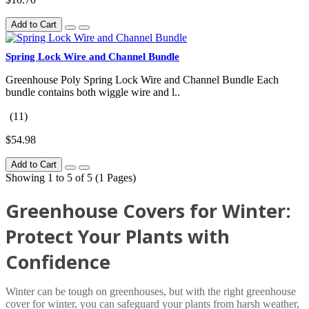
Add to Cart
Spring Lock Wire and Channel Bundle
Greenhouse Poly Spring Lock Wire and Channel Bundle Each
bundle contains both wiggle wire and l..
(11)
$54.98
Add to Cart
Showing 1 to 5 of 5 (1 Pages)
Greenhouse Covers for Winter:
Protect Your Plants with
Confidence
Winter can be tough on greenhouses, but with the right greenhouse
cover for winter, you can safeguard your plants from harsh weather,