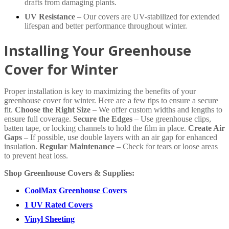
drafts from damaging plants.
UV Resistance
– Our covers are UV-stabilized for extended
lifespan and better performance throughout winter.
Installing Your Greenhouse
Cover for Winter
Proper installation is key to maximizing the benefits of your
greenhouse cover for winter. Here are a few tips to ensure a secure
fit.
Choose the Right Size
– We offer custom widths and lengths to
ensure full coverage.
Secure the Edges
– Use greenhouse clips,
batten tape, or locking channels to hold the film in place.
Create Air
Gaps
– If possible, use double layers with an air gap for enhanced
insulation.
Regular Maintenance
– Check for tears or loose areas
to prevent heat loss.
Shop Greenhouse Covers & Supplies:
CoolMax Greenhouse Covers
1 UV Rated Covers
Vinyl Sheeting