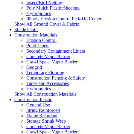
Insect/Bird Netting
Poly Mulch Plastic Sheeting
Hydroponics
Illinois Erosion Control Pick-Up Center
Show All Ground Cover & Fabric
Shade Cloth
Construction Materials
Erosion Control
Pond Liners
Secondary Containment Liners
Concrete Vapor Barrier
Crawl Space Vapor Barrier
Geogrid
Temporary Flooring
Construction Fencing & Safety
Tapes and Accessories
Hydroponics
Show All Construction Materials
Construction Plastic
General Use
String Reinforced
Flame Retardant
Storage Shrink Wrap
Concrete Vapor Barrier
Crawl Space Vapor Barrier