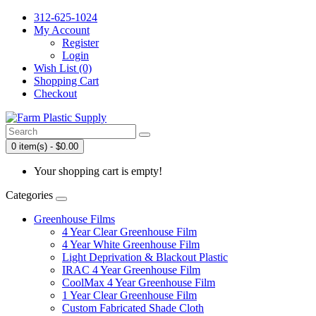
312-625-1024
My Account
Register
Login
Wish List (0)
Shopping Cart
Checkout
0 item(s) - $0.00
Your shopping cart is empty!
Categories
Greenhouse Films
4 Year Clear Greenhouse Film
4 Year White Greenhouse Film
Light Deprivation & Blackout Plastic
IRAC 4 Year Greenhouse Film
CoolMax 4 Year Greenhouse Film
1 Year Clear Greenhouse Film
Custom Fabricated Shade Cloth