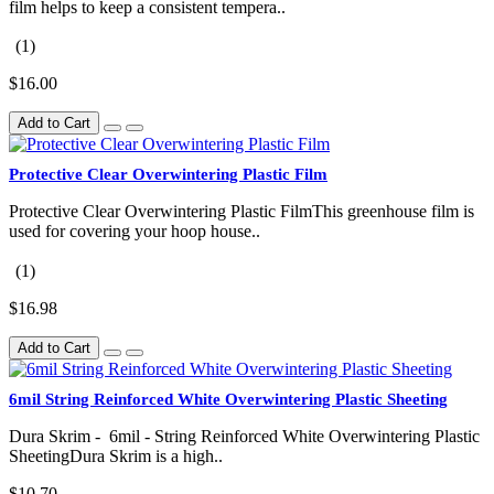
film helps to keep a consistent tempera..
(1)
$16.00
Add to Cart
Protective Clear Overwintering Plastic Film
Protective Clear Overwintering Plastic FilmThis greenhouse film is
used for covering your hoop house..
(1)
$16.98
Add to Cart
6mil String Reinforced White Overwintering Plastic Sheeting
Dura Skrim - 6mil - String Reinforced White Overwintering Plastic
SheetingDura Skrim is a high..
$10.70