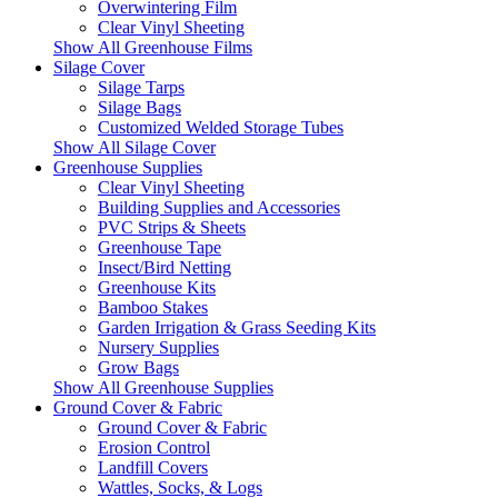
Overwintering Film
Clear Vinyl Sheeting
Show All Greenhouse Films
Silage Cover
Silage Tarps
Silage Bags
Customized Welded Storage Tubes
Show All Silage Cover
Greenhouse Supplies
Clear Vinyl Sheeting
Building Supplies and Accessories
PVC Strips & Sheets
Greenhouse Tape
Insect/Bird Netting
Greenhouse Kits
Bamboo Stakes
Garden Irrigation & Grass Seeding Kits
Nursery Supplies
Grow Bags
Show All Greenhouse Supplies
Ground Cover & Fabric
Ground Cover & Fabric
Erosion Control
Landfill Covers
Wattles, Socks, & Logs