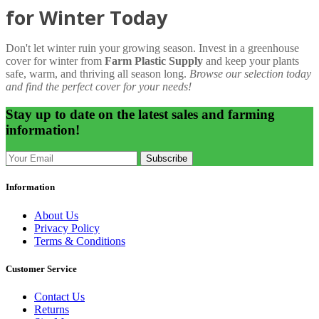
for Winter Today
Don't let winter ruin your growing season. Invest in a greenhouse
cover for winter from
Farm Plastic Supply
and keep your plants
safe, warm, and thriving all season long.
Browse our selection today
and find the perfect cover for your needs!
Stay up to date on the latest sales and farming
information!
Subscribe
Information
About Us
Privacy Policy
Terms & Conditions
Customer Service
Contact Us
Returns