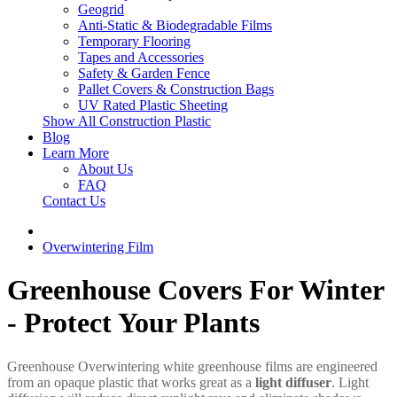
Geogrid
Anti-Static & Biodegradable Films
Temporary Flooring
Tapes and Accessories
Safety & Garden Fence
Pallet Covers & Construction Bags
UV Rated Plastic Sheeting
Show All Construction Plastic
Blog
Learn More
About Us
FAQ
Contact Us
Overwintering Film
Greenhouse Covers For Winter
- Protect Your Plants
Greenhouse Overwintering white greenhouse films are engineered
from an opaque plastic that works great as a
light diffuser
. Light