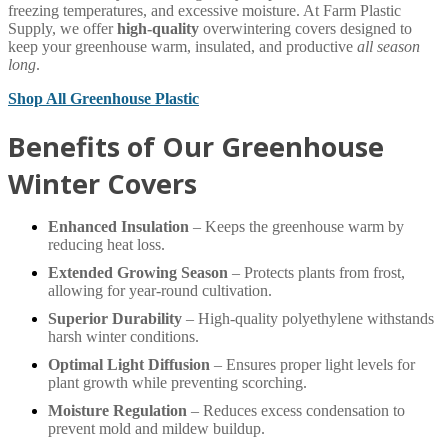
freezing temperatures, and excessive moisture. At Farm Plastic
Supply, we offer
high-quality
overwintering covers designed to
keep your greenhouse warm, insulated, and productive
all season
long
.
Shop All Greenhouse Plastic
Benefits of Our Greenhouse
Winter Covers
Enhanced Insulation
– Keeps the greenhouse warm by
reducing heat loss.
Extended Growing Season
– Protects plants from frost,
allowing for year-round cultivation.
Superior Durability
– High-quality polyethylene withstands
harsh winter conditions.
Optimal Light Diffusion
– Ensures proper light levels for
plant growth while preventing scorching.
Moisture Regulation
– Reduces excess condensation to
prevent mold and mildew buildup.