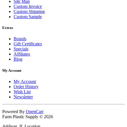
Site Map
Custom Invoice
Custom Shipping
Custom Sample
Extras
Brands
Gift Certificates
Specials
Affiliates
Blog
My Account
My Account
Order History
Wish List
Newsletter
Powered By
OpenCart
Farm Plastic Supply © 2026
Addison, IL Location