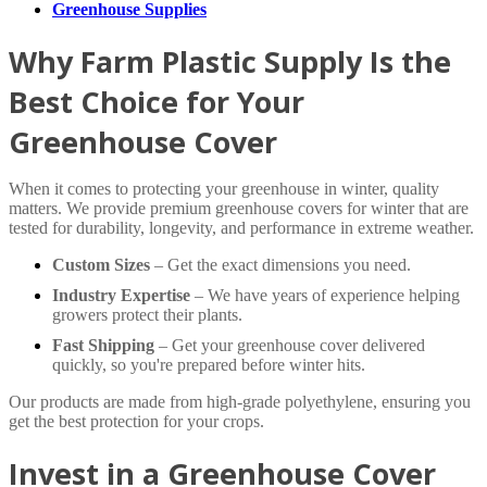
Greenhouse Supplies
Why Farm Plastic Supply Is the
Best Choice for Your
Greenhouse Cover
When it comes to protecting your greenhouse in winter, quality
matters. We provide premium greenhouse covers for winter that are
tested for durability, longevity, and performance in extreme weather.
Custom Sizes
– Get the exact dimensions you need.
Industry Expertise
– We have years of experience helping
growers protect their plants.
Fast Shipping
– Get your greenhouse cover delivered
quickly, so you're prepared before winter hits.
Our products are made from high-grade polyethylene, ensuring you
get the best protection for your crops.
Invest in a Greenhouse Cover