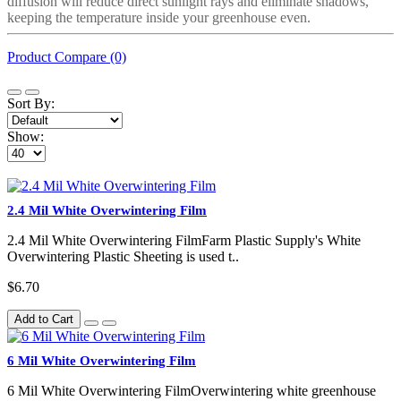
diffusion will reduce direct sunlight rays and eliminate shadows,
keeping the temperature inside your greenhouse even.
Product Compare (0)
Sort By:
Show:
2.4 Mil White Overwintering Film
2.4 Mil White Overwintering FilmFarm Plastic Supply's White
Overwintering Plastic Sheeting is used t..
$6.70
Add to Cart
6 Mil White Overwintering Film
6 Mil White Overwintering FilmOverwintering white greenhouse