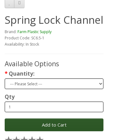
Spring Lock Channel
Brand:
Farm Plastic Supply
Product Code: SC6.5-1
Availability: In Stock
Available Options
Quantity:
Qty
Add to Cart