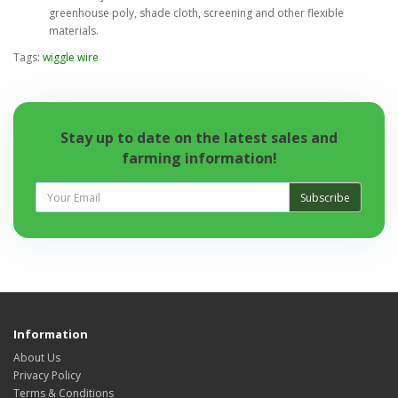
greenhouse poly, shade cloth, screening and other flexible
materials.
Tags:
wiggle wire
Stay up to date on the latest sales and
farming information!
Subscribe
Information
About Us
Privacy Policy
Terms & Conditions