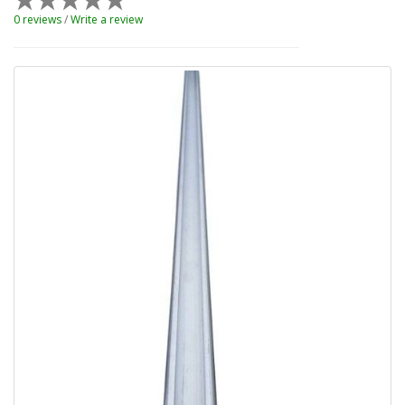
0 reviews
/
Write a review