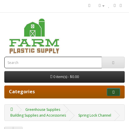
0 item(s) - $0.00
Categories
Greenhouse Supplies
Building Supplies and Accessories
Spring Lock Channel