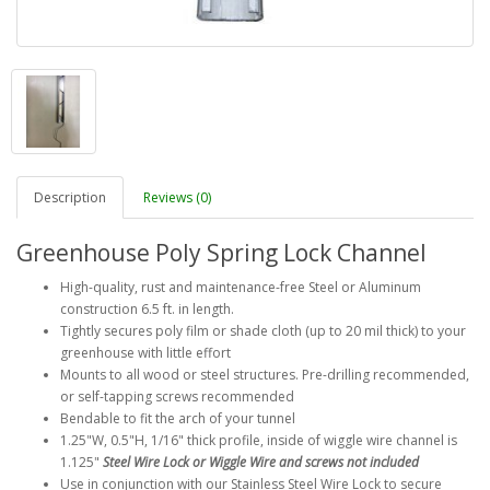
Description
Reviews (0)
Greenhouse Poly Spring Lock Channel
High-quality, rust and maintenance-free Steel or Aluminum
construction 6.5 ft. in length.
Tightly secures poly film or shade cloth (up to 20 mil thick) to your
greenhouse with little effort
Mounts to all wood or steel structures. Pre-drilling recommended,
or self-tapping screws recommended
Bendable to fit the arch of your tunnel
1.25"W, 0.5"H, 1/16" thick profile, inside of wiggle wire channel is
1.125"
Steel Wire Lock or Wiggle Wire and screws not included
Use in conjunction with our Stainless Steel Wire Lock to secure