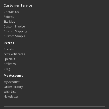
Customer Service
Contact Us
Returns
Site Map
Custom Invoice
Custom Shipping
Custom Sample
Extras
Brands
Gift Certificates
Specials
Affiliates
Blog
My Account
My Account
Order History
Wish List
Newsletter