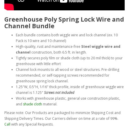
Greenhouse Poly Spring Lock Wire and
Channel Bundle
Each bundle contains both wiggle wire and lock channel (ex. 10
Pack is 10 wire and 10 channel)
High-quality, rust and maintenance-free
Steel wiggle wire and
channel
construction, both 6.5 ft. in length.
Tightly secures poly film or shade cloth (up to 20 mil thick) to your
greenhouse with little effort
Channel lock mounts to all wood or steel structures. Pre-drilling
recommended, or self-tapping screws recommended for
greenhouse spring lock channel.
1.25"W, 0.5"H, 1/16" thick profile, inside of greenhouse wiggle wire
channel is 1.125"
Screws not included
Works with greenhouse plastic, general use construction plastic,
and
shade cloth
material.
Please note: Our Products are packaged to minimize Shipping Cost and
Shipping Delivery Times. Our Carriers deliver on time at a rate of 99%.
Call
with any Special Requests.