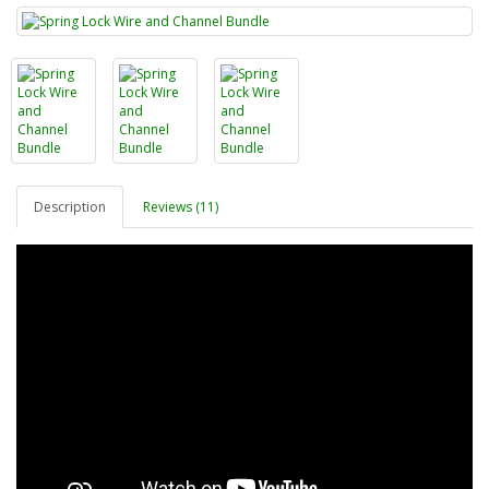
Description
Reviews (11)