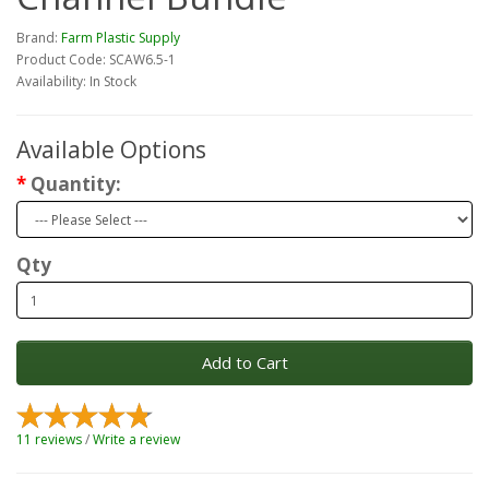
Brand:
Farm Plastic Supply
Product Code: SCAW6.5-1
Availability: In Stock
Available Options
Quantity:
Qty
Add to Cart
11 reviews
/
Write a review