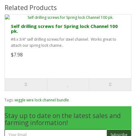
Related Products
Self drilling screws for Spring lock Channel 100
pk.
#8 x 3/4" self drilling screws for steel channel. Works great to
attach our spring lock channe..
$7.98
Tags:
wiggle wire lock channel bundle
Stay up to date on the latest sales and
farming information!
Subscribe