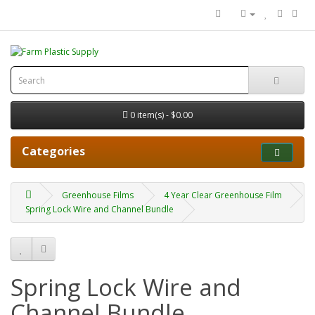
0 item(s) - $0.00
Categories
Greenhouse Films
4 Year Clear Greenhouse Film
Spring Lock Wire and Channel Bundle
Spring Lock Wire and
Channel Bundle