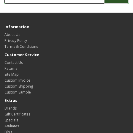
Information
About Us
Privacy Policy
Terms & Conditions
Customer Service
Contact Us
Returns
Site Map
Custom Invoice
Custom Shipping
Custom Sample
Extras
Brands
Gift Certificates
Specials
Affiliates
Blog