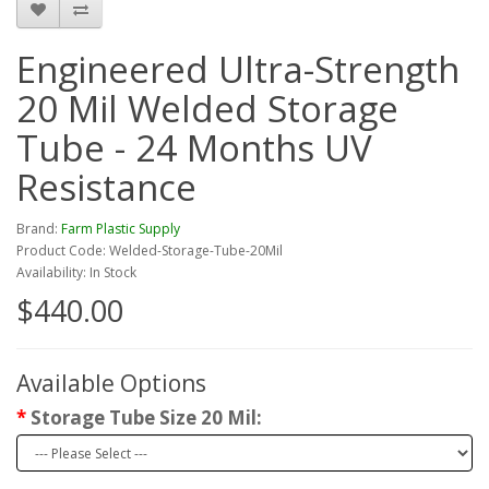
Engineered Ultra-Strength
20 Mil Welded Storage
Tube - 24 Months UV
Resistance
Brand:
Farm Plastic Supply
Product Code: Welded-Storage-Tube-20Mil
Availability: In Stock
$440.00
Available Options
Storage Tube Size 20 Mil: