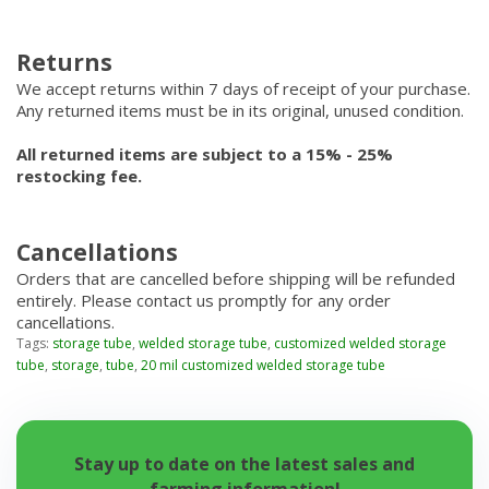
Returns
We accept returns within 7 days of receipt of your purchase.
Any returned items must be in its original, unused condition.
All returned items are subject to a 15% - 25%
restocking fee.
Cancellations
Orders that are cancelled before shipping will be refunded
entirely. Please contact us promptly for any order
cancellations.
Tags:
storage tube
,
welded storage tube
,
customized welded storage
tube
,
storage
,
tube
,
20 mil customized welded storage tube
Stay up to date on the latest sales and