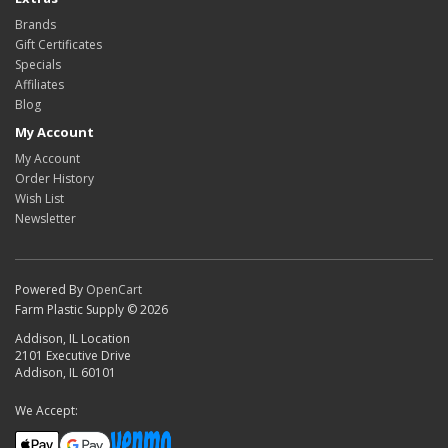
Brands
Gift Certificates
Specials
Affiliates
Blog
My Account
My Account
Order History
Wish List
Newsletter
Powered By
OpenCart
Farm Plastic Supply © 2026
Addison, IL Location
2101 Executive Drive
Addison, IL 60101
We Accept: