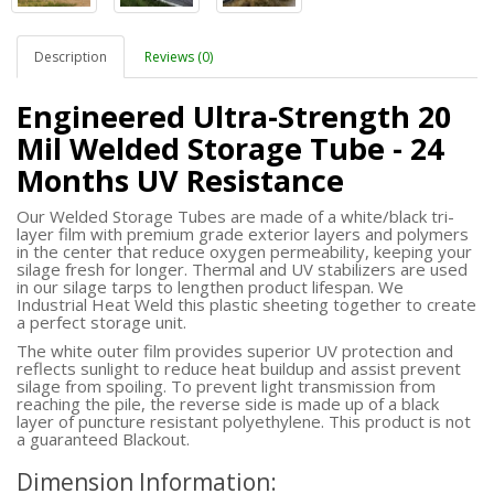
Description
Reviews (0)
Engineered Ultra-Strength 20
Mil Welded Storage Tube - 24
Months UV Resistance
Our Welded Storage Tubes are made of a white/black tri-
layer film with premium grade exterior layers and polymers
in the center that reduce oxygen permeability, keeping your
silage fresh for longer. Thermal and UV stabilizers are used
in our silage tarps to lengthen product lifespan. We
Industrial Heat Weld this plastic sheeting together to create
a perfect storage unit.
The white outer film provides superior UV protection and
reflects sunlight to reduce heat buildup and assist prevent
silage from spoiling. To prevent light transmission from
reaching the pile, the reverse side is made up of a black
layer of puncture resistant polyethylene. This product is not
a guaranteed Blackout.
Dimension Information: