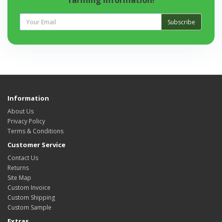
farming information!
Subscribe
Information
About Us
Privacy Policy
Terms & Conditions
Customer Service
Contact Us
Returns
Site Map
Custom Invoice
Custom Shipping
Custom Sample
Extras