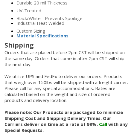
Durable 20 mil Thickness
UV-Treated
Black/White - Prevents Spoilage
Industrial Heat Welded
Custom Sizing
Material Specifications
Shipping
Orders that are placed before 2pm CST will be shipped on
the same day. Orders that come in after 2pm CST will ship
the next day.
We utilize UPS and FedEx to deliver our orders. Products
that weigh over 150lbs will be shipped with a freight carrier.
Please call for any special accommodations. Rates are
calculated based on the weight and size of ordered
products and delivery location.
Please note: Our Products are packaged to minimize
Shipping Cost and Shipping Delivery Times. Our
Carriers deliver on time at a rate of 99%.
Call
with any
Special Requests.