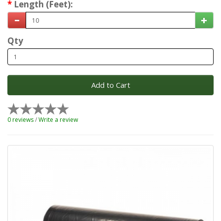
Length (Feet):
Qty
Add to Cart
0 reviews
/
Write a review