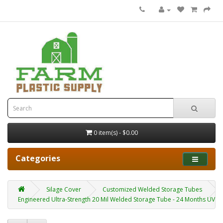
0 item(s) - $0.00
Categories
Silage Cover
Customized Welded Storage Tubes
Engineered Ultra-Strength 20 Mil Welded Storage Tube - 24 Months UV Re