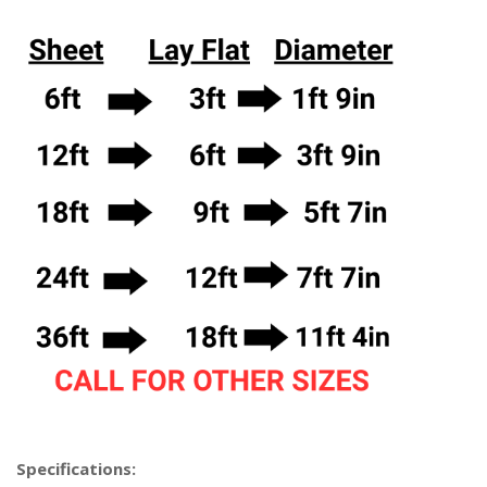
Specifications: