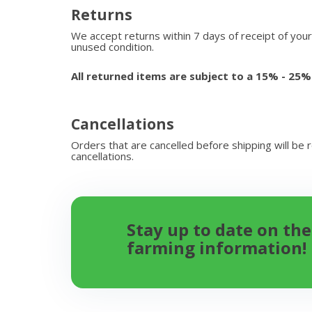
Returns
We accept returns within 7 days of receipt of your
unused condition.
All returned items are subject to a 15% - 25%
Cancellations
Orders that are cancelled before shipping will be 
cancellations.
Stay up to date on the
farming information!