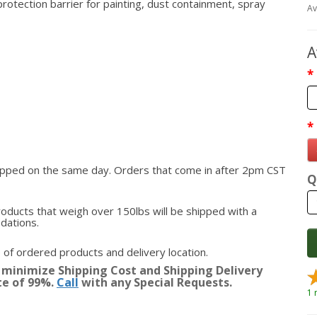
protection barrier for painting, dust containment, spray
Av
A
hipped on the same day. Orders that come in after 2pm CST
Q
roducts that weigh over 150lbs will be shipped with a
odations.
 of ordered products and delivery location.
 minimize Shipping Cost and Shipping Delivery
te of 99%.
Call
with any Special Requests.
1 