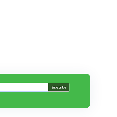
Subscribe