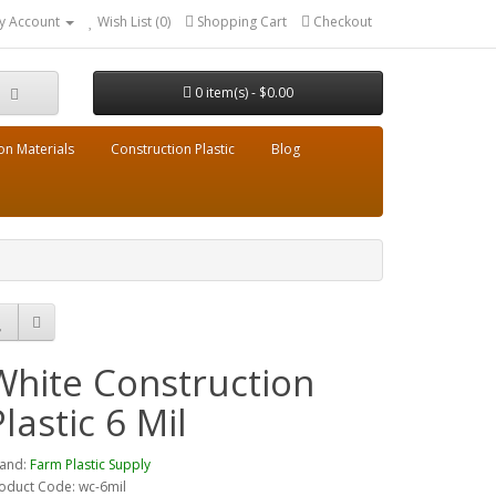
y Account
Wish List (0)
Shopping Cart
Checkout
0 item(s) - $0.00
on Materials
Construction Plastic
Blog
White Construction
Plastic 6 Mil
and:
Farm Plastic Supply
oduct Code: wc-6mil