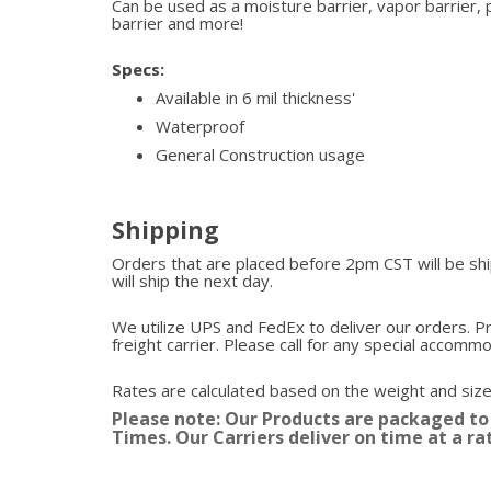
Can be used as a moisture barrier, vapor barrier, 
barrier and more!
Specs:
Available in 6 mil thickness'
Waterproof
General Construction usage
Shipping
Orders that are placed before 2pm CST will be s
will ship the next day.
We utilize UPS and FedEx to deliver our orders. P
freight carrier. Please call for any special accomm
Rates are calculated based on the weight and size
Please note: Our Products are packaged to
Times. Our Carriers deliver on time at a ra