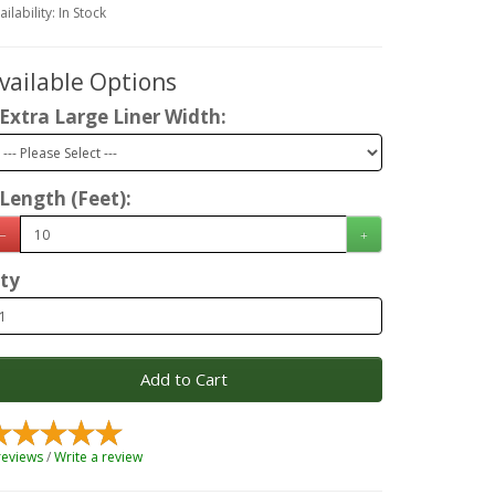
ailability: In Stock
vailable Options
Extra Large Liner Width:
Length (Feet):
ty
Add to Cart
reviews
/
Write a review