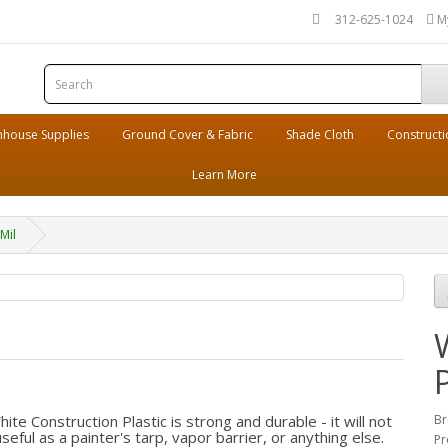
312-625-1024
M
house Supplies
Ground Cover & Fabric
Shade Cloth
Constructi
Learn More
Mil
e Construction Plastic is strong and durable - it will not
Br
eful as a painter's tarp, vapor barrier, or anything else.
Pr