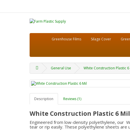
Greenhouse Films
Silage Cover
Green
General Use
White Construction Plastic 6 
Description
Reviews (1)
White Construction Plastic 6 Mil
Engineered from low-density polyethylene, our Whit
tear or rip easily. These polyethylene sheets are us