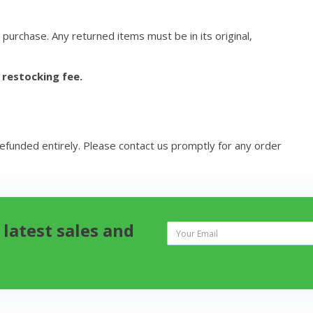
 purchase. Any returned items must be in its original,
 restocking fee.
refunded entirely. Please contact us promptly for any order
 latest sales and