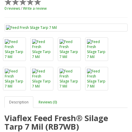
0 reviews
/
Write a review
Description
Reviews (0)
Viaflex Feed Fresh® Silage
Tarp 7 Mil (RB7WB)