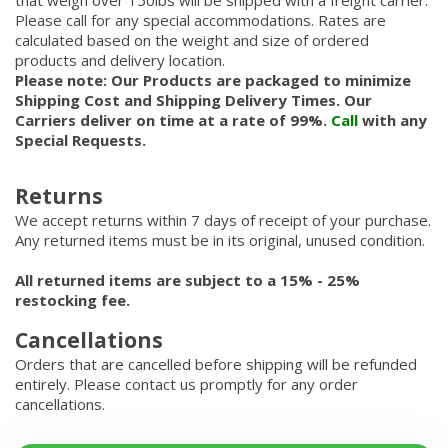
that weigh over 150lbs will be shipped with a freight carrier.
Please call for any special accommodations. Rates are
calculated based on the weight and size of ordered
products and delivery location.
Please note: Our Products are packaged to minimize
Shipping Cost and Shipping Delivery Times. Our
Carriers deliver on time at a rate of 99%.
Call
with any
Special Requests.
Returns
We accept returns within 7 days of receipt of your purchase.
Any returned items must be in its original, unused condition.
All returned items are subject to a 15% - 25%
restocking fee.
Cancellations
Orders that are cancelled before shipping will be refunded
entirely. Please contact us promptly for any order
cancellations.