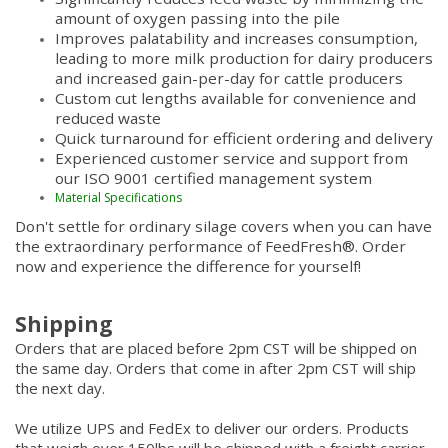
amount of oxygen passing into the pile
Improves palatability and increases consumption,
leading to more milk production for dairy producers
and increased gain-per-day for cattle producers
Custom cut lengths available for convenience and
reduced waste
Quick turnaround for efficient ordering and delivery
Experienced customer service and support from
our ISO 9001 certified management system
Material Specifications
Don't settle for ordinary silage covers when you can have
the extraordinary performance of FeedFresh®. Order
now and experience the difference for yourself!
Shipping
Orders that are placed before 2pm CST will be shipped on
the same day. Orders that come in after 2pm CST will ship
the next day.
We utilize UPS and FedEx to deliver our orders. Products