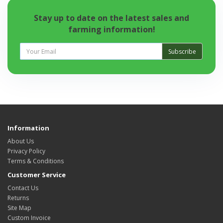
Stay up to date on the latest sales and
farming information!
Subscribe
Information
About Us
Privacy Policy
Terms & Conditions
Customer Service
Contact Us
Returns
Site Map
Custom Invoice