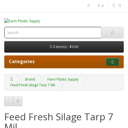
0 item(s) - $0.00
Categories
Brand
Farm Plastic Supply
Feed Fresh Silage Tarp 7 Mil
Feed Fresh Silage Tarp 7
Mil