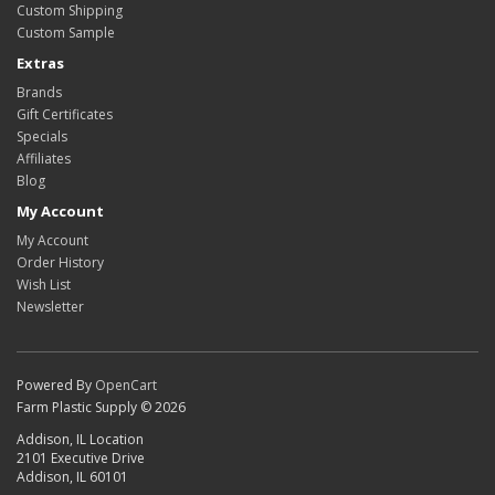
Custom Shipping
Custom Sample
Extras
Brands
Gift Certificates
Specials
Affiliates
Blog
My Account
My Account
Order History
Wish List
Newsletter
Powered By
OpenCart
Farm Plastic Supply © 2026
Addison, IL Location
2101 Executive Drive
Addison, IL 60101