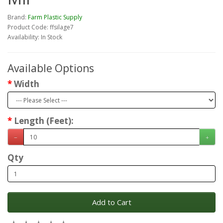
Brand:
Farm Plastic Supply
Product Code: ffsilage7
Availability: In Stock
Available Options
Width
Length (Feet):
Qty
Add to Cart