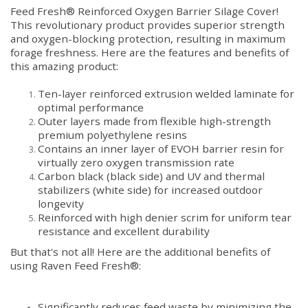
Feed Fresh® Reinforced Oxygen Barrier Silage Cover!
This revolutionary product provides superior strength
and oxygen-blocking protection, resulting in maximum
forage freshness. Here are the features and benefits of
this amazing product:
Ten-layer reinforced extrusion welded laminate for
optimal performance
Outer layers made from flexible high-strength
premium polyethylene resins
Contains an inner layer of EVOH barrier resin for
virtually zero oxygen transmission rate
Carbon black (black side) and UV and thermal
stabilizers (white side) for increased outdoor
longevity
Reinforced with high denier scrim for uniform tear
resistance and excellent durability
But that's not all! Here are the additional benefits of
using Raven Feed Fresh®:
Significantly reduces feed waste by minimizing the