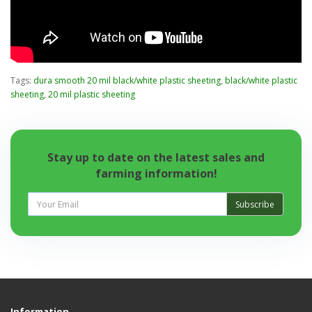
Tags:
dura smooth 20 mil black/white plastic sheeting
,
black/white plastic
sheeting
,
20 mil plastic sheeting
Stay up to date on the latest sales and
farming information!
Subscribe
Information