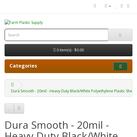
0 item(s) - $0.00
Categories
Dura Smooth - 20mil - Heavy Duty Black/White Polyethylene Plastic Sheet
Dura Smooth - 20mil -
Heavy Duty Black/White