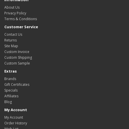
About Us
Privacy Policy
Terms & Conditions
Customer Service
Contact Us
Returns
Site Map
Custom Invoice
Custom Shipping
Custom Sample
Extras
Brands
Gift Certificates
Specials
Affiliates
Blog
My Account
My Account
Order History
Wish List