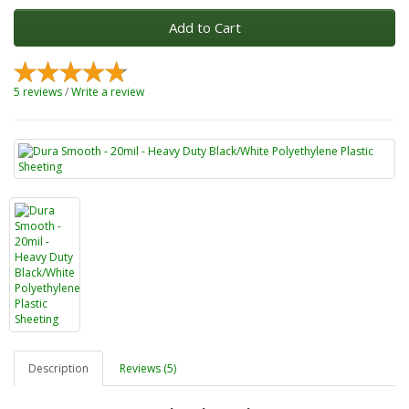
Add to Cart
5 reviews
/
Write a review
Description
Reviews (5)