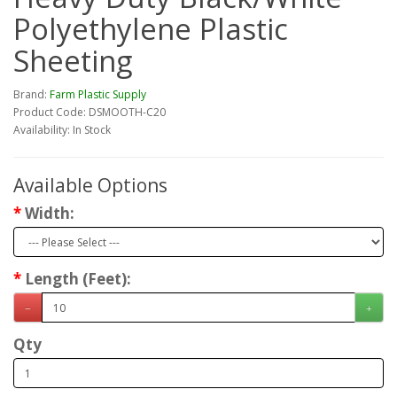
Polyethylene Plastic
Sheeting
Brand:
Farm Plastic Supply
Product Code: DSMOOTH-C20
Availability: In Stock
Available Options
Width:
Length (Feet):
Qty