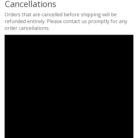
Cancellations
Orders that are cancelled before shipping will be
refunded entirely. Please contact us promptly for any
order cancellations.