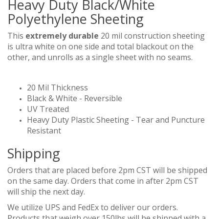
Heavy Duty Black/White
Polyethylene Sheeting
This
extremely durable
20 mil construction sheeting
is ultra white on one side and total blackout on the
other, and unrolls as a single sheet with no seams.
20 Mil Thickness
Black & White - Reversible
UV Treated
Heavy Duty Plastic Sheeting - Tear and Puncture
Resistant
Shipping
Orders that are placed before 2pm CST will be shipped
on the same day. Orders that come in after 2pm CST
will ship the next day.
We utilize UPS and FedEx to deliver our orders.
Products that weigh over 150lbs will be shipped with a