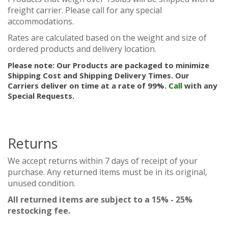
freight carrier. Please call for any special
accommodations.
Rates are calculated based on the weight and size of
ordered products and delivery location.
Please note: Our Products are packaged to minimize
Shipping Cost and Shipping Delivery Times. Our
Carriers deliver on time at a rate of 99%.
Call
with any
Special Requests.
Returns
We accept returns within 7 days of receipt of your
purchase. Any returned items must be in its original,
unused condition.
All returned items are subject to a 15% - 25%
restocking fee.