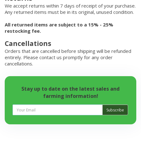
We accept returns within 7 days of receipt of your purchase.
Any returned items must be in its original, unused condition.
All returned items are subject to a 15% - 25%
restocking fee.
Cancellations
Orders that are cancelled before shipping will be refunded
entirely. Please contact us promptly for any order
cancellations.
Stay up to date on the latest sales and
farming information!
Subscribe