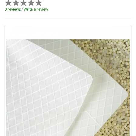
0 reviews
/
Write a review