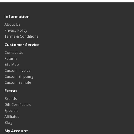
Information
About Us
Privacy Policy
Terms & Conditions
Customer Service
Contact Us
Returns
Site Map
Custom Invoice
Custom Shipping
Custom Sample
Extras
Brands
Gift Certificates
Specials
Affiliates
Blog
My Account