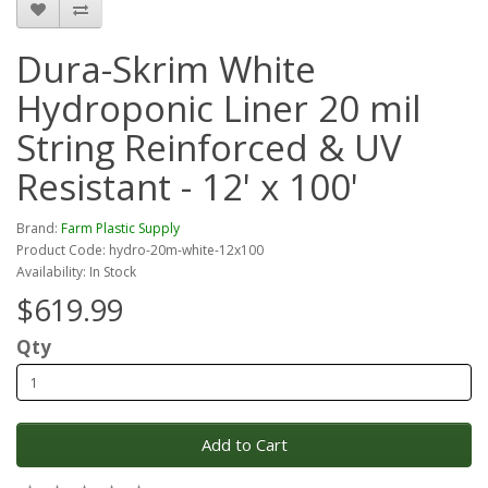
Dura-Skrim White
Hydroponic Liner 20 mil
String Reinforced & UV
Resistant - 12' x 100'
Brand:
Farm Plastic Supply
Product Code: hydro-20m-white-12x100
Availability: In Stock
$619.99
Qty
Add to Cart