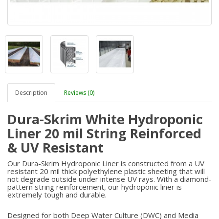
Description
Reviews (0)
Dura-Skrim White Hydroponic
Liner 20 mil String Reinforced
& UV Resistant
Our Dura-Skrim Hydroponic Liner is constructed from a UV
resistant 20 mil thick polyethylene plastic sheeting that will
not degrade outside under intense UV rays. With a diamond-
pattern string reinforcement, our hydroponic liner is
extremely tough and durable.
Designed for both Deep Water Culture (DWC) and Media