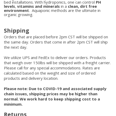
bed installations. With hydroponics, one can control
PH
levels
,
vitamins and minerals
in a
clean, dirt free
environment
. Aquaponic methods are the ultimate in
organic growing.
Shipping
Orders that are placed before 2pm CST will be shipped on
the same day. Orders that come in after 2pm CST will ship
the next day.
We utilize UPS and FedEx to deliver our orders. Products
that weigh over 150lbs will be shipped with a freight carrier.
Please call for any special accommodations. Rates are
calculated based on the weight and size of ordered
products and delivery location.
Please note: Due to COVID-19 and associated supply
chain issues, shipping prices may be higher than
normal. We work hard to keep shipping cost to a
minimum.
Returns