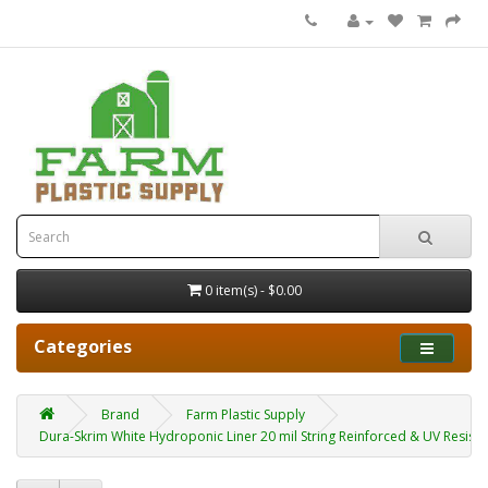
0 item(s) - $0.00
Categories
Brand
Farm Plastic Supply
Dura-Skrim White Hydroponic Liner 20 mil String Reinforced & UV Resistant