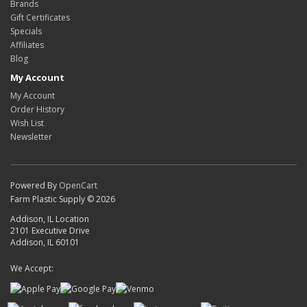
Brands
Gift Certificates
Specials
Affiliates
Blog
My Account
My Account
Order History
Wish List
Newsletter
Powered By
OpenCart
Farm Plastic Supply © 2026
Addison, IL Location
2101 Executive Drive
Addison, IL 60101
We Accept: