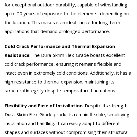
for exceptional outdoor durability, capable of withstanding
up to 20 years of exposure to the elements, depending on
the location. This makes it an ideal choice for long-term
applications that demand prolonged performance.
Cold Crack Performance and Thermal Expansion
Resistance
:
The Dura-Skrim Flex-Grade boasts excellent
cold crack performance, ensuring it remains flexible and
intact even in extremely cold conditions. Additionally, it has a
high resistance to thermal expansion, maintaining its
structural integrity despite temperature fluctuations.
Flexibility and Ease of Installation
:
Despite its strength,
Dura-Skrim Flex-Grade products remain flexible, simplifying
installation and handling. It can easily adapt to different
shapes and surfaces without compromising their structural