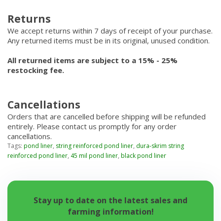
Returns
We accept returns within 7 days of receipt of your purchase.
Any returned items must be in its original, unused condition.
All returned items are subject to a 15% - 25%
restocking fee.
Cancellations
Orders that are cancelled before shipping will be refunded
entirely. Please contact us promptly for any order
cancellations.
Tags:
pond liner
,
string reinforced pond liner
,
dura-skrim string
reinforced pond liner
,
45 mil pond liner
,
black pond liner
Stay up to date on the latest sales and
farming information!