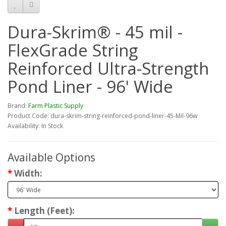
Dura-Skrim® - 45 mil -
FlexGrade String
Reinforced Ultra-Strength
Pond Liner - 96' Wide
Brand:
Farm Plastic Supply
Product Code: dura-skrim-string-reinforced-pond-liner-45-Mil-96w
Availability: In Stock
Available Options
Width:
Length (Feet):