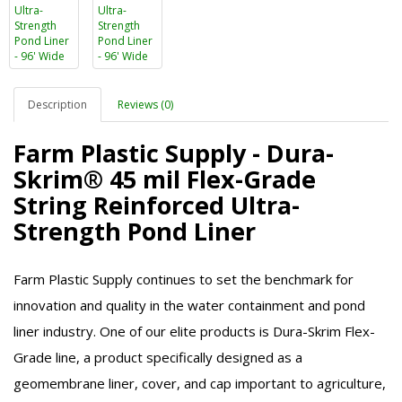
Description
Reviews (0)
Farm Plastic Supply - Dura-
Skrim® 45 mil Flex-Grade
String Reinforced Ultra-
Strength Pond Liner
Farm Plastic Supply continues to set the benchmark for
innovation and quality in the water containment and pond
liner industry. One of our elite products is Dura-Skrim Flex-
Grade line, a product specifically designed as a
geomembrane liner, cover, and cap important to agriculture,