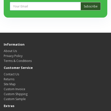
Subscribe
Information
About Us
Privacy Policy
Terms & Conditions
Customer Service
Contact Us
Returns
Site Map
Custom Invoice
Custom Shipping
Custom Sample
Extras