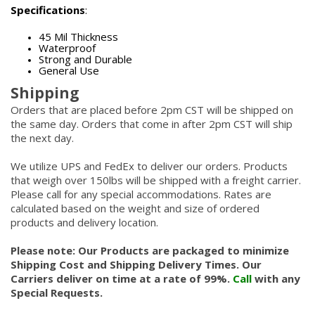
Specifications
:
45 Mil Thickness
Waterproof
Strong and Durable
General Use
Shipping
Orders that are placed before 2pm CST will be shipped on
the same day. Orders that come in after 2pm CST will ship
the next day.
We utilize UPS and FedEx to deliver our orders. Products
that weigh over 150lbs will be shipped with a freight carrier.
Please call for any special accommodations. Rates are
calculated based on the weight and size of ordered
products and delivery location.
Please note: Our Products are packaged to minimize
Shipping Cost and Shipping Delivery Times. Our
Carriers deliver on time at a rate of 99%.
Call
with any
Special Requests.