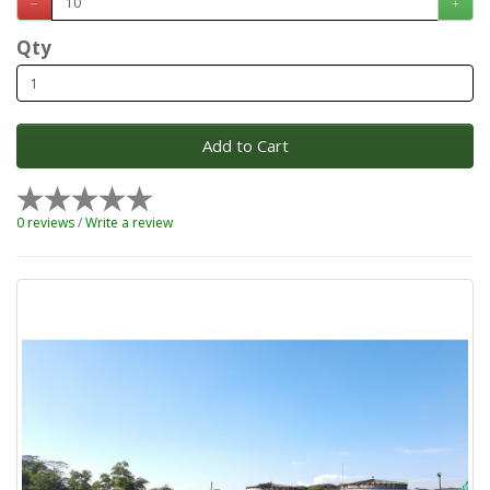
Qty
Add to Cart
0 reviews
/
Write a review