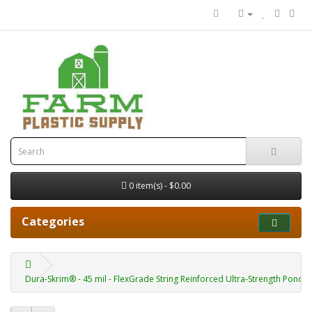
0 item(s) - $0.00
Categories
Dura-Skrim® - 45 mil - FlexGrade String Reinforced Ultra-Strength Pond Li