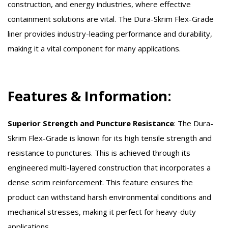
construction, and energy industries, where effective
containment solutions are vital. The Dura-Skrim Flex-Grade
liner provides industry-leading performance and durability,
making it a vital component for many applications.
Features & Information:
Superior Strength and Puncture Resistance
:
The Dura-
Skrim Flex-Grade is known for its high tensile strength and
resistance to punctures. This is achieved through its
engineered multi-layered construction that incorporates a
dense scrim reinforcement. This feature ensures the
product can withstand harsh environmental conditions and
mechanical stresses, making it perfect for heavy-duty
applications.