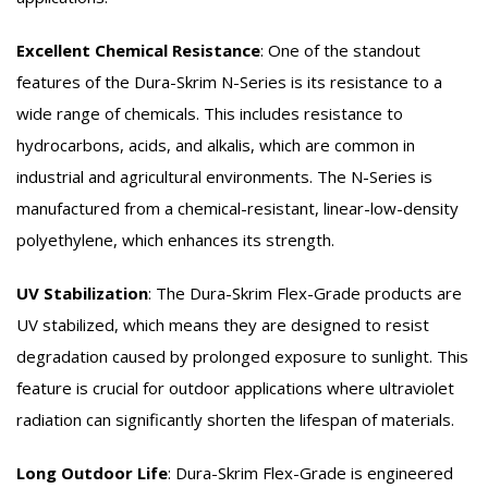
Excellent Chemical Resistance
:
One of the standout
features of the Dura-Skrim N-Series is its resistance to a
wide range of chemicals. This includes resistance to
hydrocarbons, acids, and alkalis, which are common in
industrial and agricultural environments. The N-Series is
manufactured from a chemical-resistant, linear-low-density
polyethylene, which enhances its strength.
UV Stabilization
:
The Dura-Skrim Flex-Grade products are
UV stabilized, which means they are designed to resist
degradation caused by prolonged exposure to sunlight. This
feature is crucial for outdoor applications where ultraviolet
radiation can significantly shorten the lifespan of materials.
Long Outdoor Life
:
Dura-Skrim Flex-Grade is engineered