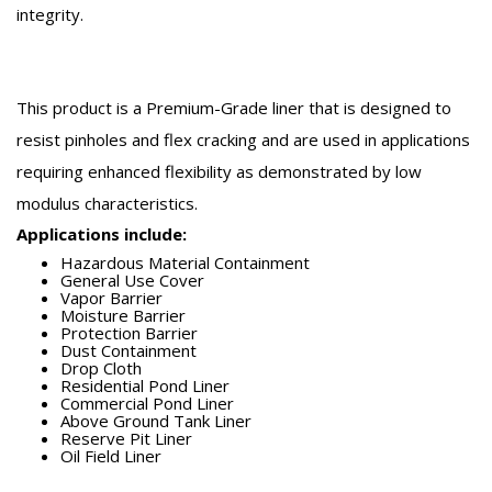
integrity.
This product is a Premium-Grade liner that is designed to
resist pinholes and flex cracking and are used in applications
requiring enhanced flexibility as demonstrated by low
modulus characteristics.
Applications include:
Hazardous Material Containment
General Use Cover
Vapor Barrier
Moisture Barrier
Protection Barrier
Dust Containment
Drop Cloth
Residential Pond Liner
Commercial Pond Liner
Above Ground Tank Liner
Reserve Pit Liner
Oil Field Liner