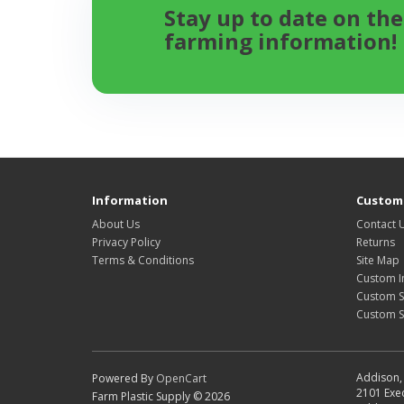
Stay up to date on the
farming information!
Information
Custome
About Us
Contact 
Privacy Policy
Returns
Terms & Conditions
Site Map
Custom I
Custom S
Custom 
Addison, 
Powered By
OpenCart
2101 Exec
Farm Plastic Supply © 2026