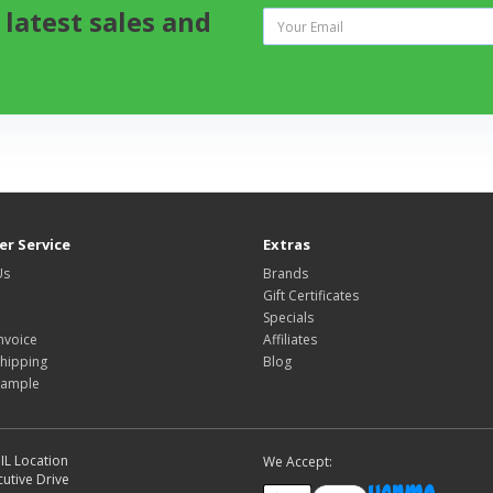
 latest sales and
r Service
Extras
Us
Brands
Gift Certificates
Specials
nvoice
Affiliates
hipping
Blog
Sample
IL Location
We Accept:
utive Drive