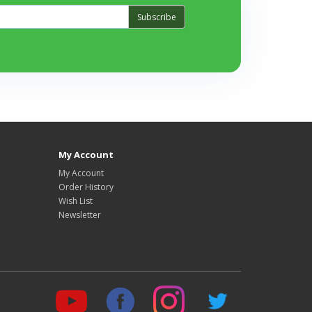
Subscribe
My Account
My Account
Order History
Wish List
Newsletter