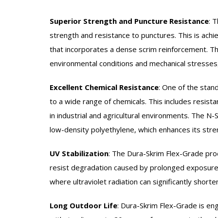
Superior Strength and Puncture Resistance
:
T
strength and resistance to punctures. This is achi
that incorporates a dense scrim reinforcement. Th
environmental conditions and mechanical stresses, 
Excellent Chemical Resistance
:
One of the stand
to a wide range of chemicals. This includes resist
in industrial and agricultural environments. The N-
low-density polyethylene, which enhances its stre
UV Stabilization
:
The Dura-Skrim Flex-Grade prod
resist degradation caused by prolonged exposure to
where ultraviolet radiation can significantly shorte
Long Outdoor Life
:
Dura-Skrim Flex-Grade is eng