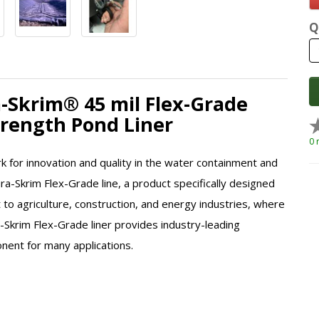
Q
a-Skrim® 45 mil Flex-Grade
Strength Pond Liner
0 
k for innovation and quality in the water containment and
ura-Skrim Flex-Grade line, a product specifically designed
to agriculture, construction, and energy industries, where
a-Skrim Flex-Grade liner provides industry-leading
onent for many applications.