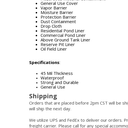
General Use Cover
Vapor Barrier
Moisture Barrier
Protection Barrier
Dust Containment
Drop Cloth
Residential Pond Liner
Commercial Pond Liner
Above Ground Tank Liner
Reserve Pit Liner
Oil Field Liner
Specifications
:
45 Mil Thickness
Waterproof
Strong and Durable
General Use
Shipping
Orders that are placed before 2pm CST will be s
will ship the next day.
We utilize UPS and FedEx to deliver our orders. P
freight carrier. Please call for any special accom