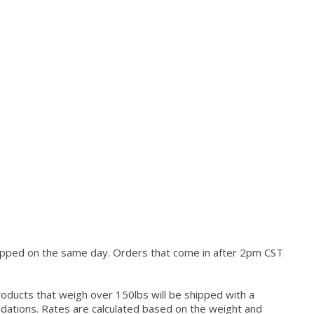
hipped on the same day. Orders that come in after 2pm CST
roducts that weigh over 150lbs will be shipped with a
modations. Rates are calculated based on the weight and