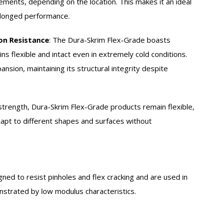
ements, depending on the location. This makes it an ideal
olonged performance.
on Resistance
:
The Dura-Skrim Flex-Grade boasts
ns flexible and intact even in extremely cold conditions.
pansion, maintaining its structural integrity despite
strength, Dura-Skrim Flex-Grade products remain flexible,
 adapt to different shapes and surfaces without
gned to resist pinholes and flex cracking and are used in
onstrated by low modulus characteristics.