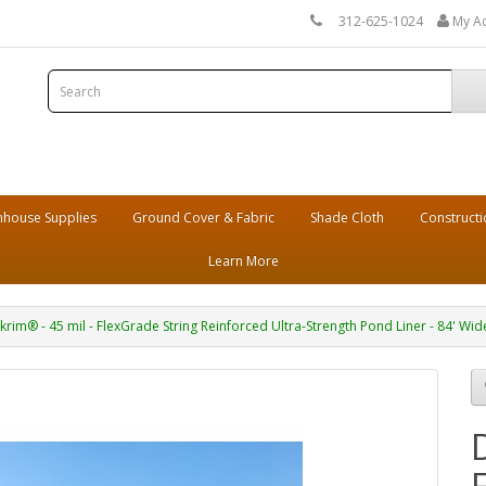
312-625-1024
My A
house Supplies
Ground Cover & Fabric
Shade Cloth
Constructi
Learn More
krim® - 45 mil - FlexGrade String Reinforced Ultra-Strength Pond Liner - 84' Wid