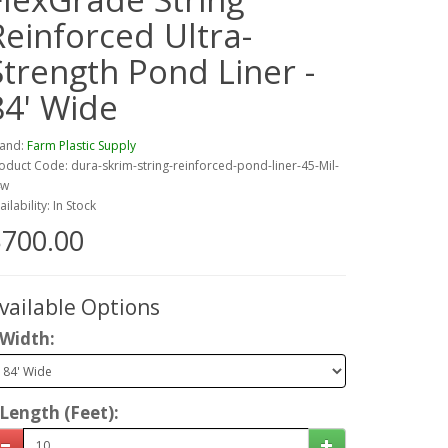
Reinforced Ultra-
Strength Pond Liner -
84' Wide
and:
Farm Plastic Supply
oduct Code: dura-skrim-string-reinforced-pond-liner-45-Mil-
4w
ailability: In Stock
700.00
vailable Options
Width:
Length (Feet):