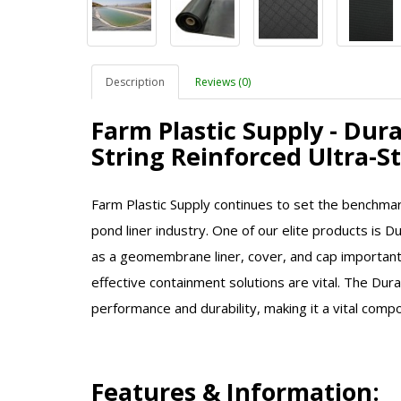
Description
Reviews (0)
Farm Plastic Supply - Dur
String Reinforced Ultra-
Farm Plastic Supply continues to set the benchmar
pond liner industry. One of our elite products is D
as a geomembrane liner, cover, and cap important 
effective containment solutions are vital. The Dur
performance and durability, making it a vital comp
Features & Information: