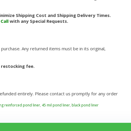
nimize Shipping Cost and Shipping Delivery Times.
.
Call
with any Special Requests.
 purchase. Any returned items must be in its original,
 restocking fee.
refunded entirely. Please contact us promptly for any order
ing reinforced pond liner
,
45 mil pond liner
,
black pond liner