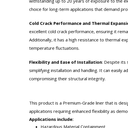
withstanding up to 20 years of exposure to the el
choice for long-term applications that demand pr
Cold Crack Performance and Thermal Expansi
excellent cold crack performance, ensuring it remai
Additionally, it has a high resistance to thermal ex
temperature fluctuations.
Flexibility and Ease of Installation
:
Despite its 
simplifying installation and handling. It can easily
compromising their structural integrity.
This product is a Premium-Grade liner that is desi
applications requiring enhanced flexibility as dem
Applications include:
Hazardous Material Containment