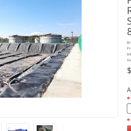
Br
Pr
8
Av
$
A