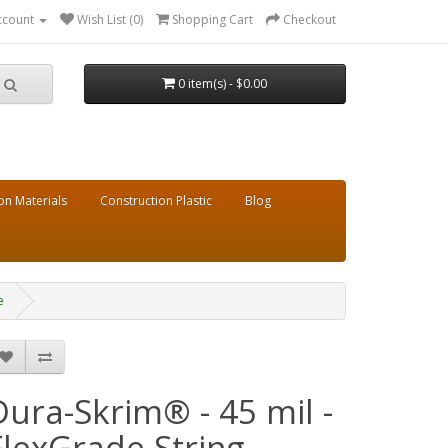
ccount
Wish List (0)
Shopping Cart
Checkout
0 item(s) - $0.00
on Materials
Construction Plastic
Blog
e
Dura-Skrim® - 45 mil -
FlexGrade String