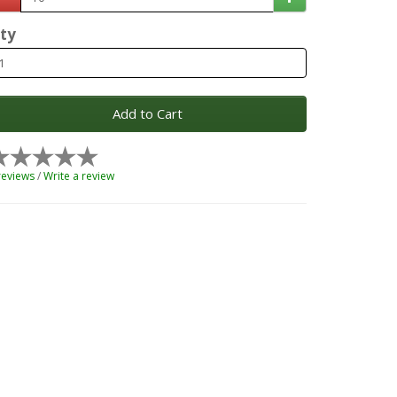
ty
Add to Cart
reviews
/
Write a review