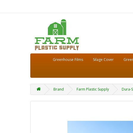
Greenhouse Films
Silage Cover
Green
Brand
Farm Plastic Supply
Dura-S