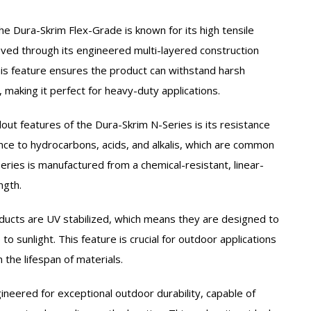
he Dura-Skrim Flex-Grade is known for its high tensile
eved through its engineered multi-layered construction
is feature ensures the product can withstand harsh
making it perfect for heavy-duty applications.
out features of the Dura-Skrim N-Series is its resistance
ance to hydrocarbons, acids, and alkalis, which are common
Series is manufactured from a chemical-resistant, linear-
ngth.
ucts are UV stabilized, which means they are designed to
 sunlight. This feature is crucial for outdoor applications
n the lifespan of materials.
ineered for exceptional outdoor durability, capable of