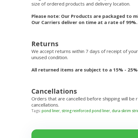
size of ordered products and delivery location.
Please note: Our Products are packaged to mi
Our Carriers deliver on time at a rate of 99%
Returns
We accept returns within 7 days of receipt of your
unused condition.
All returned items are subject to a 15% - 25%
Cancellations
Orders that are cancelled before shipping will be 
cancellations.
Tags:
pond liner
,
string reinforced pond liner
,
dura-skrim str