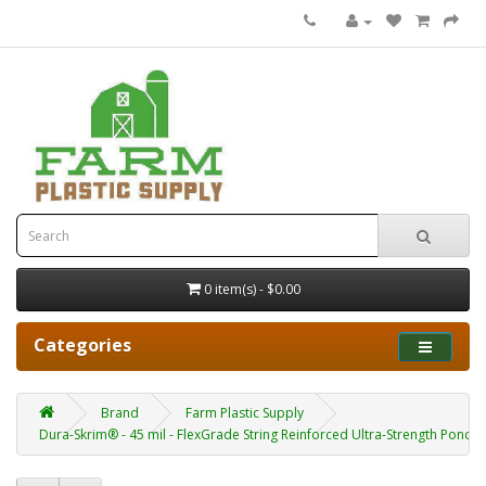
0 item(s) - $0.00
Categories
Brand
Farm Plastic Supply
Dura-Skrim® - 45 mil - FlexGrade String Reinforced Ultra-Strength Pond Li