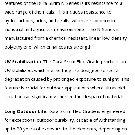
features of the Dura-Skrim N-Series is its resistance to a
wide range of chemicals. This includes resistance to
hydrocarbons, acids, and alkalis, which are common in
industrial and agricultural environments. The N-Series is
manufactured from a chemical-resistant, linear-low-density
polyethylene, which enhances its strength.
UV Stabilization
:
The Dura-Skrim Flex-Grade products are
UV stabilized, which means they are designed to resist
degradation caused by prolonged exposure to sunlight. This
feature is crucial for outdoor applications where ultraviolet
radiation can significantly shorten the lifespan of materials.
Long Outdoor Life
:
Dura-Skrim Flex-Grade is engineered
for exceptional outdoor durability, capable of withstanding
up to 20 years of exposure to the elements, depending on