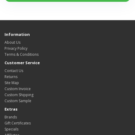
Information
About Us
Privacy Policy
Terms & Conditions
Customer Service
Contact Us
Returns
Site Map
Custom Invoice
Custom Shipping
Custom Sample
Extras
Brands
Gift Certificates
Specials