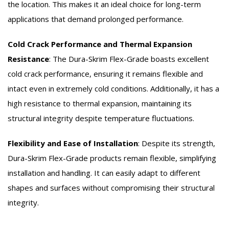
the location. This makes it an ideal choice for long-term
applications that demand prolonged performance.
Cold Crack Performance and Thermal Expansion
Resistance
:
The Dura-Skrim Flex-Grade boasts excellent
cold crack performance, ensuring it remains flexible and
intact even in extremely cold conditions. Additionally, it has a
high resistance to thermal expansion, maintaining its
structural integrity despite temperature fluctuations.
Flexibility and Ease of Installation
:
Despite its strength,
Dura-Skrim Flex-Grade products remain flexible, simplifying
installation and handling. It can easily adapt to different
shapes and surfaces without compromising their structural
integrity.