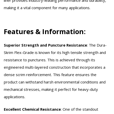
liner provides industry-leading performance and durability,
making it a vital component for many applications.
Features & Information:
Superior Strength and Puncture Resistance
:
The Dura-
Skrim Flex-Grade is known for its high tensile strength and
resistance to punctures. This is achieved through its
engineered multi-layered construction that incorporates a
dense scrim reinforcement. This feature ensures the
product can withstand harsh environmental conditions and
mechanical stresses, making it perfect for heavy-duty
applications.
Excellent Chemical Resistance
:
One of the standout