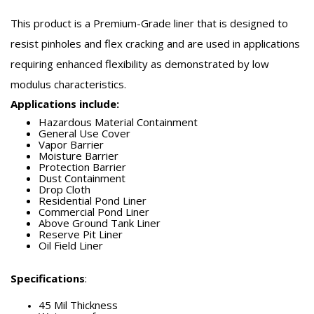
This product is a Premium-Grade liner that is designed to
resist pinholes and flex cracking and are used in applications
requiring enhanced flexibility as demonstrated by low
modulus characteristics.
Applications include:
Hazardous Material Containment
General Use Cover
Vapor Barrier
Moisture Barrier
Protection Barrier
Dust Containment
Drop Cloth
Residential Pond Liner
Commercial Pond Liner
Above Ground Tank Liner
Reserve Pit Liner
Oil Field Liner
Specifications
:
45 Mil Thickness