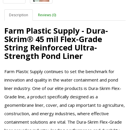
Description
Reviews (0)
Farm Plastic Supply - Dura-
Skrim® 45 mil Flex-Grade
String Reinforced Ultra-
Strength Pond Liner
Farm Plastic Supply continues to set the benchmark for
innovation and quality in the water containment and pond
liner industry. One of our elite products is Dura-Skrim Flex-
Grade line, a product specifically designed as a
geomembrane liner, cover, and cap important to agriculture,
construction, and energy industries, where effective
containment solutions are vital. The Dura-Skrim Flex-Grade