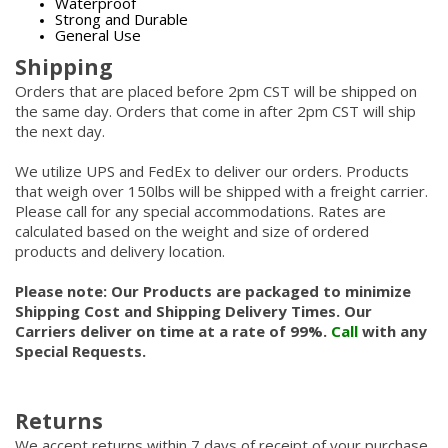
Waterproof
Strong and Durable
General Use
Shipping
Orders that are placed before 2pm CST will be shipped on
the same day. Orders that come in after 2pm CST will ship
the next day.
We utilize UPS and FedEx to deliver our orders. Products
that weigh over 150lbs will be shipped with a freight carrier.
Please call for any special accommodations. Rates are
calculated based on the weight and size of ordered
products and delivery location.
Please note: Our Products are packaged to minimize
Shipping Cost and Shipping Delivery Times. Our
Carriers deliver on time at a rate of 99%.
Call
with any
Special Requests.
Returns
We accept returns within 7 days of receipt of your purchase.