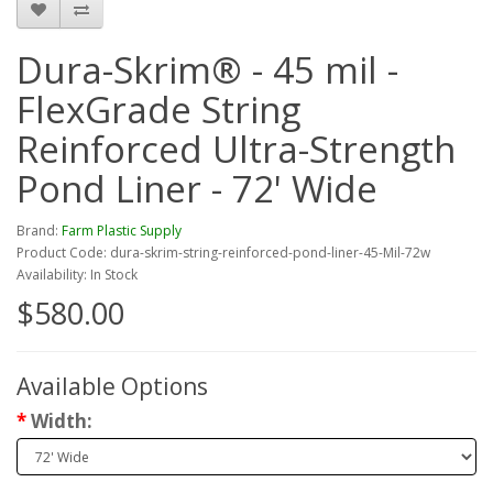
Dura-Skrim® - 45 mil -
FlexGrade String
Reinforced Ultra-Strength
Pond Liner - 72' Wide
Brand:
Farm Plastic Supply
Product Code: dura-skrim-string-reinforced-pond-liner-45-Mil-72w
Availability: In Stock
$580.00
Available Options
Width: