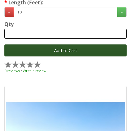
Length (Feet):
Qty
Add to Cart
0 reviews
/
Write a review