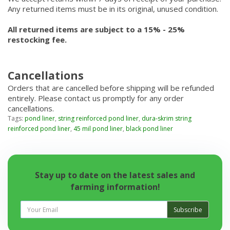
Any returned items must be in its original, unused condition.
All returned items are subject to a 15% - 25%
restocking fee.
Cancellations
Orders that are cancelled before shipping will be refunded
entirely. Please contact us promptly for any order
cancellations.
Tags:
pond liner
,
string reinforced pond liner
,
dura-skrim string
reinforced pond liner
,
45 mil pond liner
,
black pond liner
Stay up to date on the latest sales and
farming information!
Subscribe