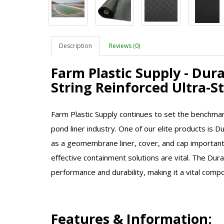
Description
Reviews (0)
Farm Plastic Supply - Dur
String Reinforced Ultra-
Farm Plastic Supply continues to set the benchmar
pond liner industry. One of our elite products is D
as a geomembrane liner, cover, and cap important 
effective containment solutions are vital. The Dur
performance and durability, making it a vital comp
Features & Information: