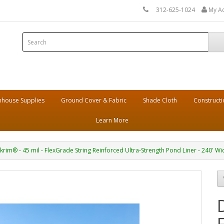
312-625-1024
My A
house Supplies
Ground Cover & Fabric
Shade Cloth
Constructi
Learn More
krim® - 45 mil - FlexGrade String Reinforced Ultra-Strength Pond Liner - 240' Wi