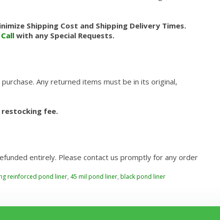
nimize Shipping Cost and Shipping Delivery Times.
.
Call
with any Special Requests.
 purchase. Any returned items must be in its original,
 restocking fee.
refunded entirely. Please contact us promptly for any order
ing reinforced pond liner
,
45 mil pond liner
,
black pond liner