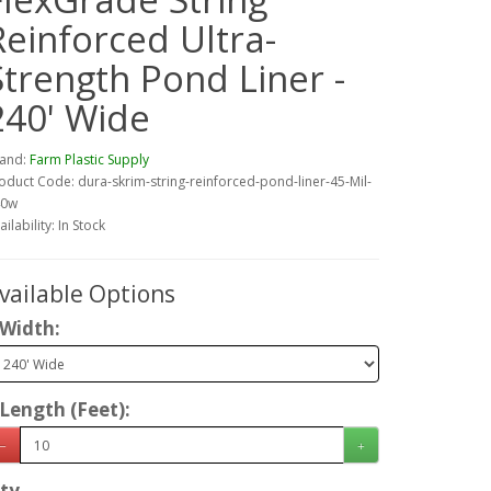
Reinforced Ultra-
Strength Pond Liner -
240' Wide
and:
Farm Plastic Supply
oduct Code: dura-skrim-string-reinforced-pond-liner-45-Mil-
40w
ailability: In Stock
vailable Options
Width:
Length (Feet):
ty