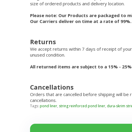
size of ordered products and delivery location.
Please note: Our Products are packaged to mi
Our Carriers deliver on time at a rate of 99%
Returns
We accept returns within 7 days of receipt of your
unused condition.
All returned items are subject to a 15% - 25%
Cancellations
Orders that are cancelled before shipping will be 
cancellations.
Tags:
pond liner
,
string reinforced pond liner
,
dura-skrim str