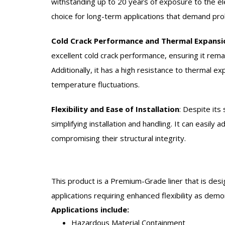
withstanding up to 20 years of exposure to the el
choice for long-term applications that demand pr
Cold Crack Performance and Thermal Expansi
excellent cold crack performance, ensuring it remai
Additionally, it has a high resistance to thermal ex
temperature fluctuations.
Flexibility and Ease of Installation
:
Despite its 
simplifying installation and handling. It can easily
compromising their structural integrity.
This product is a Premium-Grade liner that is desi
applications requiring enhanced flexibility as dem
Applications include:
Hazardous Material Containment