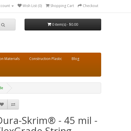
ccount
Wish List (0)
Shopping Cart
Checkout
0 item(s) - $0.00
on Materials
Construction Plastic
Blog
de
Dura-Skrim® - 45 mil -
FlexGrade String