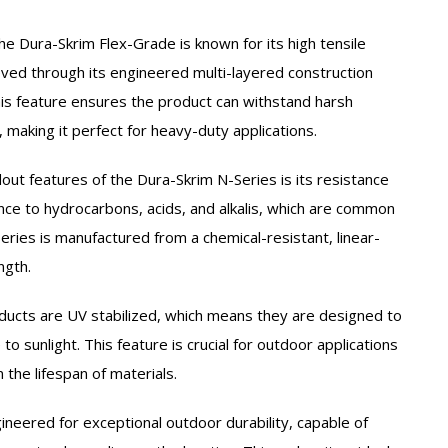
he Dura-Skrim Flex-Grade is known for its high tensile
eved through its engineered multi-layered construction
is feature ensures the product can withstand harsh
making it perfect for heavy-duty applications.
out features of the Dura-Skrim N-Series is its resistance
ance to hydrocarbons, acids, and alkalis, which are common
Series is manufactured from a chemical-resistant, linear-
ngth.
ucts are UV stabilized, which means they are designed to
 sunlight. This feature is crucial for outdoor applications
n the lifespan of materials.
ineered for exceptional outdoor durability, capable of