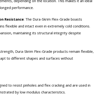
ements, depending on the location. This makes it an ideal
olonged performance.
on Resistance
:
The Dura-Skrim Flex-Grade boasts
ns flexible and intact even in extremely cold conditions.
pansion, maintaining its structural integrity despite
strength, Dura-Skrim Flex-Grade products remain flexible,
 adapt to different shapes and surfaces without
gned to resist pinholes and flex cracking and are used in
onstrated by low modulus characteristics.