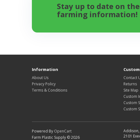
Stay up to date on the
farming information!
Information
Custome
About Us
Contact 
Privacy Policy
Returns
Terms & Conditions
Site Map
Custom I
Custom S
Custom 
Addison, 
Powered By
OpenCart
2101 Exec
Farm Plastic Supply © 2026