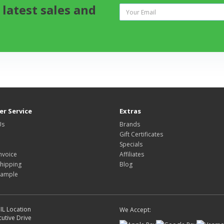
 latest sales and
r Service
Extras
Us
Brands
Gift Certificates
Specials
nvoice
Affiliates
hipping
Blog
Sample
IL Location
We Accept:
utive Drive