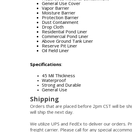
General Use Cover
Vapor Barrier
Moisture Barrier
Protection Barrier
Dust Containment
Drop Cloth
Residential Pond Liner
Commercial Pond Liner
Above Ground Tank Liner
Reserve Pit Liner
Oil Field Liner
Specifications
:
45 Mil Thickness
Waterproof
Strong and Durable
General Use
Shipping
Orders that are placed before 2pm CST will be s
will ship the next day.
We utilize UPS and FedEx to deliver our orders. P
freight carrier. Please call for any special accom