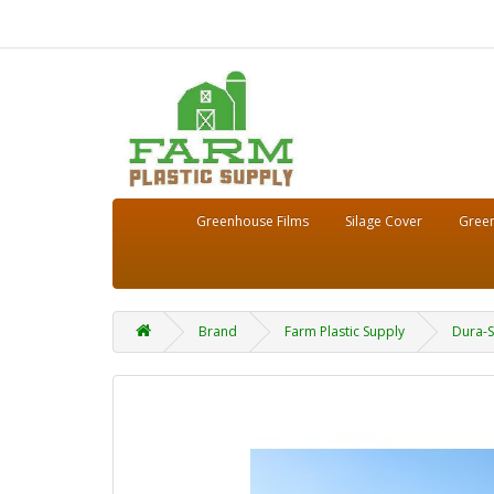
Greenhouse Films
Silage Cover
Green
Brand
Farm Plastic Supply
Dura-S