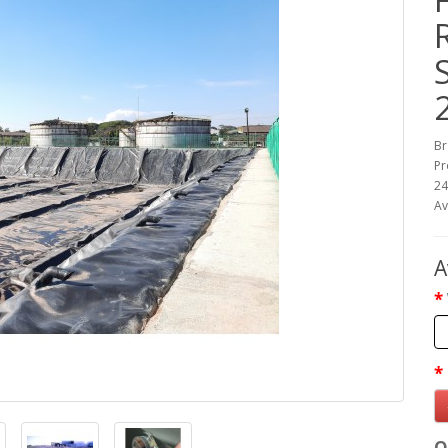
Br
Pr
2
Av
A
Q