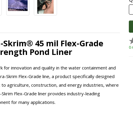
a-Skrim® 45 mil Flex-Grade
0 
Strength Pond Liner
k for innovation and quality in the water containment and
ura-Skrim Flex-Grade line, a product specifically designed
to agriculture, construction, and energy industries, where
a-Skrim Flex-Grade liner provides industry-leading
onent for many applications.