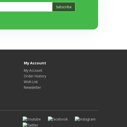
Subscribe
My Account
My Account
Order History
Wish List
Newsletter