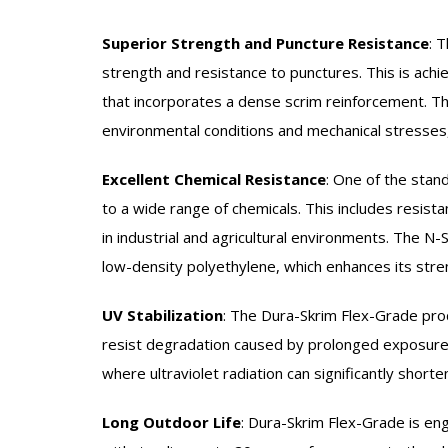
Superior Strength and Puncture Resistance
:
T
strength and resistance to punctures. This is achi
that incorporates a dense scrim reinforcement. Th
environmental conditions and mechanical stresses, 
Excellent Chemical Resistance
:
One of the stand
to a wide range of chemicals. This includes resist
in industrial and agricultural environments. The N-
low-density polyethylene, which enhances its stre
UV Stabilization
:
The Dura-Skrim Flex-Grade prod
resist degradation caused by prolonged exposure to
where ultraviolet radiation can significantly shorte
Long Outdoor Life
:
Dura-Skrim Flex-Grade is eng