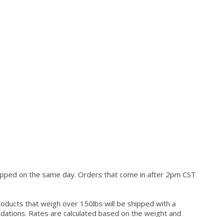
hipped on the same day. Orders that come in after 2pm CST
roducts that weigh over 150lbs will be shipped with a
modations. Rates are calculated based on the weight and