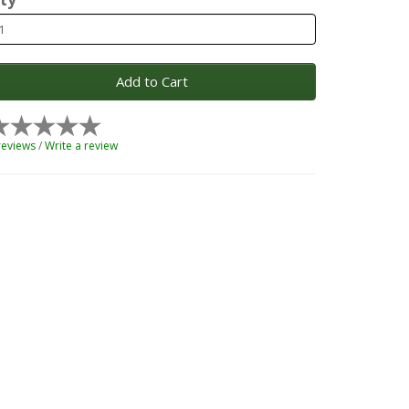
Add to Cart
reviews
/
Write a review