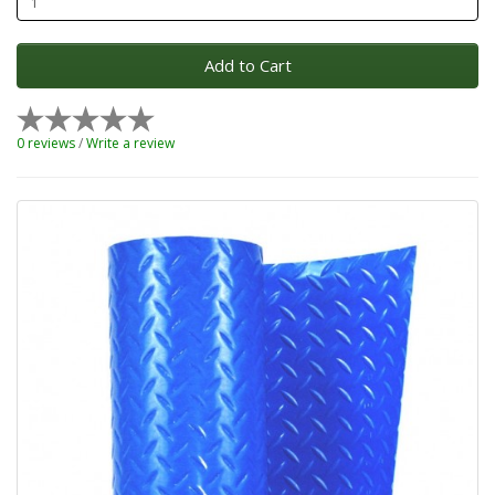
Add to Cart
0 reviews
/
Write a review