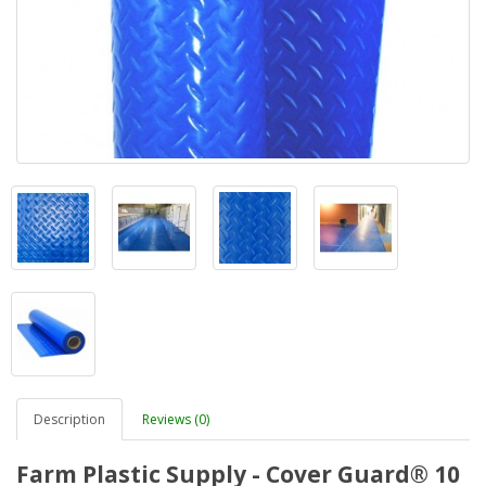
Description
Reviews (0)
Farm Plastic Supply - Cover Guard® 10