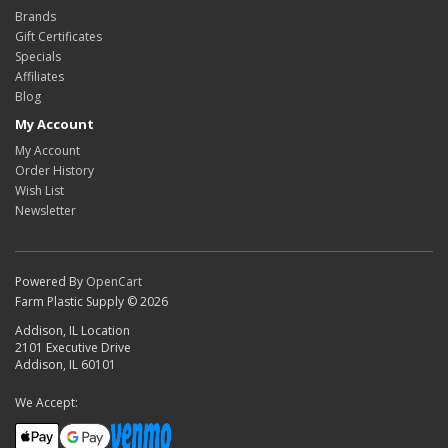
Brands
Gift Certificates
Specials
Affiliates
Blog
My Account
My Account
Order History
Wish List
Newsletter
Powered By
OpenCart
Farm Plastic Supply © 2026
Addison, IL Location
2101 Executive Drive
Addison, IL 60101
We Accept: