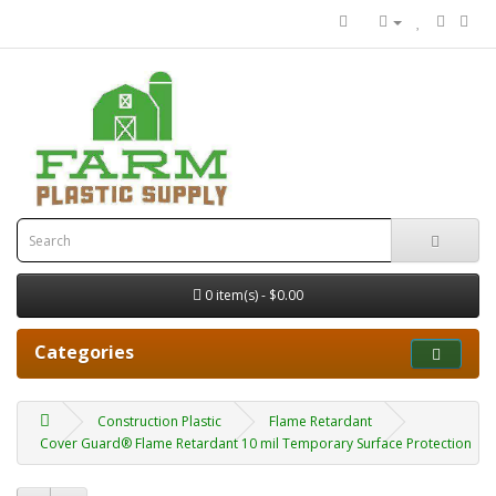
0 item(s) - $0.00
Categories
Construction Plastic
Flame Retardant
Cover Guard® Flame Retardant 10 mil Temporary Surface Protection