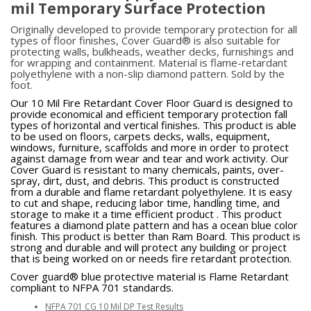
mil Temporary Surface Protection
Originally developed to provide temporary protection for all
types of floor finishes, Cover Guard® is also suitable for
protecting walls, bulkheads, weather decks, furnishings and
for wrapping and containment. Material is flame-retardant
polyethylene with a non-slip diamond pattern. Sold by the
foot.
Our 10 Mil Fire Retardant Cover Floor Guard is designed to
provide economical and efficient temporary protection fall
types of horizontal and vertical finishes. This product is able
to be used on floors, carpets decks, walls, equipment,
windows, furniture, scaffolds and more in order to protect
against damage from wear and tear and work activity. Our
Cover Guard is resistant to many chemicals, paints, over-
spray, dirt, dust, and debris. This product is constructed
from a durable and flame retardant polyethylene. It is easy
to cut and shape, reducing labor time, handling time, and
storage to make it a time efficient product . This product
features a diamond plate pattern and has a ocean blue color
finish. This product is better than Ram Board. This product is
strong and durable and will protect any building or project
that is being worked on or needs fire retardant protection.
Cover guard® blue protective material is Flame Retardant
compliant to NFPA 701 standards.
NFPA 701 CG 10 Mil DP Test Results