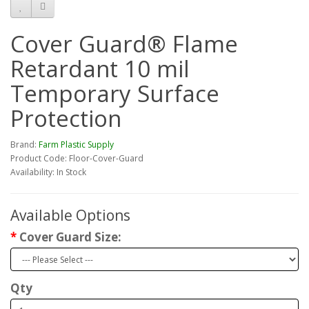
Cover Guard® Flame
Retardant 10 mil
Temporary Surface
Protection
Brand:
Farm Plastic Supply
Product Code: Floor-Cover-Guard
Availability: In Stock
Available Options
Cover Guard Size:
Qty