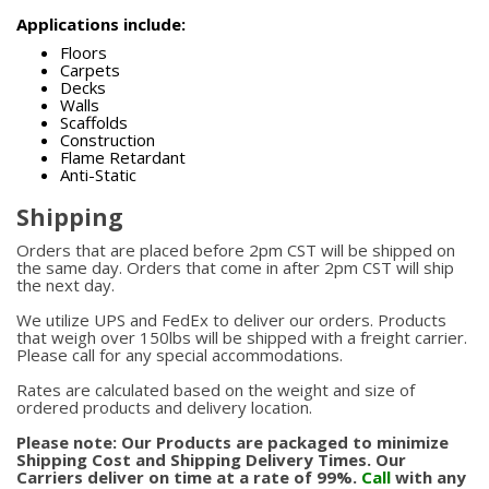
Applications include:
Floors
Carpets
Decks
Walls
Scaffolds
Construction
Flame Retardant
Anti-Static
Shipping
Orders that are placed before 2pm CST will be shipped on
the same day. Orders that come in after 2pm CST will ship
the next day.
We utilize UPS and FedEx to deliver our orders. Products
that weigh over 150lbs will be shipped with a freight carrier.
Please call for any special accommodations.
Rates are calculated based on the weight and size of
ordered products and delivery location.
Please note: Our Products are packaged to minimize
Shipping Cost and Shipping Delivery Times. Our
Carriers deliver on time at a rate of 99%.
Call
with any