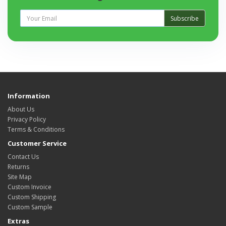
Subscribe
Information
About Us
Privacy Policy
Terms & Conditions
Customer Service
Contact Us
Returns
Site Map
Custom Invoice
Custom Shipping
Custom Sample
Extras