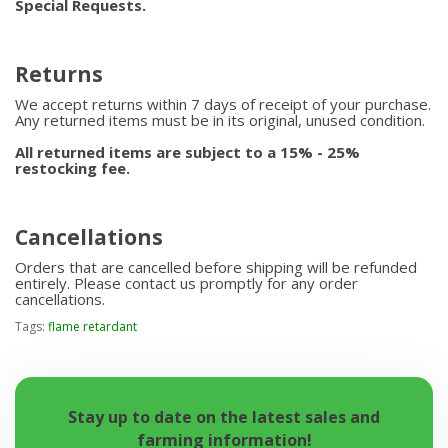
Special Requests.
Returns
We accept returns within 7 days of receipt of your purchase.
Any returned items must be in its original, unused condition.
All returned items are subject to a 15% - 25%
restocking fee.
Cancellations
Orders that are cancelled before shipping will be refunded
entirely. Please contact us promptly for any order
cancellations.
Tags:
flame retardant
Stay up to date on the latest sales and
farming information!