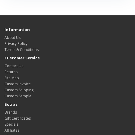
Information
About Us
Privacy Policy
Terms & Conditions
Customer Service
Contact Us
Returns
Site Map
Custom Invoice
Custom Shipping
Custom Sample
Extras
Brands
Gift Certificates
Specials
Affiliates