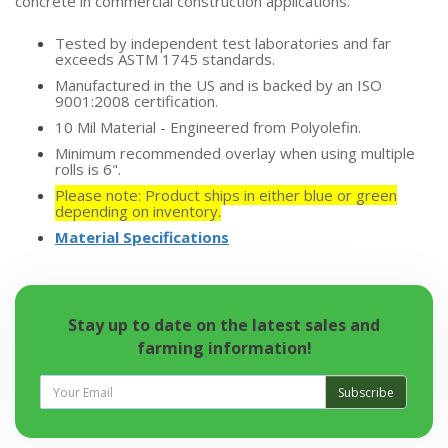
concrete in commercial construction applications.
Tested by independent test laboratories and far
exceeds ASTM 1745 standards.
Manufactured in the US and is backed by an ISO
9001:2008 certification.
10 Mil Material - Engineered from Polyolefin.
Minimum recommended overlay when using multiple
rolls is 6".
Please note: Product ships in either blue or green
depending on inventory.
Material Specifications
Stay up to date on the latest sales and
farming information!
Subscribe