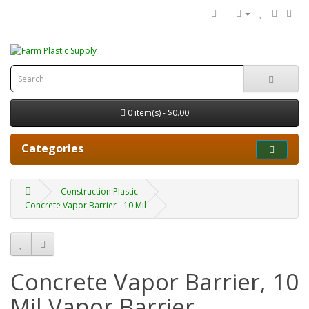
0 item(s) - $0.00
Categories
Construction Plastic
Concrete Vapor Barrier - 10 Mil
Concrete Vapor Barrier, 10
Mil Vapor Barrier