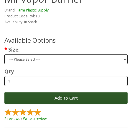
Brand:
Farm Plastic Supply
Product Code: cvb10
Availability: In Stock
Available Options
Size:
Qty
Add to Cart
2 reviews
/
Write a review