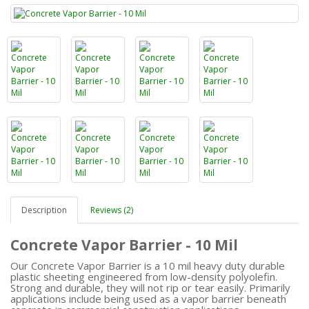
Description
Reviews (2)
Concrete Vapor Barrier - 10 Mil
Our Concrete Vapor Barrier is a 10 mil heavy duty durable
plastic sheeting engineered from low-density polyolefin.
Strong and durable, they will not rip or tear easily. Primarily
applications include being used as a vapor barrier beneath