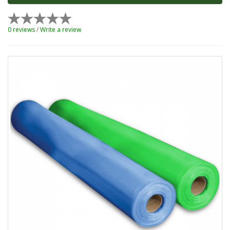
0 reviews
/
Write a review