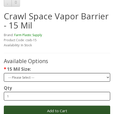
Crawl Space Vapor Barrier
- 15 Mil
Brand:
Farm Plastic Supply
Product Code: csvb-15
Availability: In Stock
Available Options
15 Mil Size:
Qty
Add to Cart