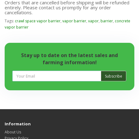
Orders that are cancelled before shipping will be refunded
entirely. Please contact us promptly for any order
cancellations.
Tags:
crawl space vapor barrier
,
vapor barrier
,
vapor
,
barrier
,
concrete
vapor barrier
Stay up to date on the latest sales and
farming information!
Subscribe
Information
About Us
Privacy Policy