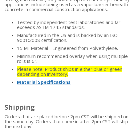
applications include being used as a vapor barrier beneath
concrete in commercial construction applications.
Tested by independent test laboratories and far
exceeds ASTM 1745 standards.
Manufactured in the US and is backed by an ISO
9001:2008 certification.
15 Mil Material - Engineered from Polyethylene.
Minimum recommended overlay when using multiple
rolls is 6".
Please note: Product ships in either blue or green
depending on inventory.
Material Specifications
Shipping
Orders that are placed before 2pm CST will be shipped on
the same day. Orders that come in after 2pm CST will ship
the next day.