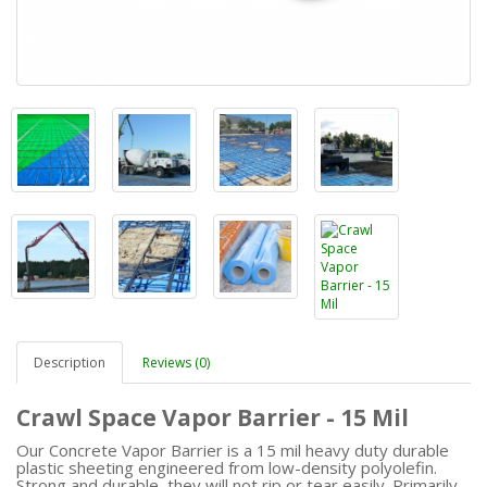
Description
Reviews (0)
Crawl Space Vapor Barrier - 15 Mil
Our Concrete Vapor Barrier is a 15 mil heavy duty durable
plastic sheeting engineered from low-density polyolefin.
Strong and durable, they will not rip or tear easily. Primarily