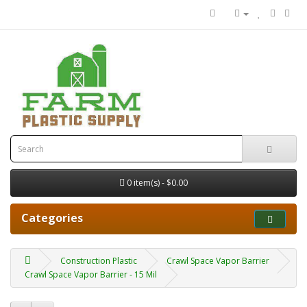
0 item(s) - $0.00
Categories
Construction Plastic
Crawl Space Vapor Barrier
Crawl Space Vapor Barrier - 15 Mil