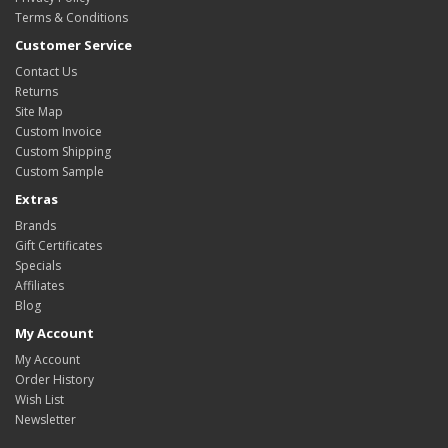
Terms & Conditions
Customer Service
Contact Us
Returns
Site Map
Custom Invoice
Custom Shipping
Custom Sample
Extras
Brands
Gift Certificates
Specials
Affiliates
Blog
My Account
My Account
Order History
Wish List
Newsletter