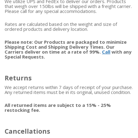
We utilize UPS and FedEx to deliver our orders. Products
that weigh over 150lbs will be shipped with a freight carrier.
Please call for any special accommodations.
Rates are calculated based on the weight and size of
ordered products and delivery location.
Please note: Our Products are packaged to minimize
Shipping Cost and Shipping Delivery Times. Our
Carriers deliver on time at a rate of 99%.
Call
with any
Special Requests.
Returns
We accept returns within 7 days of receipt of your purchase.
Any returned items must be in its original, unused condition.
All returned items are subject to a 15% - 25%
restocking fee.
Cancellations