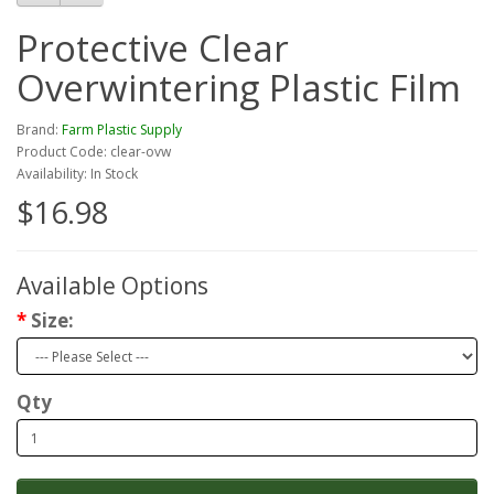
Protective Clear
Overwintering Plastic Film
Brand:
Farm Plastic Supply
Product Code: clear-ovw
Availability: In Stock
$16.98
Available Options
Size:
Qty