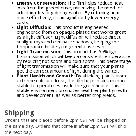
Energy Conservation:
The film helps reduce heat
loss from the greenhouse, minimizing the need for
additional heating during winter. By retaining heat
more effectively, it can significantly lower energy
costs.
Light Diffusion:
This product is engineered
engineered from an opaque plastic that works great
as a light diffuser. Light diffusion will reduce direct
sunlight rays and eliminate shadows, keeping the
temperature inside your greenhouse even.
Light Transmission:
This product has 55% light
transmission which will keep a consistent temperature
by reducing hot spots and cold spots. This percentage
of light transmission will make sure that your plants
get the correct amount of light during the winter.
Plant Health and Growth:
By shielding plants from
extreme cold and frost, the film helps maintain more
stable temperatures inside the greenhouse. This
stable environment promotes healthier plant growth
and development, as well as better crop yields.
Shipping
Orders that are placed before 2pm CST will be shipped on
the same day. Orders that come in after 2pm CST will ship
the next day.