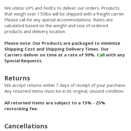
We utilize UPS and FedEx to deliver our orders. Products
that weigh over 150lbs will be shipped with a freight carrier.
Please call for any special accommodations. Rates are
calculated based on the weight and size of ordered
products and delivery location.
Please note: Our Products are packaged to minimize
Shipping Cost and Shipping Delivery Times. Our
Carriers deliver on time at a rate of 99%.
Call
with any
Special Requests.
Returns
We accept returns within 7 days of receipt of your purchase.
Any returned items must be in its original, unused condition.
All returned items are subject to a 15% - 25%
restocking fee.
Cancellations