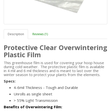
Description
Reviews (1)
Protective Clear Overwintering
Plastic Film
This greenhouse film is used for covering your hoop house
during cold weather. The protective plastic film is available
in 4 mil and 6 mil thickness and is meant to last over the
winter season to protect your plants from the elements.
Specs:
4-6mil Thickness - Tough and Durable
Unrolls as single sheet
> 55% Light Transmission
Benefits of Overwintering Film: