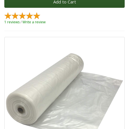
Add to Cart
1 reviews
/
Write a review