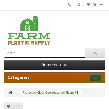
0 item(s) - $0.00
Categories
Protective Clear Overwintering Plastic Film