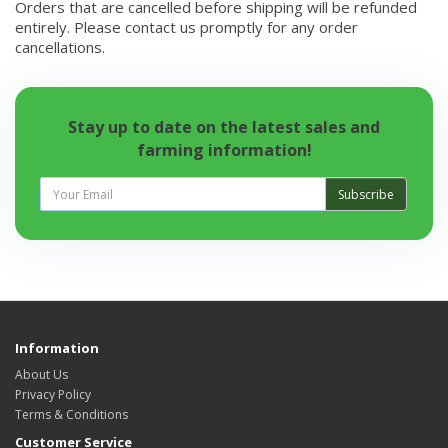
Orders that are cancelled before shipping will be refunded
entirely. Please contact us promptly for any order
cancellations.
Stay up to date on the latest sales and
farming information!
Subscribe
Information
About Us
Privacy Policy
Terms & Conditions
Customer Service