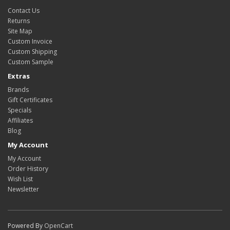
Contact Us
Returns
Site Map
Custom Invoice
Custom Shipping
Custom Sample
Extras
Brands
Gift Certificates
Specials
Affiliates
Blog
My Account
My Account
Order History
Wish List
Newsletter
Powered By
OpenCart