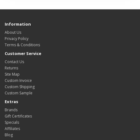
Information
About Us
Privacy Policy
Terms & Conditions
Customer Service
Contact Us
Returns
Site Map
Custom Invoice
Custom Shipping
Custom Sample
Extras
Brands
Gift Certificates
Specials
Affiliates
Blog