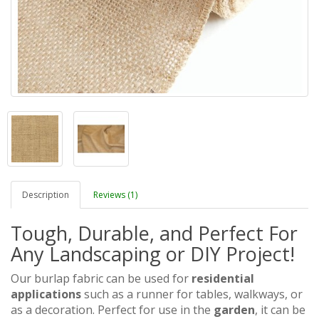
Description
Reviews (1)
Tough, Durable, and Perfect For
Any Landscaping or DIY Project!
Our burlap fabric can be used for
residential
applications
such as a runner for tables, walkways, or
as a decoration.
Perfect for use in the
garden
, it can be