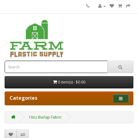
0 item(s) - $0.00
Categories
10oz Burlap Fabric