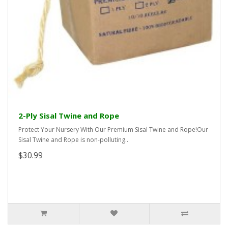
2-Ply Sisal Twine and Rope
Protect Your Nursery With Our Premium Sisal Twine and Rope!Our
Sisal Twine and Rope is non-polluting..
$30.99