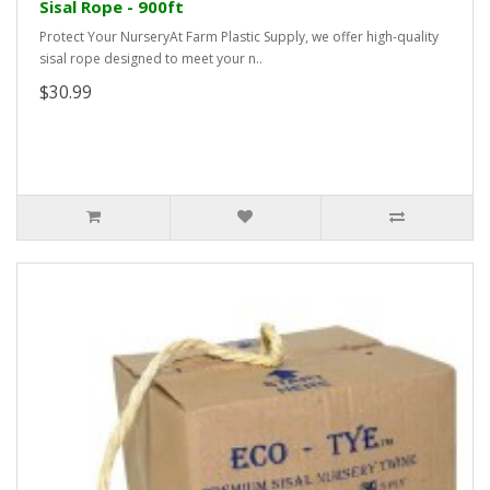
Sisal Rope - 900ft
Protect Your NurseryAt Farm Plastic Supply, we offer high-quality
sisal rope designed to meet your n..
$30.99