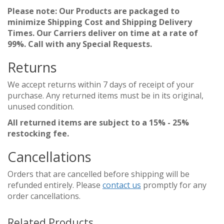
Please note: Our Products are packaged to
minimize Shipping Cost and Shipping Delivery
Times. Our Carriers deliver on time at a rate of
99%. Call with any Special Requests.
Returns
We accept returns within 7 days of receipt of your
purchase. Any returned items must be in its original,
unused condition.
All returned items are subject to a 15% - 25%
restocking fee.
Cancellations
Orders that are cancelled before shipping will be
refunded entirely. Please
contact us
promptly for any
order cancellations.
Related Products