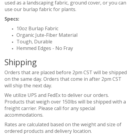
used as a landscaping fabric, ground cover, or you can
use our burlap fabric for plants.
Specs:
10oz Burlap Fabric
Organic Jute-Fiber Material
Tough, Durable
Hemmed Edges - No Fray
Shipping
Orders that are placed before 2pm CST will be shipped
on the same day. Orders that come in after 2pm CST
will ship the next day.
We utilize UPS and FedEx to deliver our orders.
Products that weigh over 150lbs will be shipped with a
freight carrier. Please call for any special
accommodations.
Rates are calculated based on the weight and size of
ordered products and delivery location.