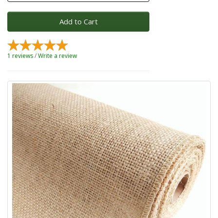
Add to Cart
1 reviews
/
Write a review