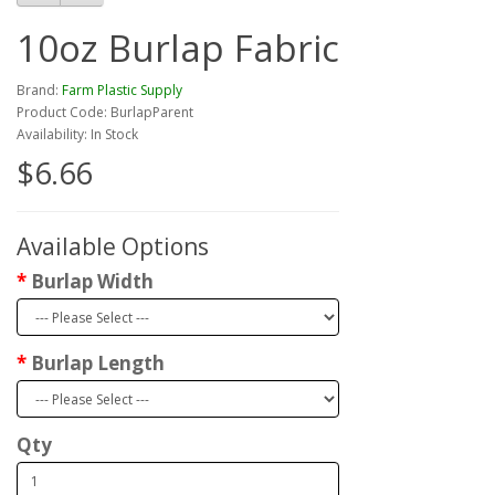
10oz Burlap Fabric
Brand:
Farm Plastic Supply
Product Code: BurlapParent
Availability: In Stock
$6.66
Available Options
Burlap Width
Burlap Length
Qty