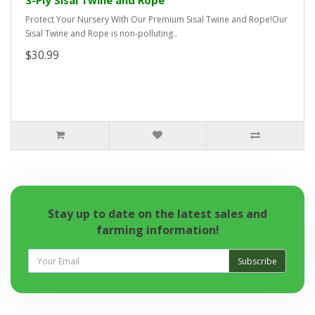
3-Ply Sisal Twine and Rope
Protect Your Nursery With Our Premium Sisal Twine and Rope!Our
Sisal Twine and Rope is non-polluting..
$30.99
Stay up to date on the latest sales and
farming information!
Subscribe