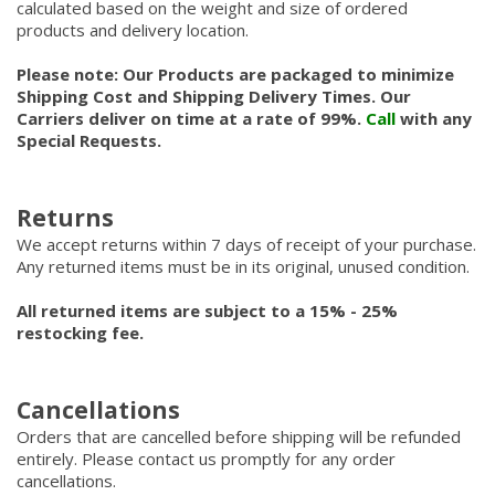
calculated based on the weight and size of ordered
products and delivery location.
Please note: Our Products are packaged to minimize
Shipping Cost and Shipping Delivery Times. Our
Carriers deliver on time at a rate of 99%.
Call
with any
Special Requests.
Returns
We accept returns within 7 days of receipt of your purchase.
Any returned items must be in its original, unused condition.
All returned items are subject to a 15% - 25%
restocking fee.
Cancellations
Orders that are cancelled before shipping will be refunded
entirely. Please contact us promptly for any order
cancellations.