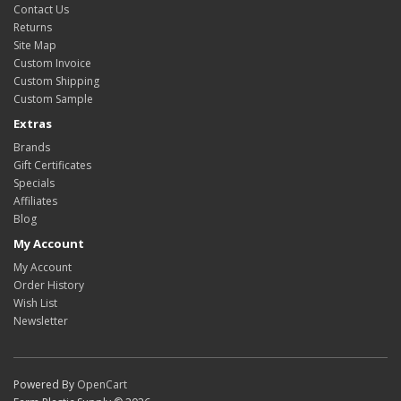
Contact Us
Returns
Site Map
Custom Invoice
Custom Shipping
Custom Sample
Extras
Brands
Gift Certificates
Specials
Affiliates
Blog
My Account
My Account
Order History
Wish List
Newsletter
Powered By
OpenCart