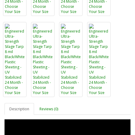
Description
Reviews (0)