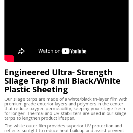
Engineered Ultra- Strength
Silage Tarp 8 mil Black/White
Plastic Sheeting
Our silage tarps are made of a white/black tri-layer film with
premium grade exterior layers and polymers in the center
that reduce oxygen permeability, keeping your silage fresh
for longer. Thermal and UV stabilizers are used in our silage
tarps to lengthen product lifespan.
The white outer film provides superior UV protection and
reflects sunlight to reduce heat buildup and assist prevent