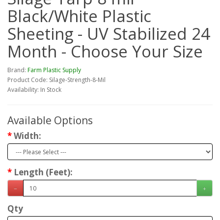
Black/White Plastic
Sheeting - UV Stabilized 24
Month - Choose Your Size
Brand:
Farm Plastic Supply
Product Code: Silage-Strength-8-Mil
Availability: In Stock
Available Options
Width:
Length (Feet):
Qty