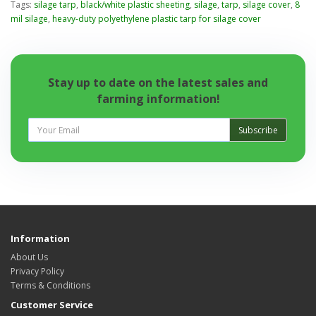
Tags:
silage tarp
,
black/white plastic sheeting
,
silage
,
tarp
,
silage cover
,
8
mil silage
,
heavy-duty polyethylene plastic tarp for silage cover
Stay up to date on the latest sales and
farming information!
Subscribe
Information
About Us
Privacy Policy
Terms & Conditions
Customer Service