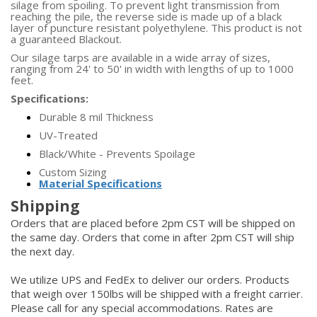
silage from spoiling. To prevent light transmission from
reaching the pile, the reverse side is made up of a black
layer of puncture resistant polyethylene. This product is not
a guaranteed Blackout.
Our silage tarps are available in a wide array of sizes,
ranging from 24' to 50' in width with lengths of up to 1000
feet.
Specifications:
Durable 8 mil Thickness
UV-Treated
Black/White - Prevents Spoilage
Custom Sizing
Material Specifications
Shipping
Orders that are placed before 2pm CST will be shipped on
the same day. Orders that come in after 2pm CST will ship
the next day.
We utilize UPS and FedEx to deliver our orders. Products
that weigh over 150lbs will be shipped with a freight carrier.
Please call for any special accommodations. Rates are