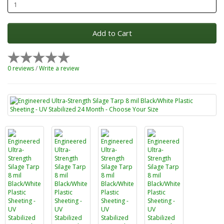
Add to Cart
0 reviews
/
Write a review