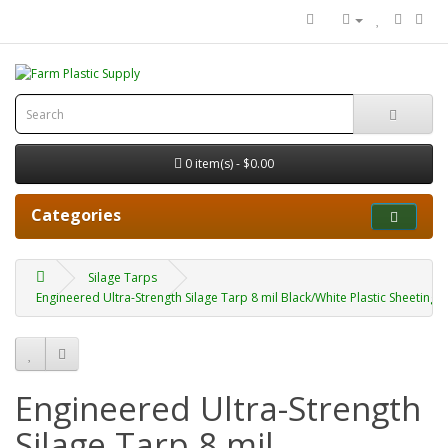
0 item(s) - $0.00
Categories
Silage Tarps
Engineered Ultra-Strength Silage Tarp 8 mil Black/White Plastic Sheeting 
Engineered Ultra-Strength
Silage Tarp 8 mil