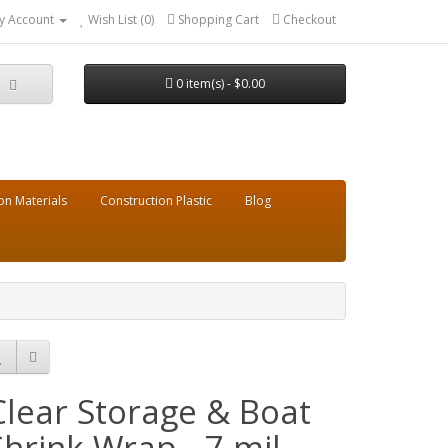
y Account
Wish List (0)
Shopping Cart
Checkout
0 item(s) - $0.00
on Materials
Construction Plastic
Blog
Clear Storage & Boat
Shrink Wrap - 7 mil