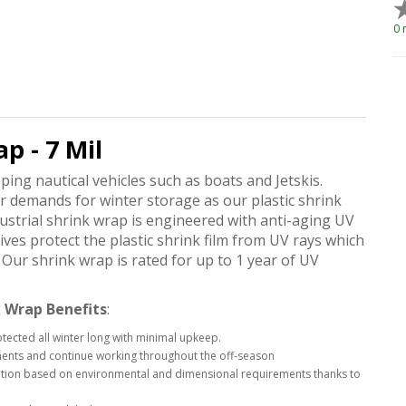
0 
p - 7 Mil
pping nautical vehicles such as boats and Jetskis.
ur demands for winter storage as our plastic shrink
strial shrink wrap is engineered with anti-aging UV
ives protect the plastic shrink film from UV rays which
Our shrink wrap is rated for up to 1 year of UV
 Wrap Benefits
:
otected all winter long with minimal upkeep.
ements and continue working throughout the off-season
ication based on environmental and dimensional requirements thanks to