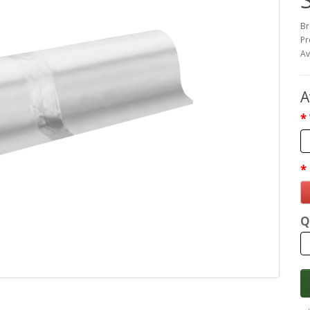
Br
Pr
Av
A
Q