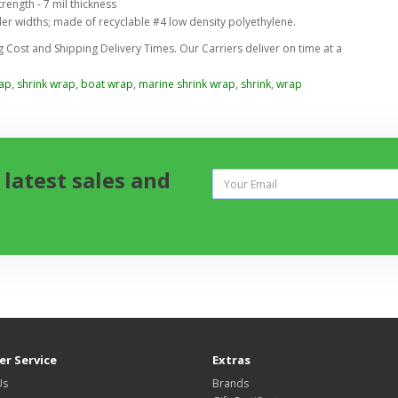
rength - 7 mil thickness
der widths; made of recyclable #4 low density polyethylene.
Cost and Shipping Delivery Times. Our Carriers deliver on time at a
rap
,
shrink wrap
,
boat wrap
,
marine shrink wrap
,
shrink
,
wrap
 latest sales and
r Service
Extras
Us
Brands