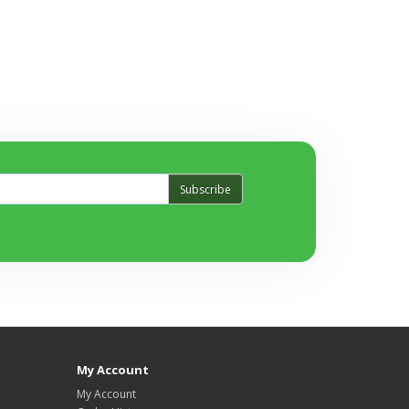
Subscribe
My Account
My Account