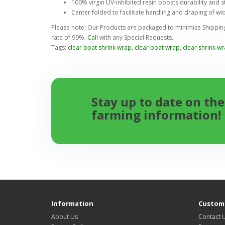
100% virgin UV-inhibited resin boosts durability and st
Center folded to facilitate handling and draping of wi
Please note: Our Products are packaged to minimize Shipping 
rate of 99%.
Call
with any Special Requests.
Tags:
clear boat shrink wrap
,
clear boat wrap
,
clear shrink w
Stay up to date on the
farming information!
Information
Custome
About Us
Contact 