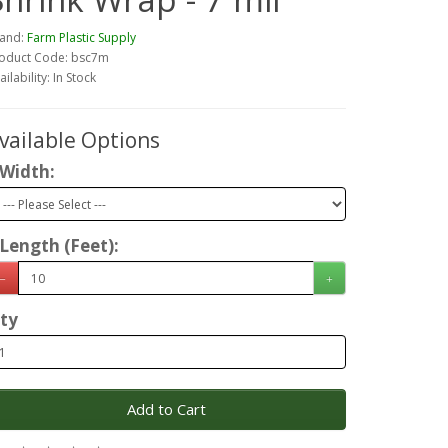
and:
Farm Plastic Supply
oduct Code: bsc7m
ailability: In Stock
vailable Options
Width:
Length (Feet):
ty
Add to Cart