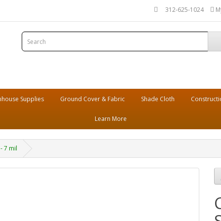
312-625-1024
M
house Supplies
Ground Cover & Fabric
Shade Cloth
Constructi
Learn More
- 7 mil