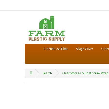
Greenhouse Films
Silage Cover
Green
Search
Clear Storage & Boat Shrink Wrap 