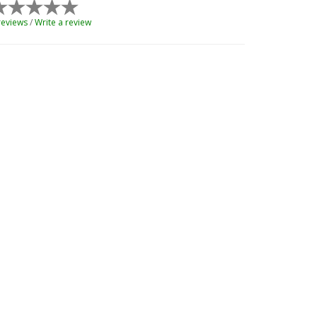
reviews
/
Write a review