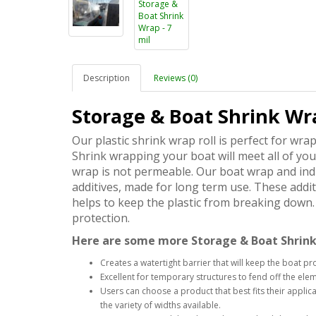
Description
Reviews (0)
Storage & Boat Shrink Wra
Our plastic shrink wrap roll is perfect for wra
Shrink wrapping your boat will meet all of yo
wrap is not permeable. Our boat wrap and indu
additives, made for long term use. These addit
helps to keep the plastic from breaking down. 
protection.
Here are some more Storage & Boat Shrink
Creates a watertight barrier that will keep the boat pr
Excellent for temporary structures to fend off the el
Users can choose a product that best fits their appl
the variety of widths available.