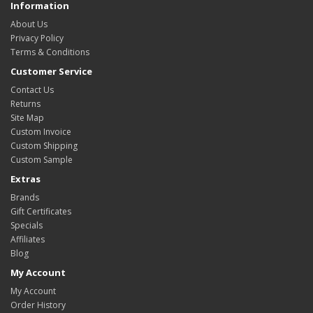
Information
About Us
Privacy Policy
Terms & Conditions
Customer Service
Contact Us
Returns
Site Map
Custom Invoice
Custom Shipping
Custom Sample
Extras
Brands
Gift Certificates
Specials
Affiliates
Blog
My Account
My Account
Order History