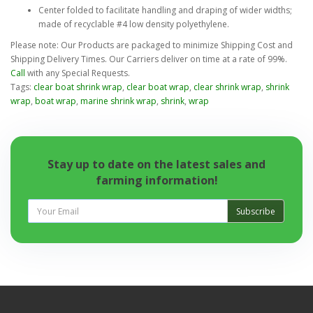
Center folded to facilitate handling and draping of wider widths;
made of recyclable #4 low density polyethylene.
Please note: Our Products are packaged to minimize Shipping Cost and
Shipping Delivery Times. Our Carriers deliver on time at a rate of 99%.
Call
with any Special Requests.
Tags:
clear boat shrink wrap
,
clear boat wrap
,
clear shrink wrap
,
shrink
wrap
,
boat wrap
,
marine shrink wrap
,
shrink
,
wrap
Stay up to date on the latest sales and
farming information!
Subscribe