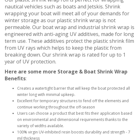
nautical vehicles such as boats and Jetskis. Shrink
wrapping your boat will meet all of your demands for
winter storage as our plastic shrink wrap is not
permeable. Our boat wrap and industrial shrink wrap is
engineered with anti-aging UV additives, made for long
term use. These additives protect the plastic shrink film
from UV rays which helps to keep the plastic from
breaking down. Our shrink wrap is rated for up to 1
year of UV protection.
Here are some more Storage & Boat Shrink Wrap
Benefits
:
Creates a watertight barrier that will keep the boat protected all
winter long with minimal upkeep.
Excellent for temporary structures to fend off the elements and
continue working throughout the off-season
Users can choose a product that best fits their application based
on environmental and dimensional requirements thanks to the
variety of widths available.
100% virgin UV-inhibited resin boosts durability and strength - 7
mil thickness