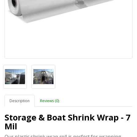
Description
Reviews (0)
Storage & Boat Shrink Wrap - 7
Mil
Our plastic shrink wrap roll is perfect for wrapping