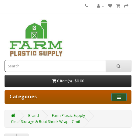
0 item(s) - $0.00
Categories
Brand
Farm Plastic Supply
Clear Storage & Boat Shrink Wrap - 7 mil