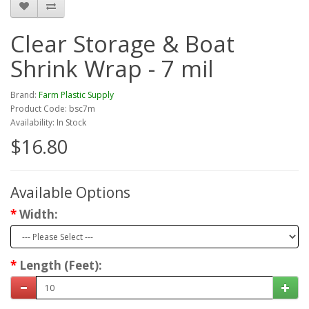
Clear Storage & Boat
Shrink Wrap - 7 mil
Brand:
Farm Plastic Supply
Product Code: bsc7m
Availability: In Stock
$16.80
Available Options
Width:
Length (Feet):