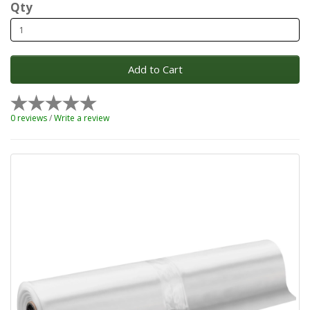
Qty
Add to Cart
0 reviews
/
Write a review