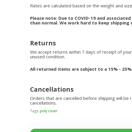
Rates are calculated based on the weight and size
Please note: Due to COVID-19 and associated s
than normal. We work hard to keep shipping 
Returns
We accept returns within 7 days of receipt of your
unused condition.
All returned items are subject to a 15% - 25%
Cancellations
Orders that are cancelled before shipping will be 
cancellations.
Tags:
poly cover