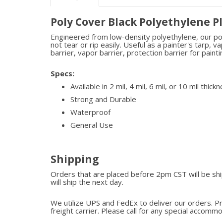
Poly Cover Black Polyethylene P
Engineered from low-density polyethylene, our poly 
not tear or rip easily. Useful as a painter's tarp, 
barrier, vapor barrier, protection barrier for pain
Specs:
Available in 2 mil, 4 mil, 6 mil, or 10 mil thickn
Strong and Durable
Waterproof
General Use
Shipping
Orders that are placed before 2pm CST will be s
will ship the next day.
We utilize UPS and FedEx to deliver our orders. P
freight carrier. Please call for any special accomm