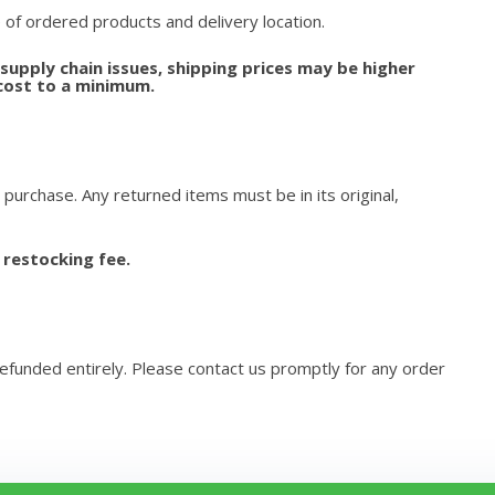
 of ordered products and delivery location.
upply chain issues, shipping prices may be higher
cost to a minimum.
 purchase. Any returned items must be in its original,
 restocking fee.
refunded entirely. Please contact us promptly for any order