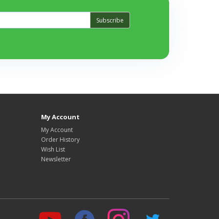
Subscribe
My Account
My Account
Order History
Wish List
Newsletter