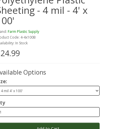
heeting - 4 mil - 4' x
100'
and:
Farm Plastic Supply
oduct Code: 4-4x100B
ailability: In Stock
24.99
vailable Options
ize:
ty
Add to Cart