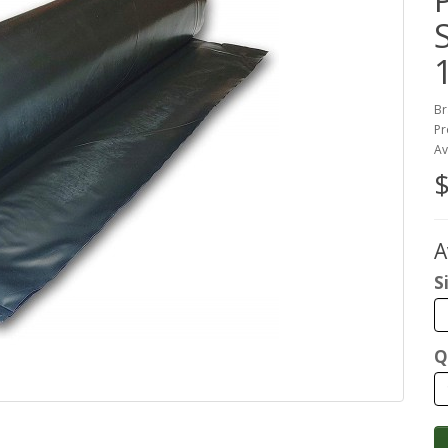
S
Br
Pr
Av
$
A
S
Q