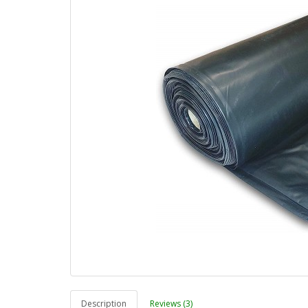
Description
Reviews (3)