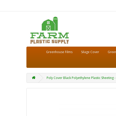
Greenhouse Films
Silage Cover
Green
Poly Cover Black Polyethylene Plastic Sheeting - 4