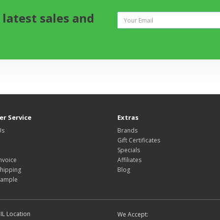
 latest sales and
r Service
Extras
Us
Brands
Gift Certificates
Specials
nvoice
Affiliates
hipping
Blog
Sample
IL Location
We Accept: