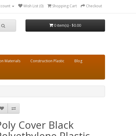
ccount
Wish List (0)
Shopping Cart
Checkout
0 item(s) - $0.00
on Materials
Construction Plastic
Blog
Poly Cover Black
Polyethylene Plastic