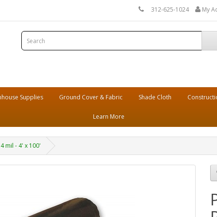
312-625-1024
My A
house Supplies
Ground Cover & Fabric
Shade Cloth
Constructi
Learn More
 mil - 4' x 100'