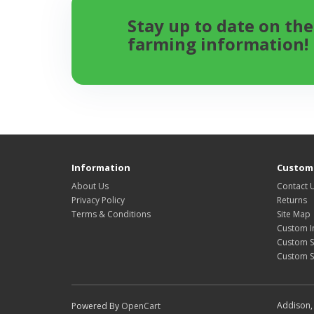
Stay up to date on the
farming information!
Information
Custome
About Us
Contact 
Privacy Policy
Returns
Terms & Conditions
Site Map
Custom I
Custom S
Custom 
Addison, 
Powered By
OpenCart