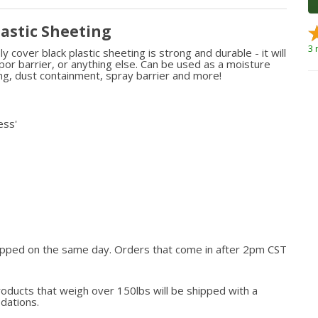
lastic Sheeting
3 
cover black plastic sheeting is strong and durable - it will
vapor barrier, or anything else. Can be used as a moisture
ting, dust containment, spray barrier and more!
ess'
hipped on the same day. Orders that come in after 2pm CST
roducts that weigh over 150lbs will be shipped with a
odations.