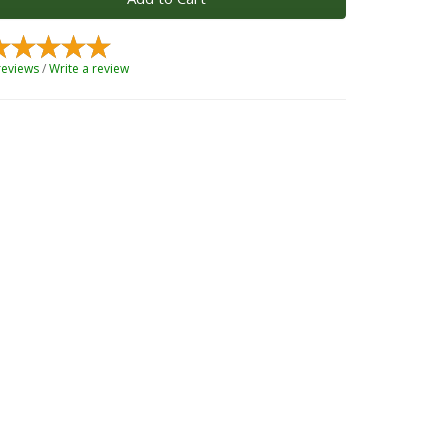
reviews
/
Write a review