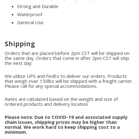
Strong and Durable
Waterproof
General Use
Shipping
Orders that are placed before 2pm CST will be shipped on
the same day. Orders that come in after 2pm CST will ship
the next day.
We utilize UPS and FedEx to deliver our orders. Products
that weigh over 150lbs will be shipped with a freight carrier.
Please call for any special accommodations.
Rates are calculated based on the weight and size of
ordered products and delivery location.
Please note: Due to COVID-19 and associated supply
chain issues, shipping prices may be higher than
normal. We work hard to keep shipping cost to a
minimum.