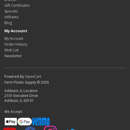
Gift Certificates
Specials
Affiliates
Blog
My Account
My Account
Order History
Wish List
Newsletter
Powered By
OpenCart
Farm Plastic Supply © 2026
Addison, IL Location
2101 Executive Drive
Addison, IL 60101
We Accept: