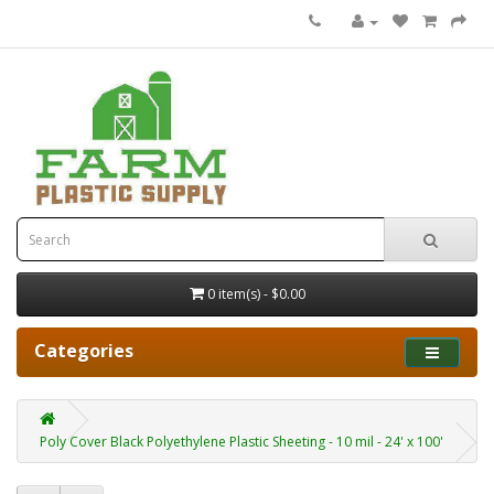
0 item(s) - $0.00
Categories
Poly Cover Black Polyethylene Plastic Sheeting - 10 mil - 24' x 100'