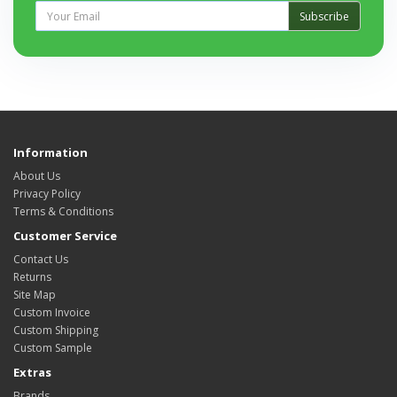
Subscribe
Information
About Us
Privacy Policy
Terms & Conditions
Customer Service
Contact Us
Returns
Site Map
Custom Invoice
Custom Shipping
Custom Sample
Extras
Brands