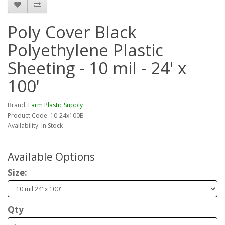
Poly Cover Black
Polyethylene Plastic
Sheeting - 10 mil - 24' x
100'
Brand:
Farm Plastic Supply
Product Code: 10-24x100B
Availability: In Stock
Available Options
Size:
Qty