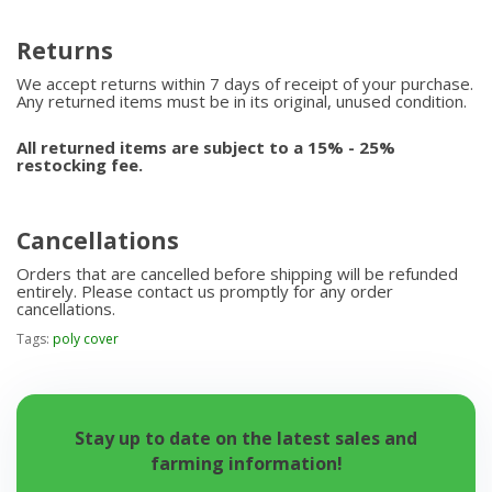
Returns
We accept returns within 7 days of receipt of your purchase.
Any returned items must be in its original, unused condition.
All returned items are subject to a 15% - 25%
restocking fee.
Cancellations
Orders that are cancelled before shipping will be refunded
entirely. Please contact us promptly for any order
cancellations.
Tags:
poly cover
Stay up to date on the latest sales and
farming information!