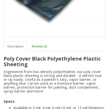
Description
Reviews (3)
Poly Cover Black Polyethylene Plastic
Sheeting
Engineered from low-density polyethylene, our poly cover
black plastic sheeting is strong and durable - it will not tear
or rip easily. Useful as a painter's tarp, vapor barrier, or
anything else. Can be used as a moisture barrier, vapor
barrier, protection barrier for painting, dust containment,
spray barrier and more!
Specs:
Available in 2 mil, 4 mil, 6 mil,10 mil, or 15 mil thickness'