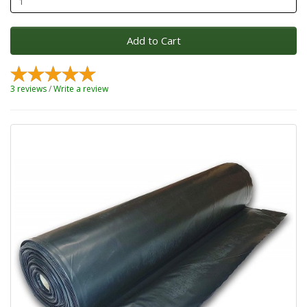
Add to Cart
3 reviews
/
Write a review