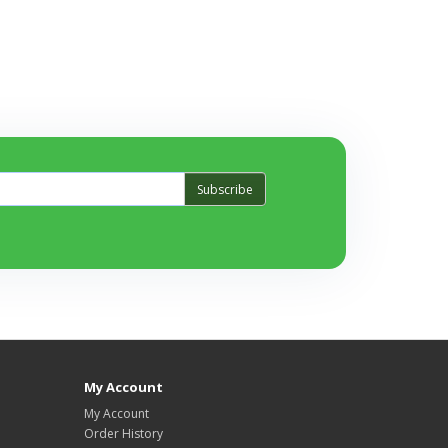
Subscribe
My Account
My Account
Order History