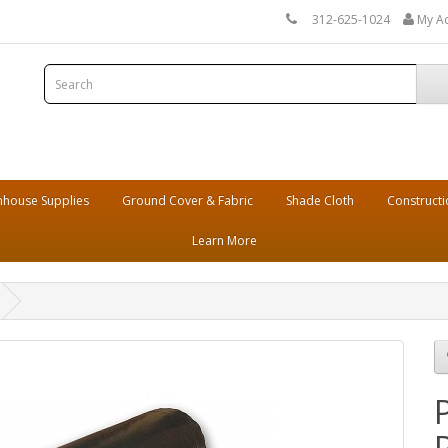
312-625-1024
My A
house Supplies
Ground Cover & Fabric
Shade Cloth
Constructi
Learn More