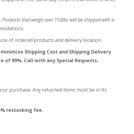
.
Products that weigh over 150lbs will be shipped with a
mmodations.
ize of ordered products and delivery location.
 minimize Shipping Cost and Shipping Delivery
te of 99%. Call with any Special Requests.
your purchase. Any returned items must be in its
5% restocking fee.