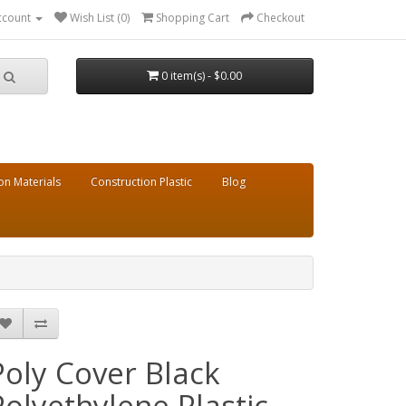
ccount
Wish List (0)
Shopping Cart
Checkout
0 item(s) - $0.00
on Materials
Construction Plastic
Blog
Poly Cover Black
Polyethylene Plastic