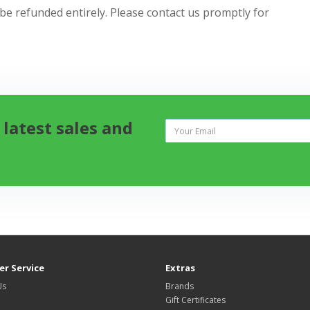
 be refunded entirely. Please contact us promptly for
 latest sales and
r Service
Extras
Us
Brands
Gift Certificates