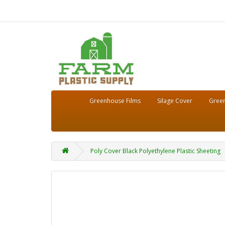
Greenhouse Films
Silage Cover
Green
Poly Cover Black Polyethylene Plastic Sheeting