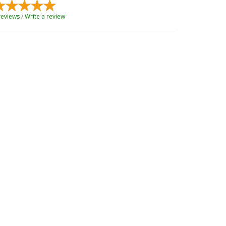
reviews
/
Write a review