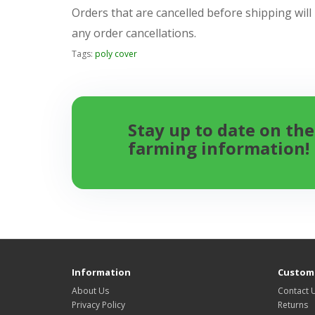
Orders that are cancelled before shipping will
any order cancellations.
Tags:
poly cover
Stay up to date on the
farming information!
Information
Custome
About Us
Contact 
Privacy Policy
Returns