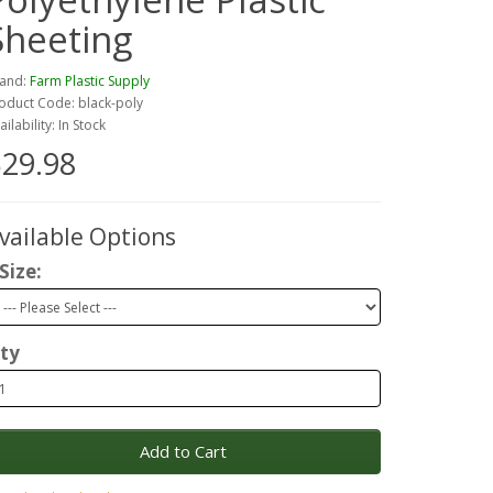
Sheeting
and:
Farm Plastic Supply
oduct Code: black-poly
ailability: In Stock
29.98
vailable Options
Size:
ty
Add to Cart