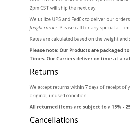
2pm CST will ship the next day.
We utilize UPS and FedEx to deliver our orders
freight carrier.
Please call for any special acco
Rates are calculated based on the weight and s
Please note: Our Products are packaged to
Times. Our Carriers deliver on time at a ra
Returns
We accept returns within 7 days of receipt of 
original, unused condition.
All returned items are subject to a 15% - 2
Cancellations