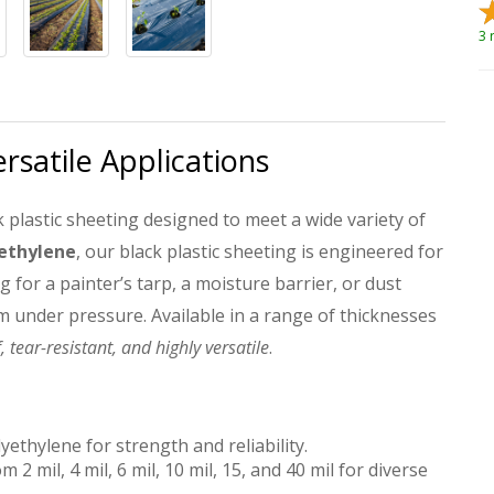
3 
ersatile Applications
 plastic sheeting designed to meet a wide variety of
yethylene
, our black plastic sheeting is engineered for
g for a painter’s tarp, a moisture barrier, or dust
m under pressure. Available in a range of thicknesses
 tear-resistant, and highly versatile
.
ethylene for strength and reliability.
 2 mil, 4 mil, 6 mil, 10 mil, 15, and 40 mil for diverse