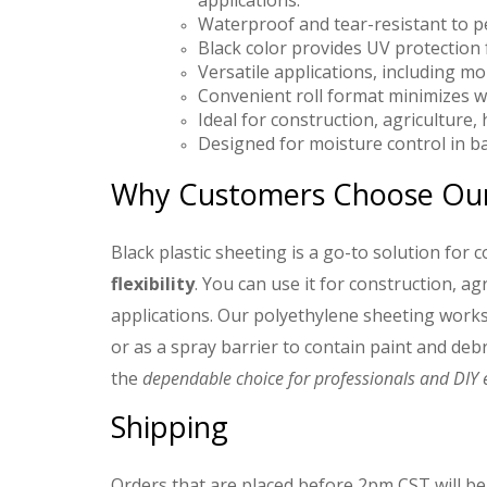
applications.
Waterproof and tear-resistant to 
Black color provides UV protection
Versatile applications, including mo
Convenient roll format minimizes w
Ideal for construction, agricultur
Designed for moisture control in ba
Why Customers Choose Our 
Black plastic sheeting is a go-to solution for 
flexibility
. You can use it for construction, 
applications. Our polyethylene sheeting works
or as a spray barrier to contain paint and debris
the
dependable choice for professionals and DIY e
Shipping
Orders that are placed before 2pm CST will be