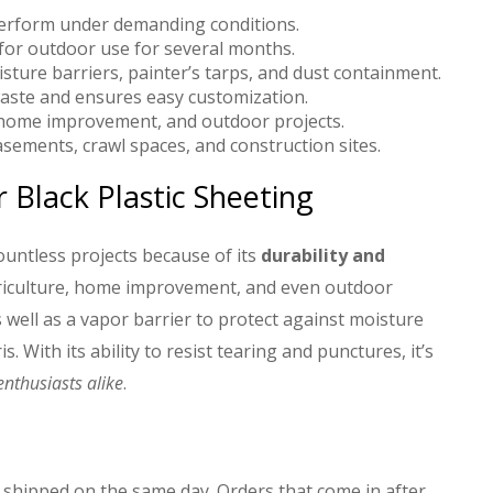
perform under demanding conditions.
 for outdoor use for several months.
isture barriers, painter’s tarps, and dust containment.
aste and ensures easy customization.
e, home improvement, and outdoor projects.
sements, crawl spaces, and construction sites.
Black Plastic Sheeting
countless projects because of its
durability and
agriculture, home improvement, and even outdoor
 well as a vapor barrier to protect against moisture
. With its ability to resist tearing and punctures, it’s
nthusiasts alike
.
 shipped on the same day. Orders that come in after