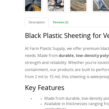
Description
Reviews (3)
Black Plastic Sheeting for V
At Farm Plastic Supply, we offer premium black
needs. Made from
durable, low-density pol
strength and reliability. Whether you’re lookin
containment, our products are built to perfor
from 2 mil to 15 mil, this sheeting is
waterproof,
Key Features
Made from durable, low-density poly
Available in thicknesses ranging from