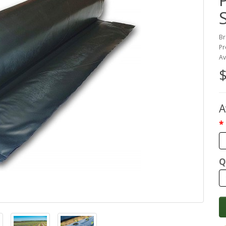
Br
Pr
Av
$
A
Q