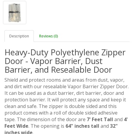
Description
Reviews (0)
Heavy-Duty Polyethylene Zipper
Door - Vapor Barrier, Dust
Barrier, and Resealable Door
Shield and protect rooms and areas from dust, vapor,
and dirt with our resealable Vapor Barrier Zipper Door.
It can be used as a dust barrier, dirt barrier, door and
protection barrier. It will protect any space and keep it
clean and safe. The zipper is double sided and this
product comes with a roll of double sided adhesive
tape. The dimension of the door are
7' Feet Tall
and
4'
Feet Wide
. The opening is
64" inches tall
and
32"
inches wide
.