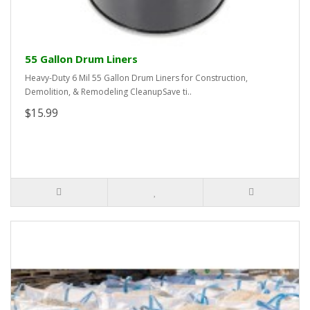
55 Gallon Drum Liners
Heavy-Duty 6 Mil 55 Gallon Drum Liners for Construction,
Demolition, & Remodeling CleanupSave ti..
$15.99