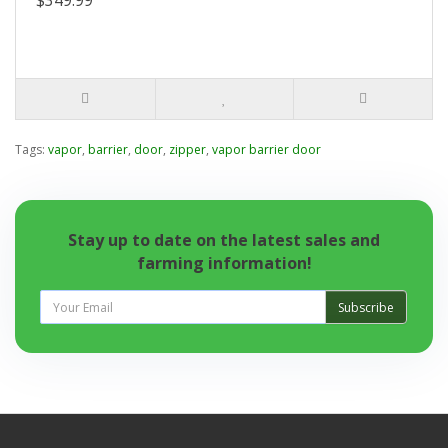
$349.99
Tags:
vapor
,
barrier
,
door
,
zipper
,
vapor barrier door
Stay up to date on the latest sales and
farming information!
Subscribe