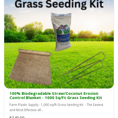
100% Biodegradable Straw/Coconut Erosion
Control Blanket - 1000 Sq/Ft Grass Seeding Kit
Farm Plastic Supply - 1,000 sq/ft Grass Seeding Kit - The Easiest
and Most Effective all-..