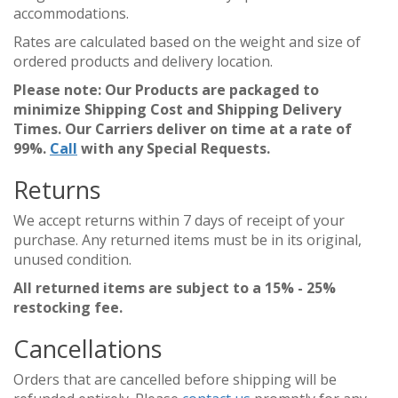
accommodations.
Rates are calculated based on the weight and size of
ordered products and delivery location.
Please note: Our Products are packaged to
minimize Shipping Cost and Shipping Delivery
Times. Our Carriers deliver on time at a rate of
99%.
Call
with any Special Requests.
Returns
We accept returns within 7 days of receipt of your
purchase. Any returned items must be in its original,
unused condition.
All returned items are subject to a 15% - 25%
restocking fee.
Cancellations
Orders that are cancelled before shipping will be