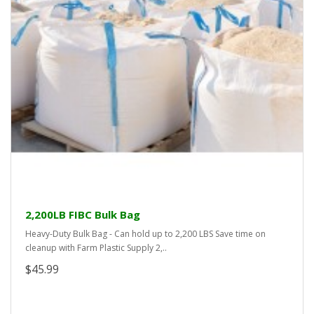
2,200LB FIBC Bulk Bag
Heavy-Duty Bulk Bag - Can hold up to 2,200 LBS Save time on
cleanup with Farm Plastic Supply 2,..
$45.99