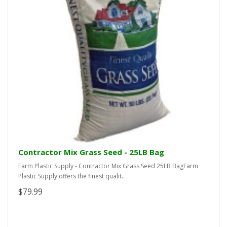
Contractor Mix Grass Seed - 25LB Bag
Farm Plastic Supply - Contractor Mix Grass Seed 25LB BagFarm
Plastic Supply offers the finest qualit..
$79.99