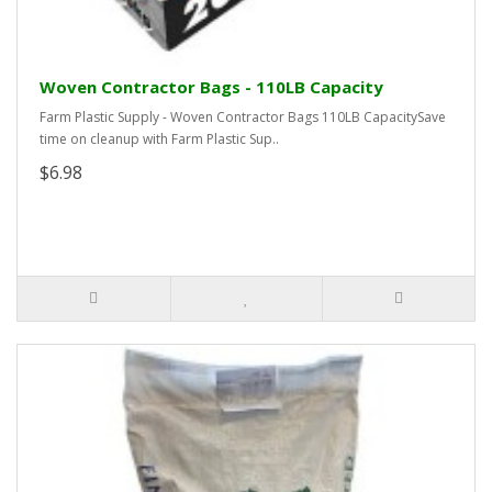
Woven Contractor Bags - 110LB Capacity
Farm Plastic Supply - Woven Contractor Bags 110LB CapacitySave
time on cleanup with Farm Plastic Sup..
$6.98