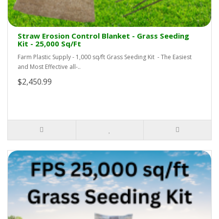
Straw Erosion Control Blanket - Grass Seeding
Kit - 25,000 Sq/Ft
Farm Plastic Supply - 1,000 sq/ft Grass Seeding Kit - The Easiest
and Most Effective all-..
$2,450.99