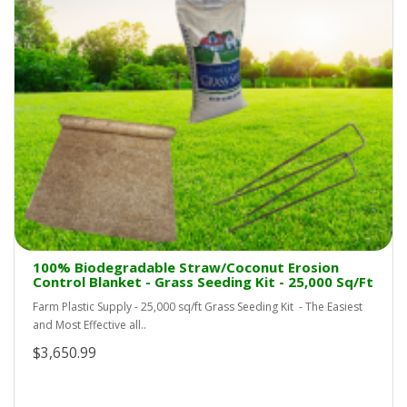
100% Biodegradable Straw/Coconut Erosion
Control Blanket - Grass Seeding Kit - 25,000 Sq/Ft
Farm Plastic Supply - 25,000 sq/ft Grass Seeding Kit - The Easiest
and Most Effective all..
$3,650.99