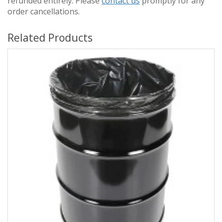
refunded entirely. Please
contact us
promptly for any
order cancellations.
Related Products