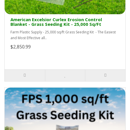
American Excelsior Curlex Erosion Control
Blanket - Grass Seeding Kit - 25,000 Sq/Ft
Farm Plastic Supply - 25,000 sq/ft Grass Seeding Kit - The Easiest
and Most Effective all..
$2,850.99