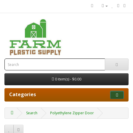
0 item(s) - $0.00
Categories
Search
Polyethylene Zipper Door