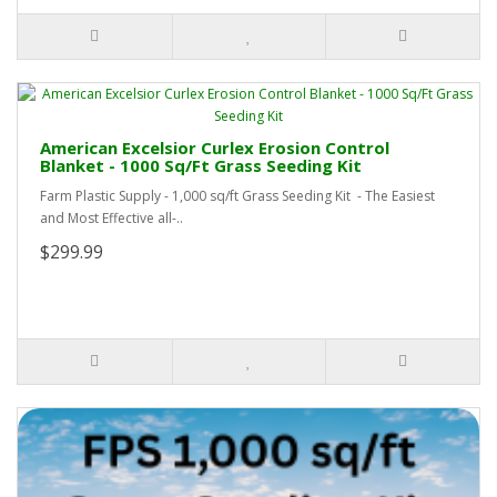
American Excelsior Curlex Erosion Control
Blanket - 1000 Sq/Ft Grass Seeding Kit
Farm Plastic Supply - 1,000 sq/ft Grass Seeding Kit - The Easiest
and Most Effective all-..
$299.99