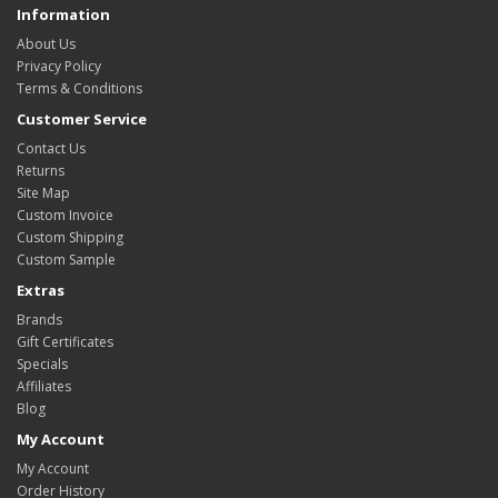
Information
About Us
Privacy Policy
Terms & Conditions
Customer Service
Contact Us
Returns
Site Map
Custom Invoice
Custom Shipping
Custom Sample
Extras
Brands
Gift Certificates
Specials
Affiliates
Blog
My Account
My Account
Order History