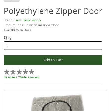
Polyethylene Zipper Door
Brand:
Farm Plastic Supply
Product Code: Polyethylenezipperdoor
Availability: In Stock
Qty
Add to Cart
0 reviews
/
Write a review