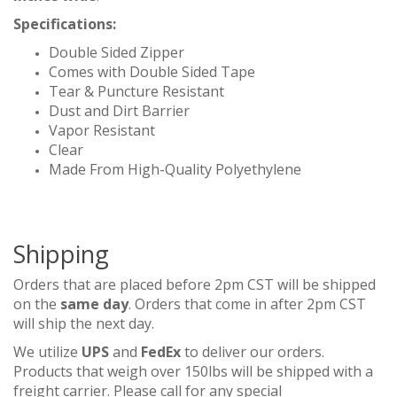
Specifications:
Double Sided Zipper
Comes with Double Sided Tape
Tear & Puncture Resistant
Dust and Dirt Barrier
Vapor Resistant
Clear
Made From High-Quality Polyethylene
Shipping
Orders that are placed before 2pm CST will be shipped
on the
same day
. Orders that come in after 2pm CST
will ship the next day.
We utilize
UPS
and
FedEx
to deliver our orders.
Products that weigh over 150lbs will be shipped with a
freight carrier. Please call for any special