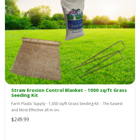
Straw Erosion Control Blanket - 1000 sq/ft Grass
Seeding Kit
Farm Plastic Supply - 1,000 sq/ft Grass Seeding Kit - The Easiest
and Most Effective all-in-on..
$249.99