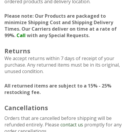
ordered products and delivery location.
Please note: Our Products are packaged to
minimize Shipping Cost and Shipping Delivery
Times. Our Carriers deliver on time at a rate of
99%.
Call
with any Special Requests.
Returns
We accept returns within 7 days of receipt of your
purchase. Any returned items must be in its original,
unused condition.
All returned items are subject to a 15% - 25%
restocking fee.
Cancellations
Orders that are cancelled before shipping will be
refunded entirely. Please
contact us
promptly for any
order cancellations.