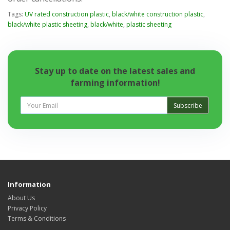
Tags:
UV rated construction plastic
,
black/white construction plastic
,
black/white plastic sheeting
,
black/white
,
plastic sheeting
Stay up to date on the latest sales and
farming information!
Subscribe
Information
About Us
Privacy Policy
Terms & Conditions