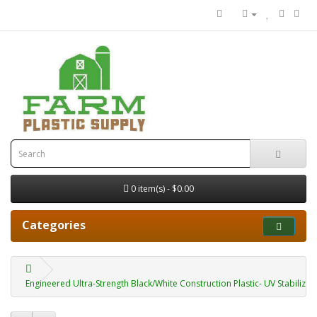
0 item(s) - $0.00
Categories
Engineered Ultra-Strength Black/White Construction Plastic- UV Stabilized