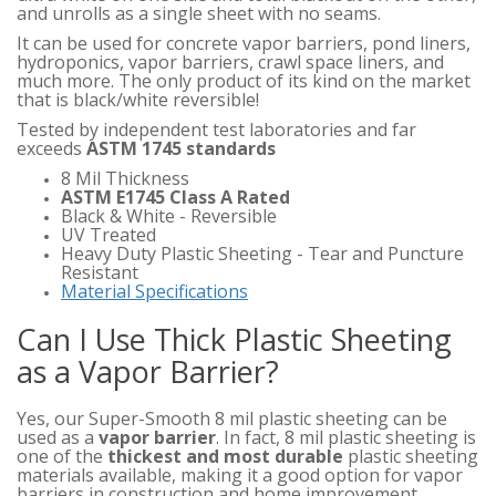
and unrolls as a single sheet with no seams.
It can be used for concrete vapor barriers, pond liners,
hydroponics, vapor barriers, crawl space liners, and
much more. The only product of its kind on the market
that is black/white reversible!
Tested by independent test laboratories and far
exceeds
ASTM 1745 standards
8 Mil Thickness
ASTM E1745 Class A Rated
Black & White - Reversible
UV Treated
Heavy Duty Plastic Sheeting - Tear and Puncture
Resistant
Material Specifications
Can I Use Thick Plastic Sheeting
as a Vapor Barrier?
Yes, our Super-Smooth 8 mil plastic sheeting can be
used as a
vapor barrier
. In fact, 8 mil plastic sheeting is
one of the
thickest and most durable
plastic sheeting
materials available, making it a good option for vapor
barriers in construction and home improvement