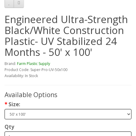
Engineered Ultra-Strength
Black/White Construction
Plastic- UV Stabilized 24
Months - 50' x 100'
Brand:
Farm Plastic Supply
Product Code: Super-Pro-UV-50x100
Availability: In Stock
Available Options
Size:
Qty