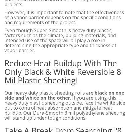
projects.
However, it is important to note that the effectiveness
of a vapor barrier depends on the specific conditions
and requirements of the project.
Even though Super-Smooth is heavy duty plastic,
factors such as the climate, building materials, and
intended use of the space will all play a role in
determining the appropriate type and thickness of
vapor barrier.
Reduce Heat Buildup With The
Only Black & White Reversible 8
Mil Plastic Sheeting!
Our heavy duty plastic sheeting rolls are
black on one
side and white on the other
. If you are using this
heavy duty plastic sheeting outside, face the white side
out to control heat absorption and mitigate heat
buildup. Our Dura-Smooth 8 mil polyethylene sheeting
will stand up under tough conditions.
Take A Break From Searching "8