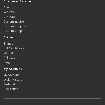
Customer Service
Contact Us
Returns
Site Map
Custom Invoice
Custom Shipping
Custom Sample
Extras
Brands
Gift Certificates
Specials
Affiliates
Blog
My Account
My Account
Order History
Wish List
Newsletter