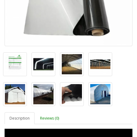
Description
Reviews (0)