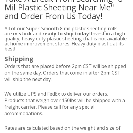
Mil Plastic Sheeting Near Me"
and Order From Us Today!
All of our Super-Smooth 8 mil plastic sheeting rolls
are
in stock
and
ready to ship today
! Invest in a high
quality, heavy duty plastic sheeting that is not available
at home improvement stores. Heavy duty plastic at its
best!
Shipping
Orders that are placed before 2pm CST will be shipped
on the same day. Orders that come in after 2pm CST
will ship the next day.
We utilize UPS and FedEx to deliver our orders.
Products that weigh over 150lbs will be shipped with a
freight carrier. Please call for any special
accommodations.
Rates are calculated based on the weight and size of