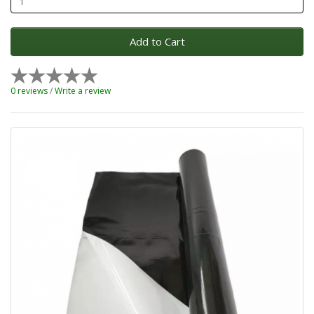
Add to Cart
0 reviews
/
Write a review