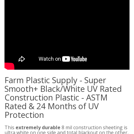
Farm Plastic Supply - Super
Smooth+ Black/White UV Rated
Construction Plastic - ASTM
Rated & 24 Months of UV
Protection
This
extremely durable
8 mil construction sheeting is
ultra white on one side and total blackout on the other,