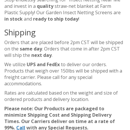
and invest in a
quality
straw-net blanket at Farm
Plastic Supply! Our Garden Insect Netting Screens are
in stock
and
ready to ship today
!
Shipping
Orders that are placed before 2pm CST will be shipped
on the
same day
. Orders that come in after 2pm CST
will ship the
next day
.
We utilize
UPS and FedEx
to deliver our orders.
Products that weigh over 150lbs will be shipped with a
freight carrier. Please call for any special
accommodations.
Rates are calculated based on the weight and size of
ordered products and delivery location.
Please note: Our Products are packaged to
minimize Shipping Cost and Shipping Delivery
Times. Our Carriers deliver on time at a rate of
99%.
Call
with any Special Requests.