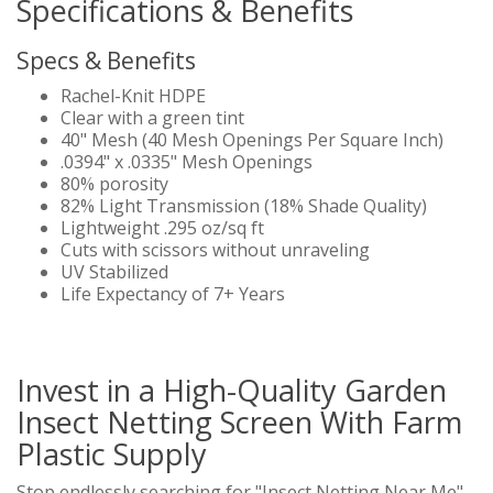
Specifications & Benefits
Specs & Benefits
Rachel-Knit HDPE
Clear with a green tint
40" Mesh (40 Mesh Openings Per Square Inch)
.0394" x .0335" Mesh Openings
80% porosity
82% Light Transmission (18% Shade Quality)
Lightweight .295 oz/sq ft
Cuts with scissors without unraveling
UV Stabilized
Life Expectancy of 7+ Years
Invest in a High-Quality Garden
Insect Netting Screen With Farm
Plastic Supply
Stop endlessly searching for "Insect Netting Near Me"