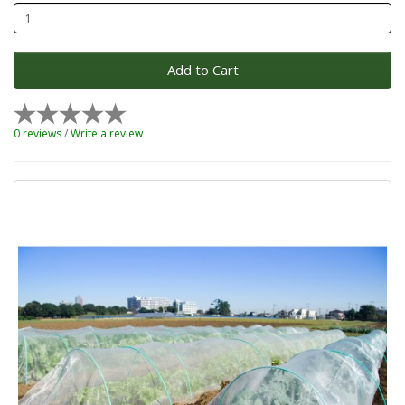
Add to Cart
0 reviews
/
Write a review