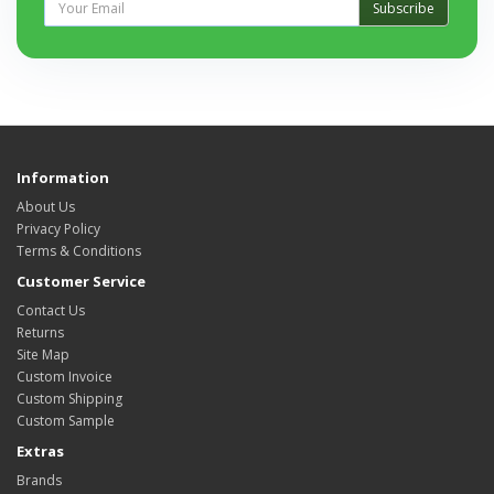
Subscribe
Information
About Us
Privacy Policy
Terms & Conditions
Customer Service
Contact Us
Returns
Site Map
Custom Invoice
Custom Shipping
Custom Sample
Extras
Brands