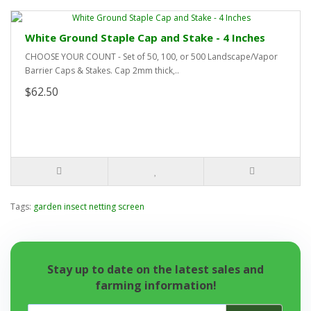
White Ground Staple Cap and Stake - 4 Inches
CHOOSE YOUR COUNT - Set of 50, 100, or 500 Landscape/Vapor
Barrier Caps & Stakes. Cap 2mm thick,..
$62.50
Tags:
garden insect netting screen
Stay up to date on the latest sales and
farming information!