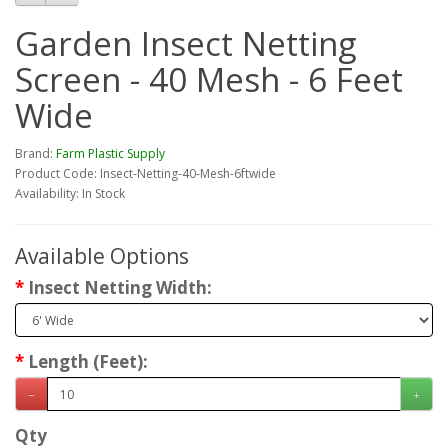
Garden Insect Netting
Screen - 40 Mesh - 6 Feet
Wide
Brand:
Farm Plastic Supply
Product Code: Insect-Netting-40-Mesh-6ftwide
Availability: In Stock
Available Options
Insect Netting Width:
Length (Feet):
Qty