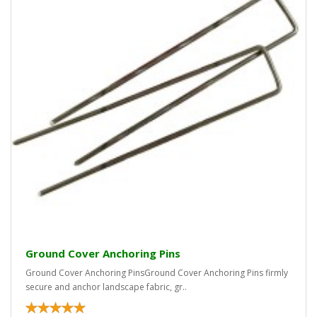
Ground Cover Anchoring Pins
Ground Cover Anchoring PinsGround Cover Anchoring Pins firmly
secure and anchor landscape fabric, gr..