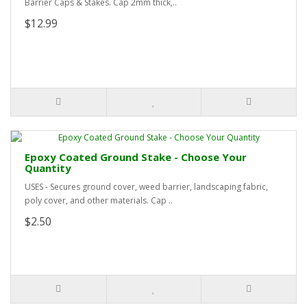
Barrier Caps & Stakes. Cap 2mm thick,..
$12.99
Epoxy Coated Ground Stake - Choose Your
Quantity
USES - Secures ground cover, weed barrier, landscaping fabric,
poly cover, and other materials. Cap ..
$2.50