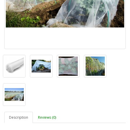
Description
Reviews (0)