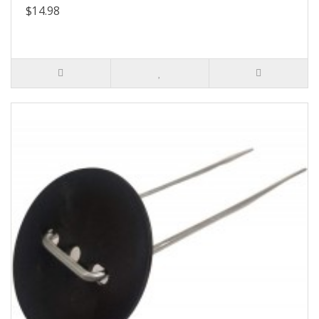
$14.98