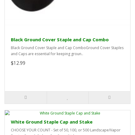
Black Ground Cover Staple and Cap Combo
Black Ground Cover Staple and Cap ComboGround Cover Staples
and Caps are essential for keeping groun..
$12.99
White Ground Staple Cap and Stake
CHOOSE YOUR COUNT - Set of 50, 100, or 500 Landscape/Vapor